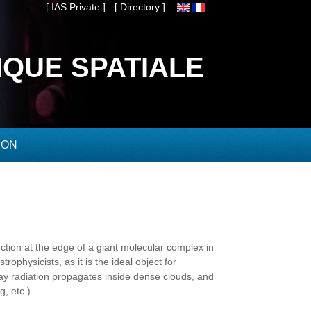
[ IAS Private ]
[ Directory ]
IQUE SPATIALE
ION
tion at the edge of a giant molecular complex in
rophysicists, as it is the ideal object for
way radiation propagates inside dense clouds, and
, etc.).