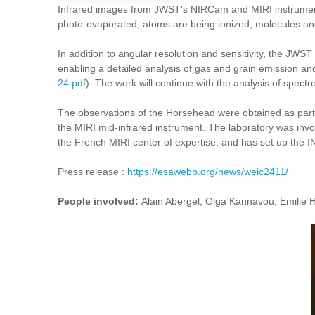
Infrared images from JWST's NIRCam and MIRI instruments r
photo-evaporated, atoms are being ionized, molecules and 
In addition to angular resolution and sensitivity, the JWS
enabling a detailed analysis of gas and grain emission and 
24.pdf
). The work will continue with the analysis of spect
The observations of the Horsehead were obtained as par
the MIRI mid-infrared instrument. The laboratory was invol
the French MIRI center of expertise, and has set up the 
Press release :
https://esawebb.org/news/weic2411/
People involved:
Alain Abergel, Olga Kannavou, Emilie H