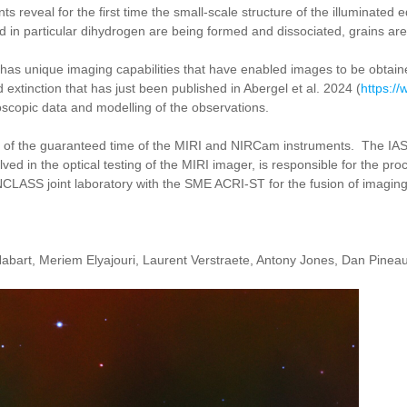
eveal for the first time the small-scale structure of the illuminated 
in particular dihydrogen are being formed and dissociated, grains are 
T has unique imaging capabilities that have enabled images to be obtain
extinction that has just been published in Abergel et al. 2024 (
https:/
roscopic data and modelling of the observations.
t of the guaranteed time of the MIRI and NIRCam instruments. The IAS
ved in the optical testing of the MIRI imager, is responsible for the pr
INCLASS joint laboratory with the SME ACRI-ST for the fusion of imagin
abart, Meriem Elyajouri, Laurent Verstraete, Antony Jones, Dan Pineau