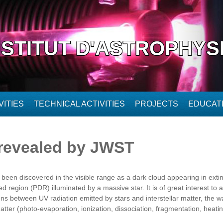
NSTITUT D'ASTROPHYS
ITIES
TECHNICAL ACTIVITIES
PROJECTS
EDUCAT
revealed by JWST
en discovered in the visible range as a dark cloud appearing in extinc
d region (PDR) illuminated by a massive star. It is of great interest to ast
ons between UV radiation emitted by stars and interstellar matter, the 
atter (photo-evaporation, ionization, dissociation, fragmentation, heating