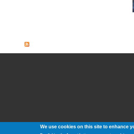
We use cookies on this site to enhance y