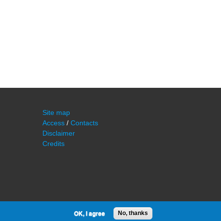
Site map
Access
/
Contacts
Disclaimer
Credits
OK, I agree
No, thanks