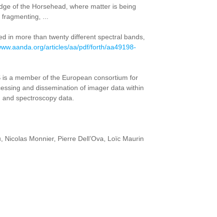
edge of the Horsehead, where matter is being
fragmenting, ...
ed in more than twenty different spectral bands,
/www.aanda.org/articles/aa/pdf/forth/aa49198-
 is a member of the European consortium for
ocessing and dissemination of imager data within
g and spectroscopy data.
, Nicolas Monnier, Pierre Dell’Ova, Loïc Maurin