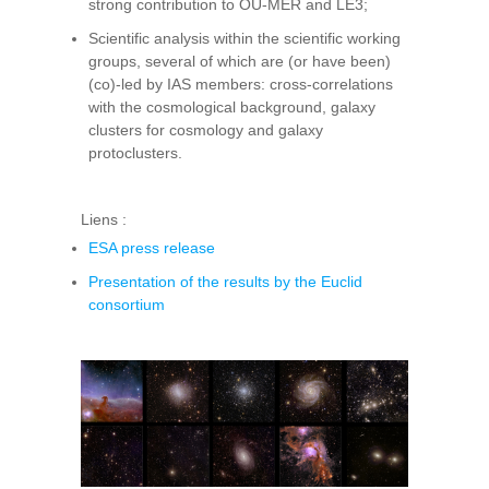
strong contribution to OU-MER and LE3;
Scientific analysis within the scientific working
groups, several of which are (or have been)
(co)-led by IAS members: cross-correlations
with the cosmological background, galaxy
clusters for cosmology and galaxy
protoclusters.
Liens :
ESA press release
Presentation of the results by the Euclid
consortium