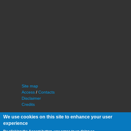
Site map
Access
/
Contacts
Disclaimer
Credits
We use cookies on this site to enhance your user
experience