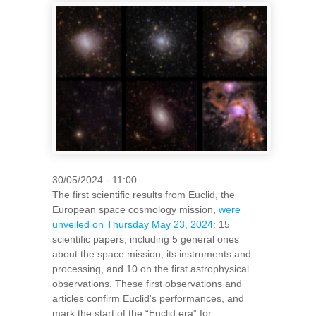
30/05/2024 - 11:00
The first scientific results from Euclid, the
European space cosmology mission,
were
unveiled on Thursday May 23, 2024
: 15
scientific papers, including 5 general ones
about the space mission, its instruments and
processing, and 10 on the first astrophysical
observations. These first observations and
articles confirm Euclid's performances, and
mark the start of the “Euclid era” for