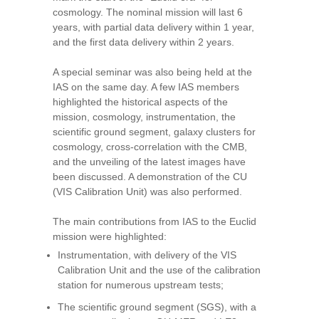
cosmology. The nominal mission will last 6
years, with partial data delivery within 1 year,
and the first data delivery within 2 years.
A special seminar was also being held at the
IAS on the same day. A few IAS members
highlighted the historical aspects of the
mission, cosmology, instrumentation, the
scientific ground segment, galaxy clusters for
cosmology, cross-correlation with the CMB,
and the unveiling of the latest images have
been discussed. A demonstration of the CU
(VIS Calibration Unit) was also performed.
The main contributions from IAS to the Euclid
mission were highlighted:
Instrumentation, with delivery of the VIS
Calibration Unit and the use of the calibration
station for numerous upstream tests;
The scientific ground segment (SGS), with a