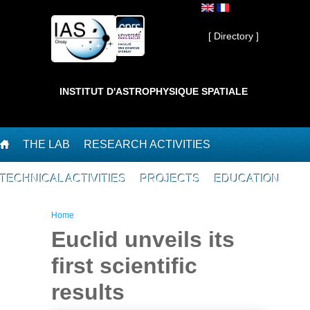
Skip to main content
Private ]
[ Directory ]
INSTITUT D'ASTROPHYSIQUE SPATIALE
THE LAB
RESEARCH ACTIVITIES
TECHNICAL ACTIVITIES
PROJECTS
EDUCATION
You are here
Home
Euclid unveils its
first scientific
results