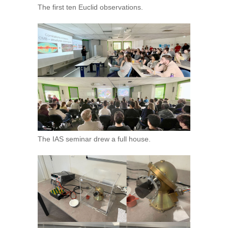
The first ten Euclid observations.
The IAS seminar drew a full house.