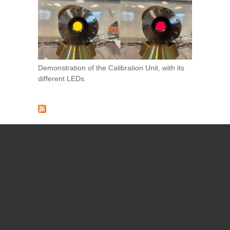
Demonstration of the Calibration Unit, with its
different LEDs.