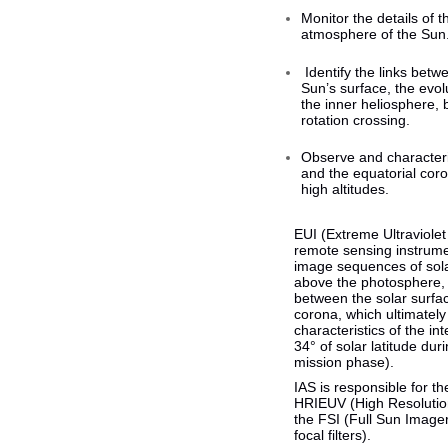
Monitor the details of 
atmosphere of the Sun
Identify the links betwe
Sun’s surface, the evol
the inner heliosphere, 
rotation crossing.
Observe and characteri
and the equatorial cor
high altitudes.
EUI (Extreme Ultraviolet
remote sensing instrume
image sequences of sola
above the photosphere, a
between the solar surfa
corona, which ultimately
characteristics of the in
34° of solar latitude du
mission phase).
IAS is responsible for t
HRIEUV (High Resolutio
the FSI (Full Sun Image
focal filters).