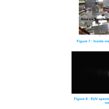
Figure 7 : Inside vi
Figure 8 : EUV spectr
n