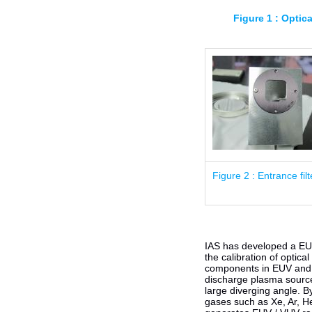
Figure 1 : Optic
Figure 2 : Entrance filt
IAS has developed a EUV 
the calibration of optica
components in EUV and 
discharge plasma source
large diverging angle. By
gases such as Xe, Ar, He