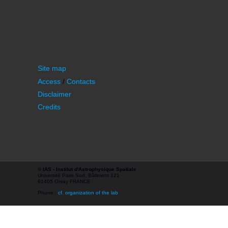
Site map
Access
/
Contacts
Disclaimer
Credits
©
IAS - Institut d'Astrophysique Spatiale
Université Paris Sud, Bâtiment 121
91405 Orsay FRANCE
Phone :
cf. organization of the lab