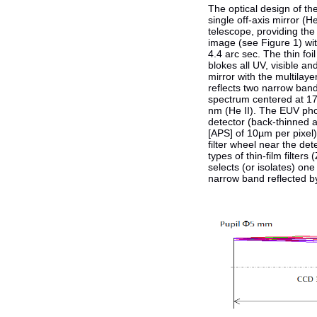
The optical design of th
single off-axis mirror (H
telescope, providing th
image (see Figure 1) with
4.4 arc sec. The thin foil
blokes all UV, visible an
mirror with the multilaye
reflects two narrow band
spectrum centered at 1
nm (He II). The EUV pho
detector (back-thinned a
[APS] of 10µm per pixel)
filter wheel near the det
types of thin-film filters 
selects (or isolates) one
narrow band reflected by