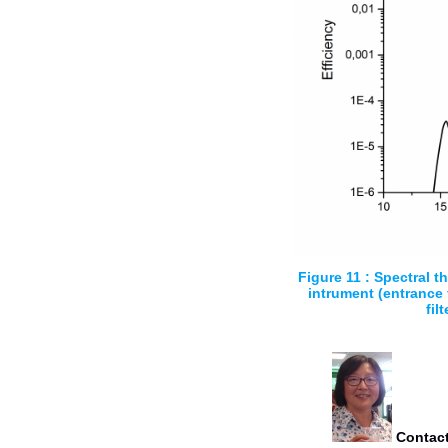
Figure 11 : Spectral t
intrument (entrance f
filt
Contact