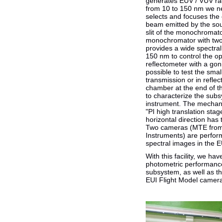
generates EUV / VUV rad
from 10 to 150 nm we ne
selects and focuses the 
beam emitted by the sou
slit of the monochromato
monochromator with two 
provides a wide spectra
150 nm to control the o
reflectometer with a go
possible to test the sma
transmission or in refle
chamber at the end of th
to characterize the subs
instrument. The mechani
"PI high translation stag
horizontal direction has 
Two cameras (MTE from
Instruments) are perfor
spectral images in the 
With this facility, we ha
photometric performance
subsystem, as well as the
EUI Flight Model camer