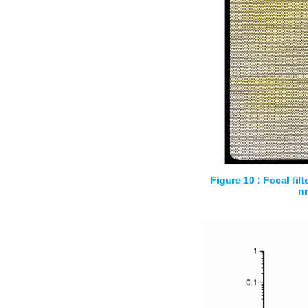
Figure 10 : Focal filt
n