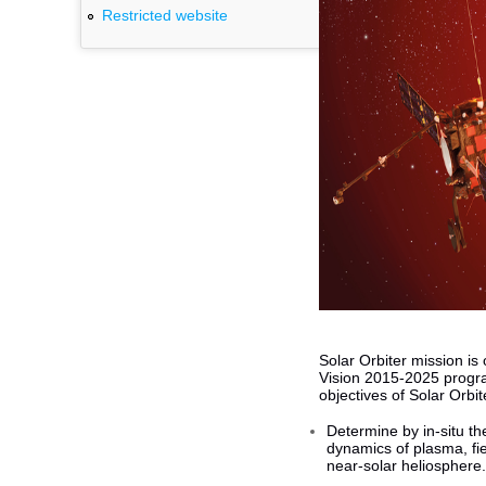
Restricted website
Solar Orbiter mission i
Vision 2015-2025 progra
objectives of Solar Orbit
Determine by in-situ th
dynamics of plasma, fie
near-solar heliosphere.