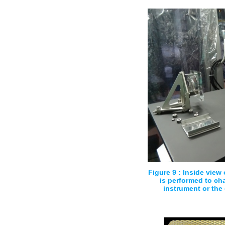
Figure 9 : Inside view
is performed to cha
instrument or the 