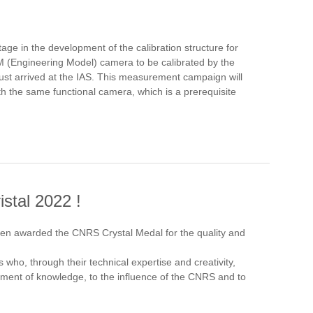
ge in the development of the calibration structure for
 EM (Engineering Model) camera to be calibrated by the
ust arrived at the IAS. This measurement campaign will
ith the same functional camera, which is a prerequisite
stal 2022 !
en awarded the CNRS Crystal Medal for the quality and
 who, through their technical expertise and creativity,
ement of knowledge, to the influence of the CNRS and to