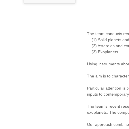
The team conducts res
(1) Solid planets and s
(2) Asteroids and co
(3) Exoplanets
Using instruments abo
The aim is to character
Particular attention is
inputs to contemporary
The team's recent rese
exoplanets. The compos
Our approach combines o