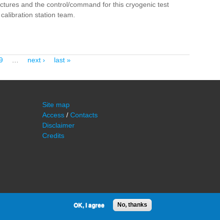
ructures and the control/command for this cryogenic test
calibration station team.
9
…
next ›
last »
Site map
Access
/
Contacts
Disclaimer
Credits
OK, I agree
No, thanks