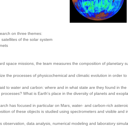
earch on three themes:
atellites of the solar system
mets
ard space missions, the team measures the composition of planetary 
ize the processes of physicochemical and climatic evolution in order to t
 paid to water and carbon: where and in what state are they found in the
 processes? What is Earth's place in the diversity of planets and exopl
arch has focused in particular on Mars, water- and carbon-rich asteroi
ition of these objects is studied using spectrometers and visible and i
bservation, data analysis, numerical modeling and laboratory simulatio