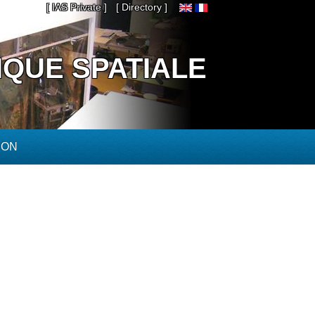
[ IAS Private ]
[ Directory ]
IQUE SPATIALE
ION