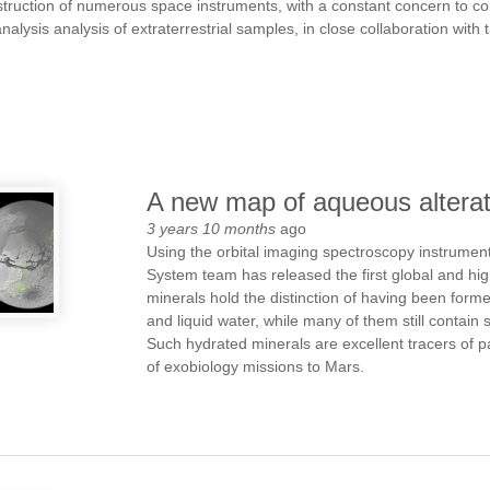
struction of numerous space instruments, with a constant concern to co
alysis analysis of extraterrestrial samples, in close collaboration with
A new map of aqueous altera
3 years 10 months
ago
Using the orbital imaging spectroscopy instrum
System team has released the first global and hi
minerals hold the distinction of having been form
and liquid water, while many of them still contain
Such hydrated minerals are excellent tracers of 
of exobiology missions to Mars.