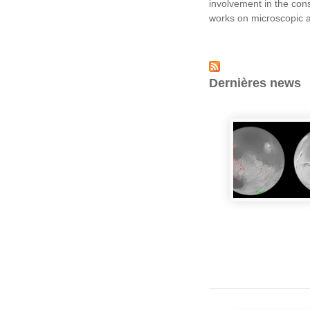
involvement in the con
works on microscopic an
Dernières news