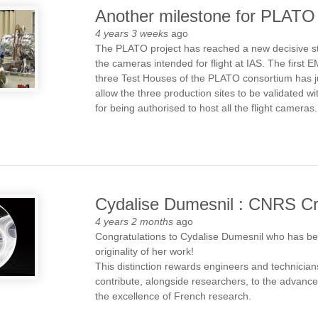
Another milestone for PLATO
4 years 3 weeks
ago
The PLATO project has reached a new decisive sta
the cameras intended for flight at IAS. The first
three Test Houses of the PLATO consortium has j
allow the three production sites to be validated w
for being authorised to host all the flight cameras.
Cydalise Dumesnil : CNRS Cri
4 years 2 months
ago
Congratulations to Cydalise Dumesnil who has be
originality of her work!
This distinction rewards engineers and technicians
contribute, alongside researchers, to the advanc
the excellence of French research.