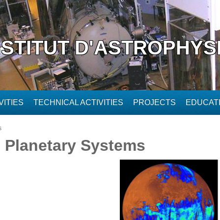
NSTITUT D'ASTROPHYS
ITIES
TECHNICAL ACTIVITIES
PROJECTS
EDUCAT
s
d Planetary Systems