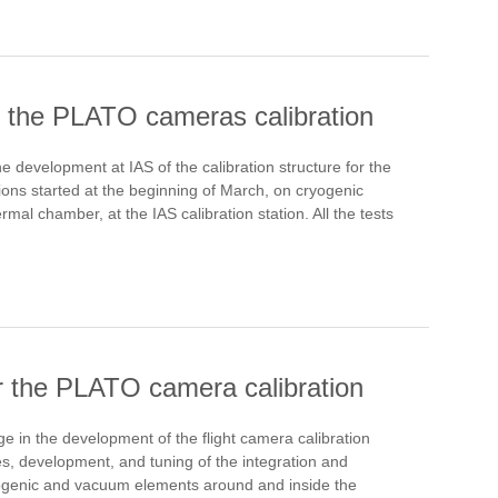
or the PLATO cameras calibration
development at IAS of the calibration structure for the
ations started at the beginning of March, on cryogenic
mal chamber, at the IAS calibration station. All the tests
for the PLATO camera calibration
 in the development of the flight camera calibration
es, development, and tuning of the integration and
 cryogenic and vacuum elements around and inside the