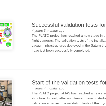
Successful validation tests f
4 years 3 months
ago
The PLATO project has reached a new stage in the 
flight cameras. The validation tests of the install
vacuum infrastructures deployed in the Saturn ther
have just been successfully completed.
Start of the validation tests 
4 years 4 months
ago
The PLATO project at IAS has reached a new stage
structure. Indeed, after an intense phase of studi
validation activities, the validation tests of the