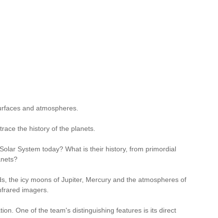
surfaces and atmospheres.
race the history of the planets.
 Solar System today? What is their history, from primordial
anets?
ds, the icy moons of Jupiter, Mercury and the atmospheres of
nfrared imagers.
n. One of the team's distinguishing features is its direct