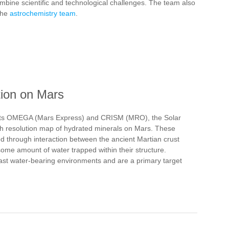
mbine scientific and technological challenges. The team also
 the
astrochemistry team
.
tion on Mars
ents OMEGA (Mars Express) and CRISM (MRO), the Solar
gh resolution map of hydrated minerals on Mars. These
ed through interaction between the ancient Martian crust
 some amount of water trapped within their structure.
past water-bearing environments and are a primary target