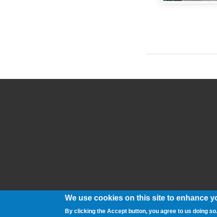
Pages
We use cookies on this site to enhance y
By clicking the Accept button, you agree to us doing so