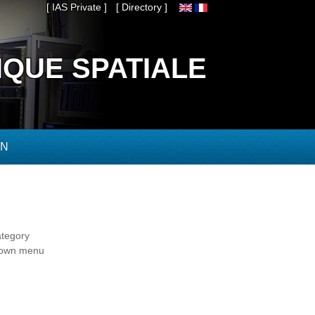
[ IAS Private ]
[ Directory ]
IQUE SPATIALE
ON
ategory
-down menu