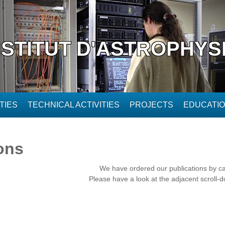
NSTITUT D'ASTROPHYS
TIES
TECHNICAL ACTIVITIES
PROJECTS
EDUCATI
ons
We have ordered our publications by c
Please have a look at the adjacent scroll