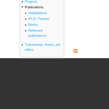
Projects
Publications
Habilitations
Ph.D. Theses
Books
Refereed
publications
Traineeship, thesis, job
offers