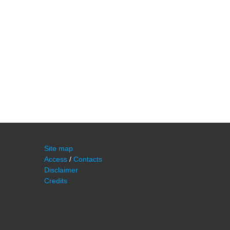
Site map
Access
/
Contacts
Disclaimer
Credits