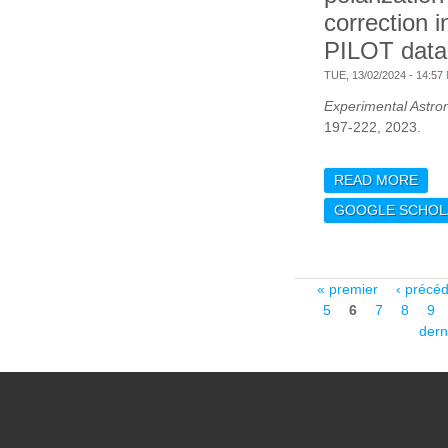
correction i
PILOT data
TUE, 13/02/2024 - 14:57
Experimental Astr
197-222, 2023.
READ MORE
ABO
OF 
GOOGLE SCHOL
LEA
IN 
Pages
« premier
‹ précé
5
6
7
8
9
dern