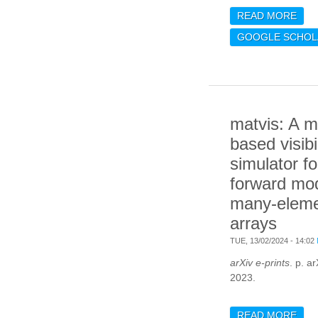
READ MORE
ABO
PRE
GOOGLE SCHOL
EUC
CHA
MOD
PHO
BIL
matvis: A m
based visibil
simulator fo
forward mod
many-eleme
arrays
TUE, 13/02/2024 - 14:02
arXiv e-prints
. p. a
2023.
READ MORE
ABO