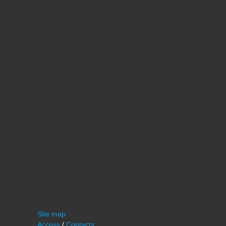
Site map
Access
/
Contacts