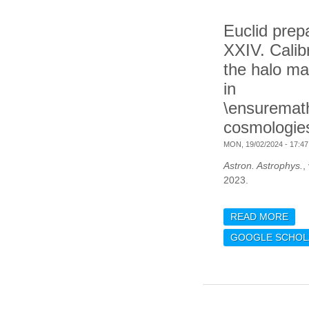
Euclid prep
XXIV. Calibr
the halo ma
in
\ensurema
cosmologie
MON, 19/02/2024 - 17:47
Astron. Astrophys.
,
2023.
READ MORE
ABO
CAL
GOOGLE SCHOL
FUN
\EN
COS