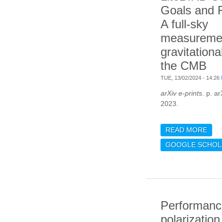
Goals and 
A full-sky
measuremen
gravitationa
the CMB
TUE, 13/02/2024 - 14:26
arXiv e-prints
. p. a
2023.
READ MORE
ABO
SCI
GOOGLE SCHOL
FOR
MEA
GRA
OF 
Performanc
polarizatio