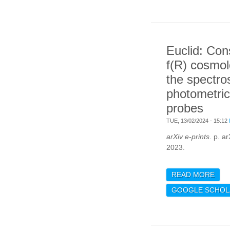
MAS
FUN
Euclid: Con
f(R) cosmol
the spectro
photometric
probes
TUE, 13/02/2024 - 15:12
arXiv e-prints
. p. a
2023.
READ MORE
ABO
CON
GOOGLE SCHOL
COS
THE
AND
PRI