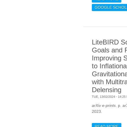
MAT
GOOGLE SCHOL
SIM
FOR
OF 
CM 
LiteBIRD S
Goals and 
Improving S
to Inflationa
Gravitation
with Multitr
Delensing
TUE, 13/02/2024 - 14:25
arXiv e-prints
. p. a
2023.
READ MORE
ABO