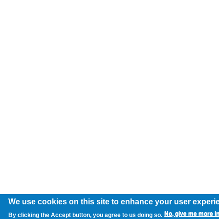
We use cookies on this site to enhance your user experi
No, give me more i
By clicking the Accept button, you agree to us doing so.