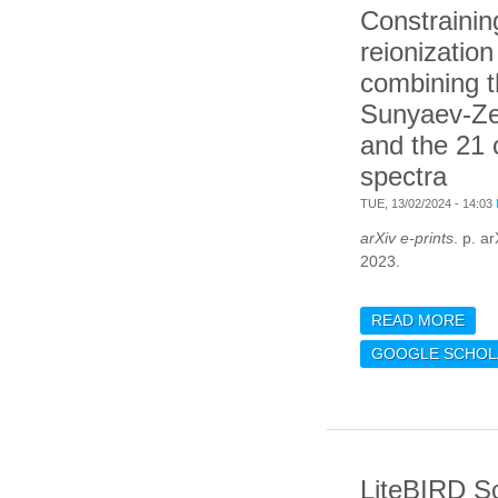
Constrainin
reionization
combining t
Sunyaev-Ze
and the 21
spectra
TUE, 13/02/2024 - 14:03
arXiv e-prints
. p. a
2023.
READ MORE
ABO
COS
GOOGLE SCHOL
BY 
KIN
ZEL
CM 
LiteBIRD S