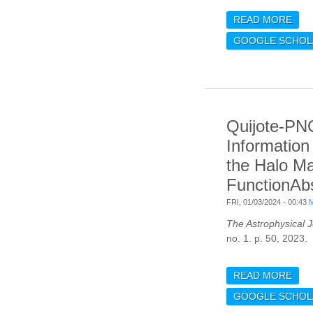
READ MORE
ABO
PRE
GOOGLE SCHOL
EFF
RED
DIS
PHO
CLU
Quijote-PN
CRO
WIT
Information
the Halo M
FunctionAbs
FRI, 01/03/2024 - 00:43
The Astrophysical J
no. 1. p. 50, 2023.
READ MORE
ABO
THE
GOOGLE SCHOL
CON