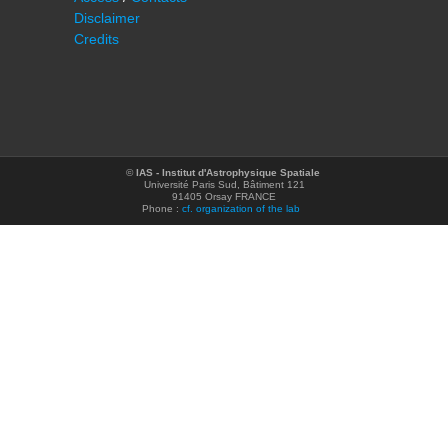
Disclaimer
Credits
©
IAS - Institut d'Astrophysique Spatiale
Université Paris Sud, Bâtiment 121
91405 Orsay FRANCE
Phone :
cf. organization of the lab