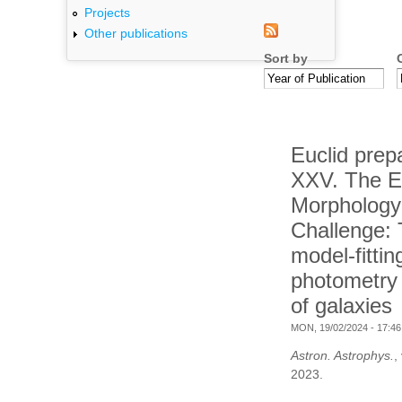
Projects
Other publications
Sort by
Euclid prep
XXV. The E
Morphology
Challenge:
model-fittin
photometry f
of galaxies
MON, 19/02/2024 - 17:46
Astron. Astrophys.
,
2023.