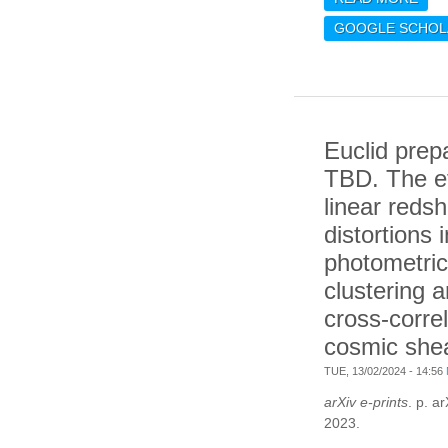
SCI
GOOGLE SCHOL
FOR
SEN
INF
GRA
WIT
Euclid prep
DEL
TBD. The ef
linear redsh
distortions i
photometric
clustering a
cross-correl
cosmic she
TUE, 13/02/2024 - 14:56
arXiv e-prints
. p. a
2023.