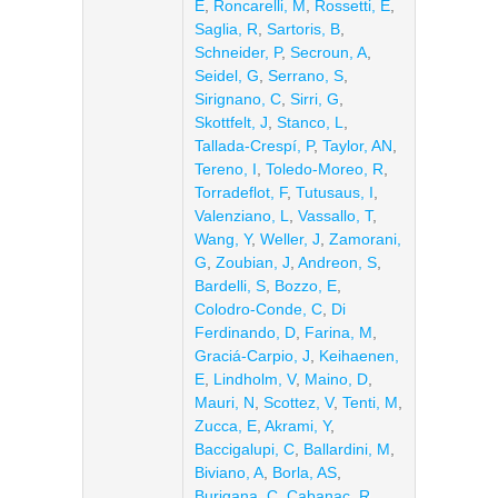
E
,
Roncarelli, M
,
Rossetti, E
,
Saglia, R
,
Sartoris, B
,
Schneider, P
,
Secroun, A
,
Seidel, G
,
Serrano, S
,
Sirignano, C
,
Sirri, G
,
Skottfelt, J
,
Stanco, L
,
Tallada-Crespí, P
,
Taylor, AN
,
Tereno, I
,
Toledo-Moreo, R
,
Torradeflot, F
,
Tutusaus, I
,
Valenziano, L
,
Vassallo, T
,
Wang, Y
,
Weller, J
,
Zamorani,
G
,
Zoubian, J
,
Andreon, S
,
Bardelli, S
,
Bozzo, E
,
Colodro-Conde, C
,
Di
Ferdinando, D
,
Farina, M
,
Graciá-Carpio, J
,
Keihaenen,
E
,
Lindholm, V
,
Maino, D
,
Mauri, N
,
Scottez, V
,
Tenti, M
,
Zucca, E
,
Akrami, Y
,
Baccigalupi, C
,
Ballardini, M
,
Biviano, A
,
Borla, AS
,
Burigana, C
,
Cabanac, R
,