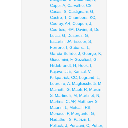
Cappi, A
,
Carvalho, CS
,
Casas, S
,
Castignani, G
,
Castro, T
,
Chambers, KC
,
Cooray, AR
,
Coupon, J
,
Courtois, HM
,
Davini, S
,
De
Lucia, G
,
Desprez, G
,
Escartin, JA
,
Escoer, S
,
Ferrero, I
,
Gabarra, L
,
García-Bellido, J
,
George, K
,
Giacomini, F
,
Gozaliasl, G
,
Hildebrandt, H
,
Hook, I
,
Kajava, JJE
,
Kansal, V
,
Kirkpatrick, CC
,
Legrand, L
,
Loureiro, A
,
Magliocchetti, M
,
Mainetti, G
,
Maoli, R
,
Marcin,
S
,
Martinelli, M
,
Martinet, N
,
Martins, CJAP
,
Matthew, S
,
Maurin, L
,
Metcalf, RB
,
Monaco, P
,
Morgante, G
,
Nadathur, S
,
Patrizii, L
,
Pollack, J
,
Porciani, C
,
Potter,