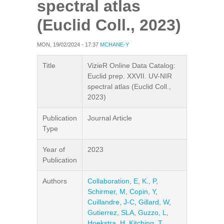
spectral atlas
(Euclid Coll., 2023)
MON, 19/02/2024 - 17:37
MCHANE-Y
Title
VizieR Online Data Catalog:
Euclid prep. XXVII. UV-NIR
spectral atlas (Euclid Coll.,
2023)
Publication
Journal Article
Type
Year of
2023
Publication
Authors
Collaboration, E
,
K., P
,
Schirmer, M
,
Copin, Y
,
Cuillandre, J-C
,
Gillard, W
,
Gutierrez, SLA
,
Guzzo, L
,
Hoekstra, H
,
Kitching, T
,