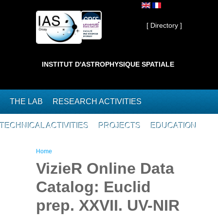
Skip to main content
Private ]
[ Directory ]
INSTITUT D'ASTROPHYSIQUE SPATIALE
THE LAB
RESEARCH ACTIVITIES
TECHNICAL ACTIVITIES
PROJECTS
EDUCATION
You are here
Home
VizieR Online Data
Catalog: Euclid
prep. XXVII. UV-NIR