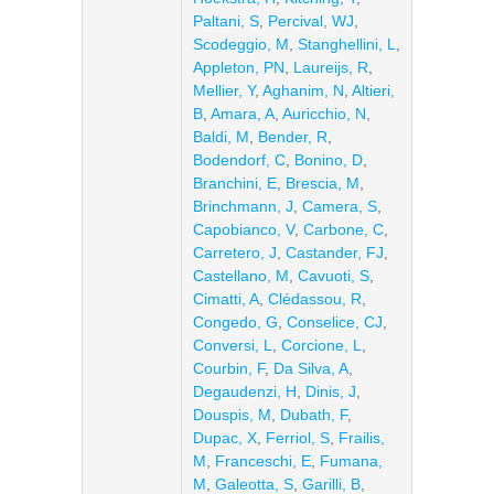
Paltani, S
,
Percival, WJ
,
Scodeggio, M
,
Stanghellini, L
,
Appleton, PN
,
Laureijs, R
,
Mellier, Y
,
Aghanim, N
,
Altieri,
B
,
Amara, A
,
Auricchio, N
,
Baldi, M
,
Bender, R
,
Bodendorf, C
,
Bonino, D
,
Branchini, E
,
Brescia, M
,
Brinchmann, J
,
Camera, S
,
Capobianco, V
,
Carbone, C
,
Carretero, J
,
Castander, FJ
,
Castellano, M
,
Cavuoti, S
,
Cimatti, A
,
Clédassou, R
,
Congedo, G
,
Conselice, CJ
,
Conversi, L
,
Corcione, L
,
Courbin, F
,
Da Silva, A
,
Degaudenzi, H
,
Dinis, J
,
Douspis, M
,
Dubath, F
,
Dupac, X
,
Ferriol, S
,
Frailis,
M
,
Franceschi, E
,
Fumana,
M
,
Galeotta, S
,
Garilli, B
,