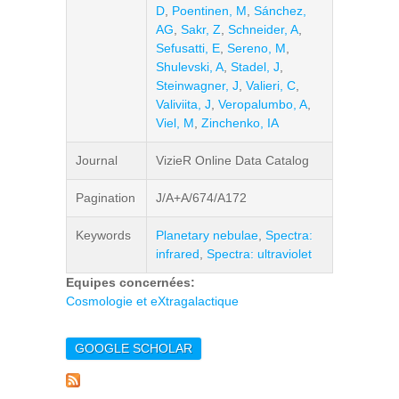
D
,
Poentinen, M
,
Sánchez,
AG
,
Sakr, Z
,
Schneider, A
,
Sefusatti, E
,
Sereno, M
,
Shulevski, A
,
Stadel, J
,
Steinwagner, J
,
Valieri, C
,
Valiviita, J
,
Veropalumbo, A
,
Viel, M
,
Zinchenko, IA
Journal
VizieR Online Data Catalog
Pagination
J/A+A/674/A172
Keywords
Planetary nebulae
,
Spectra:
infrared
,
Spectra: ultraviolet
Equipes concernées:
Cosmologie et eXtragalactique
GOOGLE SCHOLAR