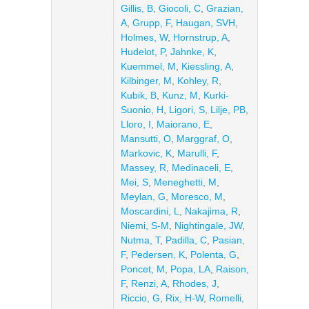
Gillis, B
,
Giocoli, C
,
Grazian,
A
,
Grupp, F
,
Haugan, SVH
,
Holmes, W
,
Hornstrup, A
,
Hudelot, P
,
Jahnke, K
,
Kuemmel, M
,
Kiessling, A
,
Kilbinger, M
,
Kohley, R
,
Kubik, B
,
Kunz, M
,
Kurki-
Suonio, H
,
Ligori, S
,
Lilje, PB
,
Lloro, I
,
Maiorano, E
,
Mansutti, O
,
Marggraf, O
,
Markovic, K
,
Marulli, F
,
Massey, R
,
Medinaceli, E
,
Mei, S
,
Meneghetti, M
,
Meylan, G
,
Moresco, M
,
Moscardini, L
,
Nakajima, R
,
Niemi, S-M
,
Nightingale, JW
,
Nutma, T
,
Padilla, C
,
Pasian,
F
,
Pedersen, K
,
Polenta, G
,
Poncet, M
,
Popa, LA
,
Raison,
F
,
Renzi, A
,
Rhodes, J
,
Riccio, G
,
Rix, H-W
,
Romelli,