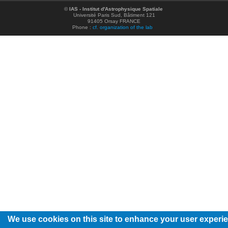
©
IAS - Institut d'Astrophysique Spatiale
Université Paris Sud, Bâtiment 121
91405 Orsay FRANCE
Phone :
cf. organization of the lab
We use cookies on this site to enhance your user experi