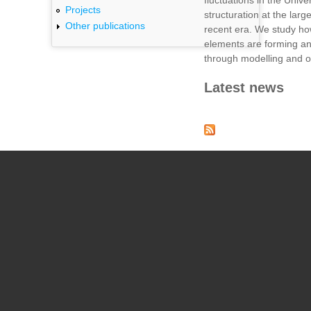
fluctuations in the Unive
Projects
structuration at the larg
Other publications
recent era. We study h
elements are forming an
through modelling and o
Latest news