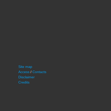
Site map
Access
/
Contacts
Disclaimer
Credits