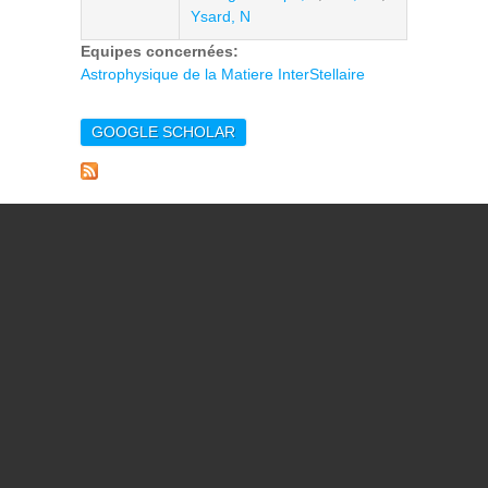
Ysard, N
Equipes concernées:
Astrophysique de la Matiere InterStellaire
GOOGLE SCHOLAR