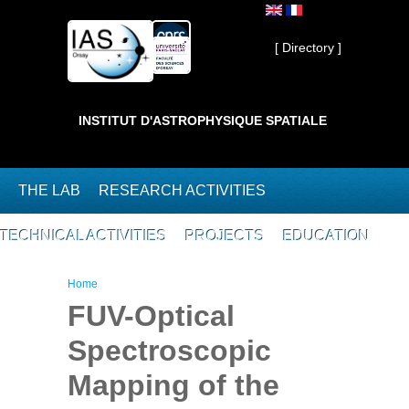
Skip to main content
Private ]
[ Directory ]
INSTITUT D'ASTROPHYSIQUE SPATIALE
THE LAB
RESEARCH ACTIVITIES
TECHNICAL ACTIVITIES
PROJECTS
EDUCATION
You are here
Home
FUV-Optical
Spectroscopic
Mapping of the