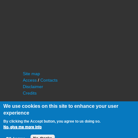
Site map
Access
/
Contacts
Disclaimer
Credits
We use cookies on this site to enhance your user
experience
By clicking the Accept button, you agree to us doing so.
No, give me more info
©
IAS - Institut d'Astrophysique Spatiale
Université Paris Sud, Bâtiment 121