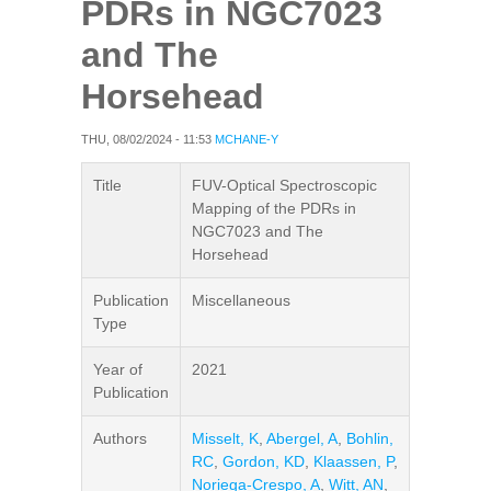
PDRs in NGC7023
and The
Horsehead
THU, 08/02/2024 - 11:53
MCHANE-Y
Title
FUV-Optical Spectroscopic
Mapping of the PDRs in
NGC7023 and The
Horsehead
Publication
Miscellaneous
Type
Year of
2021
Publication
Authors
Misselt, K
,
Abergel, A
,
Bohlin,
RC
,
Gordon, KD
,
Klaassen, P
,
Noriega-Crespo, A
,
Witt, AN
,