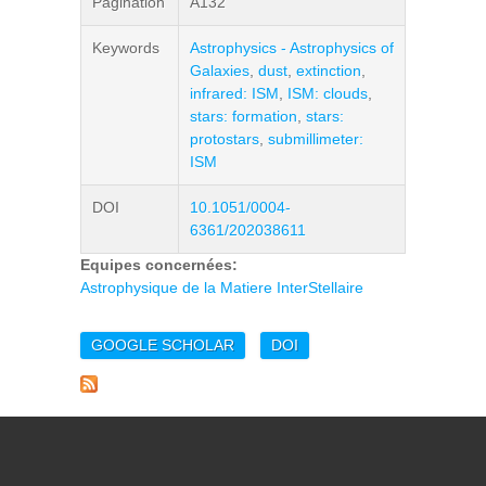
Pagination
A132
Keywords
Astrophysics - Astrophysics of
Galaxies
,
dust
,
extinction
,
infrared: ISM
,
ISM: clouds
,
stars: formation
,
stars:
protostars
,
submillimeter:
ISM
DOI
10.1051/0004-
6361/202038611
Equipes concernées:
Astrophysique de la Matiere InterStellaire
GOOGLE SCHOLAR
DOI