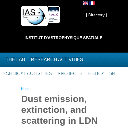
Skip to main content
Private ]
[ Directory ]
INSTITUT D'ASTROPHYSIQUE SPATIALE
THE LAB
RESEARCH ACTIVITIES
TECHNICAL ACTIVITIES
PROJECTS
EDUCATION
You are here
Home
Dust emission,
extinction, and
scattering in LDN