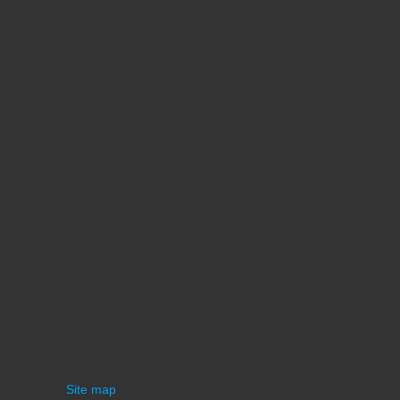
Site map