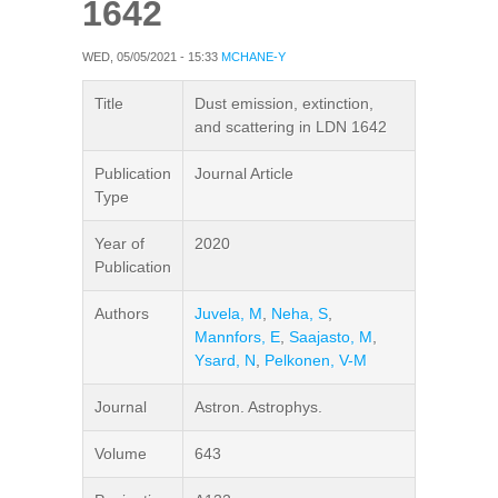
1642
WED, 05/05/2021 - 15:33
MCHANE-Y
Title
Dust emission, extinction,
and scattering in LDN 1642
Publication
Journal Article
Type
Year of
2020
Publication
Authors
Juvela, M
,
Neha, S
,
Mannfors, E
,
Saajasto, M
,
Ysard, N
,
Pelkonen, V-M
Journal
Astron. Astrophys.
Volume
643