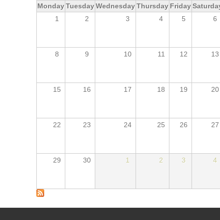
Monday
Tuesday
Wednesday
Thursday
Friday
Saturda
1
2
3
4
5
6
8
9
10
11
12
13
15
16
17
18
19
20
22
23
24
25
26
27
29
30
1
2
3
4