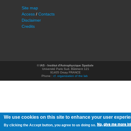
Site map
Access
/
Contacts
Disclaimer
Credits
©
IAS - Institut d'Astrophysique Spatiale
Université Paris Sud, Bâtiment 121
91405 Orsay FRANCE
Phone :
cf. organization of the lab
We use cookies on this site to enhance your user experi
No, give me more in
By clicking the Accept button, you agree to us doing so.