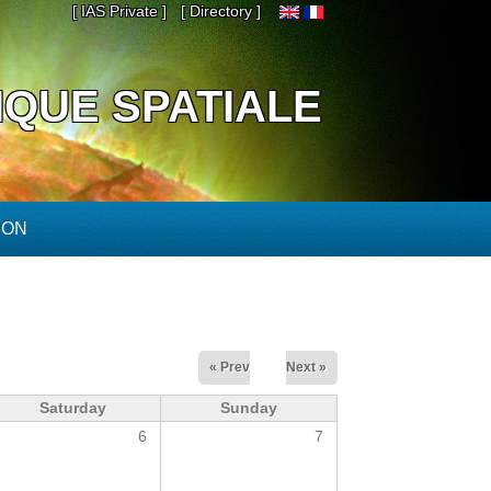
[ IAS Private ]
[ Directory ]
IQUE SPATIALE
ION
« Prev
Next »
Saturday
Sunday
6
7