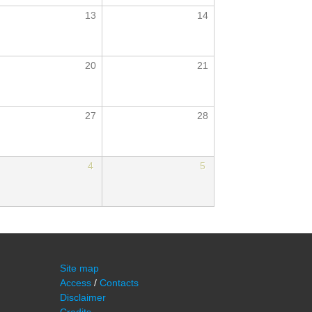
13
14
20
21
27
28
4
5
Site map
Access
/
Contacts
Disclaimer