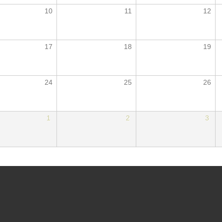
10
11
12
17
18
19
24
25
26
1
2
3