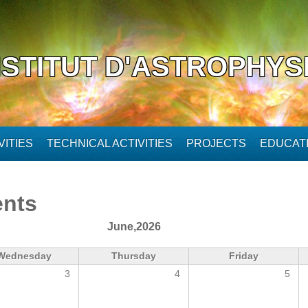
NSTITUT D'ASTROPHYS
ITIES
TECHNICAL ACTIVITIES
PROJECTS
EDUCAT
ents
June,2026
Wednesday
Thursday
Friday
3
4
5