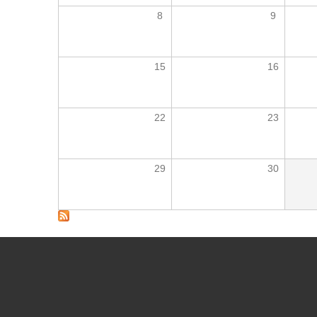
8
9
15
16
22
23
29
30