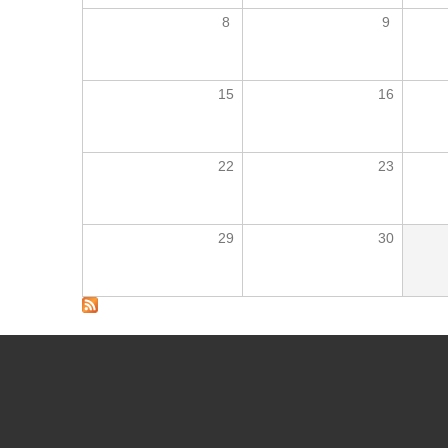
8
9
15
16
22
23
29
30