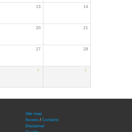
13
14
20
21
27
28
4
5
Site map
Access
/
Contacts
Disclaimer