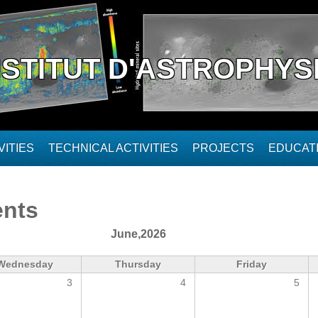
NSTITUT D'ASTROPHYS
ITIES
TECHNICAL ACTIVITIES
PROJECTS
EDUCAT
ents
June,2026
Wednesday
Thursday
Friday
3
4
5