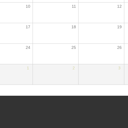
10
11
12
17
18
19
24
25
26
1
2
3