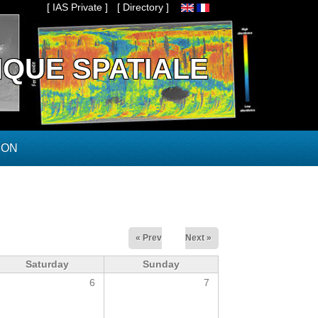
[ IAS Private ]
[ Directory ]
IQUE SPATIALE
ION
« Prev
Next »
Saturday
Sunday
6
7