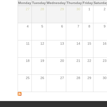
Monday
Tuesday
Wednesday
Thursday
Friday
Saturda
27
28
29
30
1
2
4
5
6
7
8
9
11
12
13
14
15
16
18
19
20
21
22
23
25
26
27
28
29
30