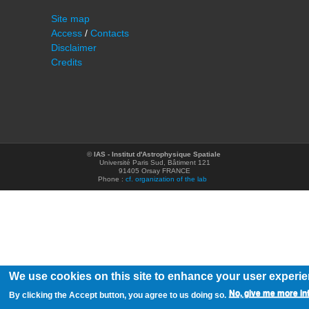
Site map
Access
/
Contacts
Disclaimer
Credits
©
IAS - Institut d'Astrophysique Spatiale
Université Paris Sud, Bâtiment 121
91405 Orsay FRANCE
Phone :
cf. organization of the lab
We use cookies on this site to enhance your user experi
No, give me more in
By clicking the Accept button, you agree to us doing so.