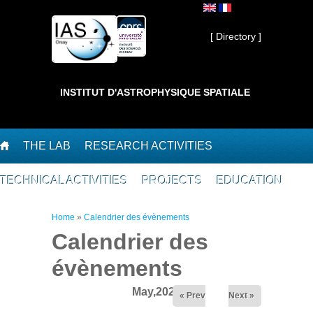
Skip to main content
Private ]
[ Directory ]
INSTITUT D'ASTROPHYSIQUE SPATIALE
THE LAB
RESEARCH ACTIVITIES
TECHNICAL ACTIVITIES
PROJECTS
EDUCATION
You are here
Home
»
Calendrier des évènements
Calendrier des
évènements
May,2026
« Prev
Next »