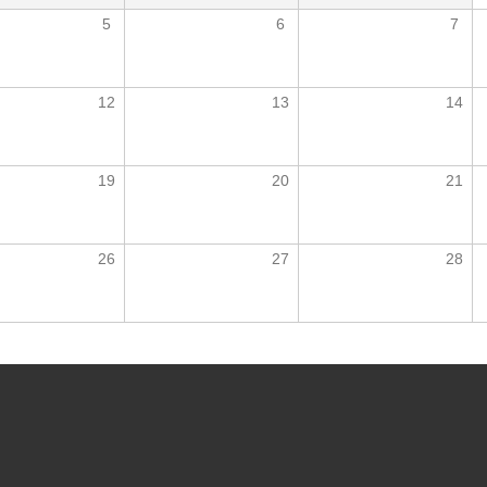
5
6
7
12
13
14
19
20
21
26
27
28