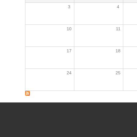
3
4
10
11
17
18
24
25