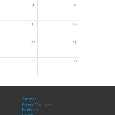
8
9
15
16
22
23
29
30
Site map
Access
/
Contacts
Disclaimer