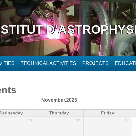
NSTITUT D'ASTROPHYS
ITIES
TECHNICAL ACTIVITIES
PROJECTS
EDUCAT
ents
November,2025
Wednesday
Thursday
Friday
29
30
31