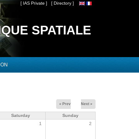
[ IAS Private ]
[ Directory ]
IQUE SPATIALE
ION
« Prev
Next »
Saturday
Sunday
1
2