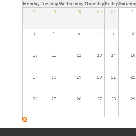
Monday
Tuesday
Wednesday
Thursday
Friday
Saturda
27
28
29
30
31
1
3
4
5
6
7
8
10
11
12
13
14
15
17
18
19
20
21
22
24
25
26
27
28
29