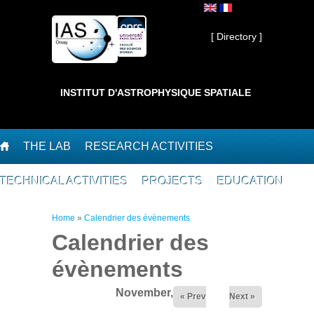
Skip to main content
Private ]
[ Directory ]
INSTITUT D'ASTROPHYSIQUE SPATIALE
THE LAB
RESEARCH ACTIVITIES
TECHNICAL ACTIVITIES
PROJECTS
EDUCATION
You are here
Home
»
Calendrier des évènements
Calendrier des
évènements
November,2025
« Prev
Next »