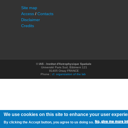
Site map
Access
/
Contacts
Disclaimer
Credits
©
IAS - Institut d'Astrophysique Spatiale
Université Paris Sud, Bâtiment 121
91405 Orsay FRANCE
Phone :
cf. organization of the lab
We use cookies on this site to enhance your user experi
No, give me more in
By clicking the Accept button, you agree to us doing so.