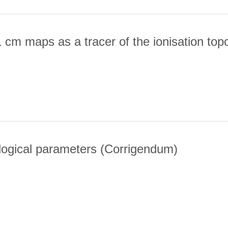
 cm maps as a tracer of the ionisation top
CE OF 21 CM MAPS AS A TRACER OF THE IONISATION TOPOLOGY
logical parameters (Corrigendum)
I. COSMOLOGICAL PARAMETERS (CORRIGENDUM)