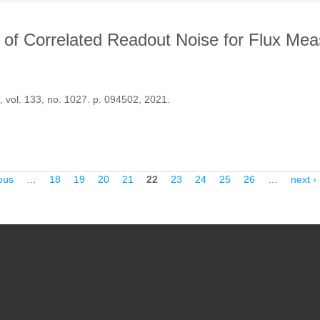
t of Correlated Readout Noise for Flux Me
, vol. 133, no. 1027. p. 094502, 2021.
HE IMPACT OF CORRELATED READOUT NOISE FOR FLUX MEASUR
ous
…
18
19
20
21
22
23
24
25
26
…
next ›