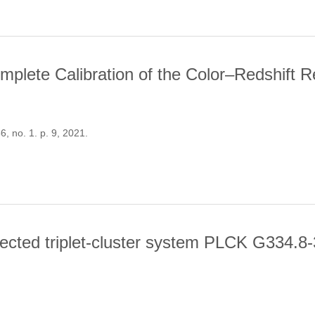
mplete Calibration of the Color–Redshift R
56, no. 1. p. 9, 2021.
. THE COMPLETE CALIBRATION OF THE COLOR–REDSHIFT RELATIO
tected triplet-cluster system PLCK G334.8
LANCK-DETECTED TRIPLET-CLUSTER SYSTEM PLCK G334.8-38