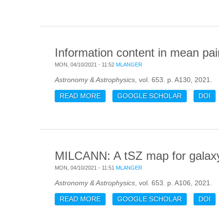
Information content in mean pair
MON, 04/10/2021 - 11:52
MLANGER
Astronomy & Astrophysics
, vol. 653. p. A130, 2021.
READ MORE
ABOUT INFORMATION CONTENT IN 
GOOGLE SCHOLAR
DOI
MILCANN: A tSZ map for galaxy 
MON, 04/10/2021 - 11:51
MLANGER
Astronomy & Astrophysics
, vol. 653. p. A106, 2021.
READ MORE
ABOUT MILCANN: A TSZ MAP FOR
GOOGLE SCHOLAR
DOI