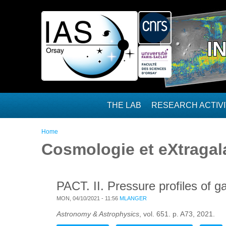
Skip to main content
I
THE LAB
RESEARCH ACTIVI
You are here
Home
Cosmologie et eXtragal
PACT. II. Pressure profiles of 
MON, 04/10/2021 - 11:56
MLANGER
Astronomy & Astrophysics
, vol. 651. p. A73, 2021.