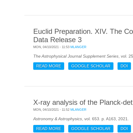
Euclid Preparation. XIV. The Co
Data Release 3
MON, 04/10/2021 - 11:53
MLANGER
The Astrophysical Journal Supplement Series
, vol. 2
READ MORE
ABOUT EUCLID PREPARATION. XIV
GOOGLE SCHOLAR
DOI
X-ray analysis of the Planck-de
MON, 04/10/2021 - 11:52
MLANGER
Astronomy & Astrophysics
, vol. 653. p. A163, 2021.
READ MORE
ABOUT X-RAY ANALYSIS OF THE P
GOOGLE SCHOLAR
DOI