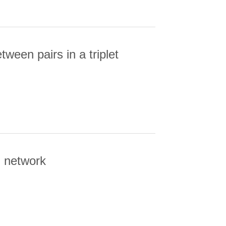
ween pairs in a triplet
EN PAIRS IN A TRIPLET
l network
ORK