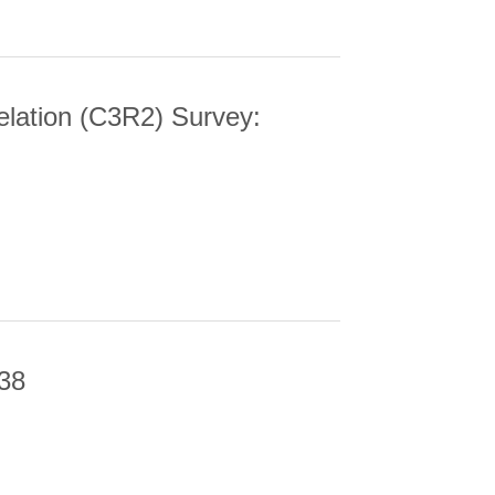
elation (C3R2) Survey:
N (C3R2) SURVEY: DATA RELEASE 3
-38