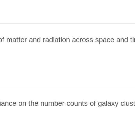
ILES OF GALAXY CLUSTERS USING PLANCK AND ACT
of matter and radiation across space and t
RIMETRY OF MATTER AND RADIATION ACROSS SPACE AND TIME
riance on the number counts of galaxy clus
MPLE COVARIANCE ON THE NUMBER COUNTS OF GALAXY CLUSTE