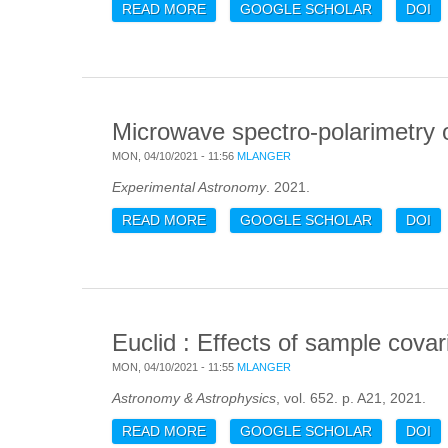
READ MORE
ABOUT PACT. II. PRESSURE PROF
GOOGLE SCHOLAR
DOI
Microwave spectro-polarimetry 
MON, 04/10/2021 - 11:56
MLANGER
Experimental Astronomy
. 2021.
READ MORE
ABOUT MICROWAVE SPECTRO-POLA
GOOGLE SCHOLAR
DOI
Euclid : Effects of sample cova
MON, 04/10/2021 - 11:55
MLANGER
Astronomy & Astrophysics
, vol. 652. p. A21, 2021.
READ MORE
ABOUT EUCLID : EFFECTS OF SA
GOOGLE SCHOLAR
DOI