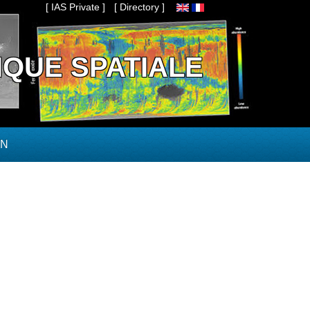
[ IAS Private ]
[ Directory ]
IQUE SPATIALE
ON