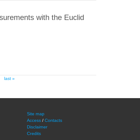
asurements with the Euclid
EMENTS WITH THE EUCLID NISP
last »
Site map
Access
/
Contacts
Disclaimer
Credits