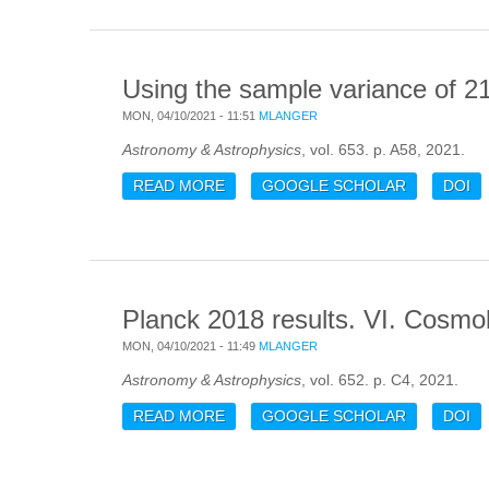
Using the sample variance of 21
MON, 04/10/2021 - 11:51
MLANGER
Astronomy & Astrophysics
, vol. 653. p. A58, 2021.
READ MORE
ABOUT USING THE SAMPLE VARIAN
GOOGLE SCHOLAR
DOI
Planck 2018 results. VI. Cosmo
MON, 04/10/2021 - 11:49
MLANGER
Astronomy & Astrophysics
, vol. 652. p. C4, 2021.
READ MORE
ABOUT PLANCK 2018 RESULTS. V
GOOGLE SCHOLAR
DOI