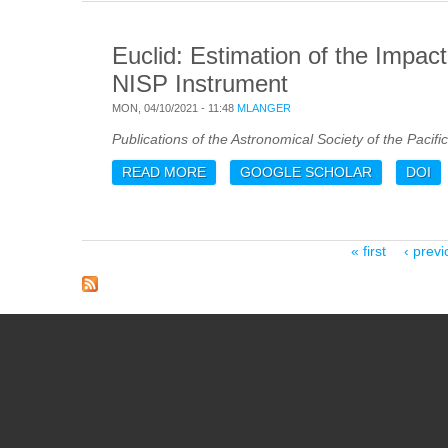
Euclid: Estimation of the Impac
NISP Instrument
MON, 04/10/2021 - 11:48
MLANGER
Publications of the Astronomical Society of the Pacific
READ MORE
ABOUT EUCLID: ESTIMATION OF T
GOOGLE SCHOLAR
DOI
INSTRUMENT
Pages
« first
‹ previ