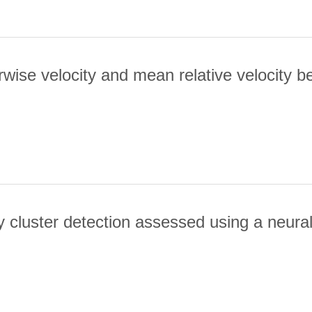
wise velocity and mean relative velocity bet
MEAN PAIRWISE VELOCITY AND MEAN RELATIVE VELOCITY BETWE
cluster detection assessed using a neura
 GALAXY CLUSTER DETECTION ASSESSED USING A NEURAL NETW