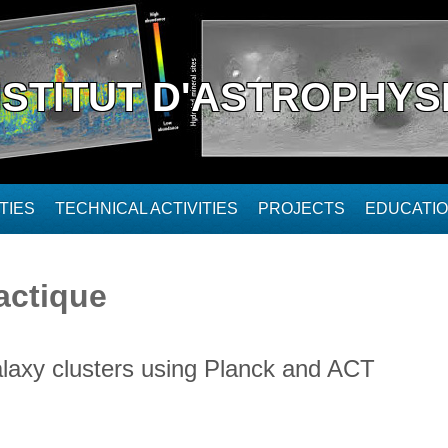
NSTITUT D'ASTROPHYS
TIES
TECHNICAL ACTIVITIES
PROJECTS
EDUCATI
actique
galaxy clusters using Planck and ACT