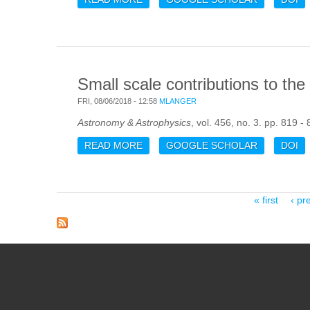
Small scale contributions to t
FRI, 08/06/2018 - 12:58
MLANGER
Astronomy & Astrophysics
, vol. 456, no. 3. pp. 819 -
READ MORE
ABOUT SMALL SCALE CONTRIBUTI
GOOGLE SCHOLAR
DOI
Pages
« first
‹ pr