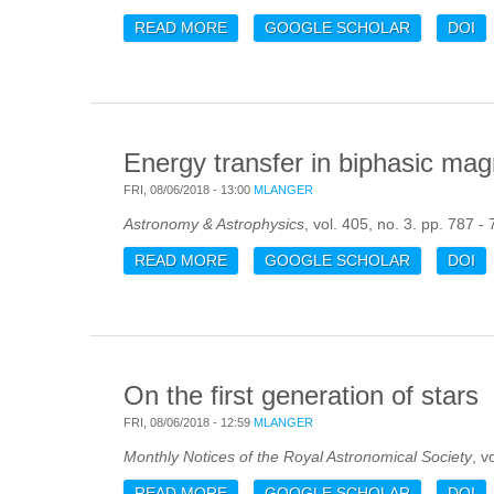
READ MORE
ABOUT COSMOLOGICAL MAGNETOG
GOOGLE SCHOLAR
DOI
Energy transfer in biphasic mag
FRI, 08/06/2018 - 13:00
MLANGER
Astronomy & Astrophysics
, vol. 405, no. 3. pp. 787 -
READ MORE
ABOUT ENERGY TRANSFER IN BIP
GOOGLE SCHOLAR
DOI
On the first generation of stars
FRI, 08/06/2018 - 12:59
MLANGER
Monthly Notices of the Royal Astronomical Society
, v
READ MORE
ABOUT ON THE FIRST GENERATIO
GOOGLE SCHOLAR
DOI