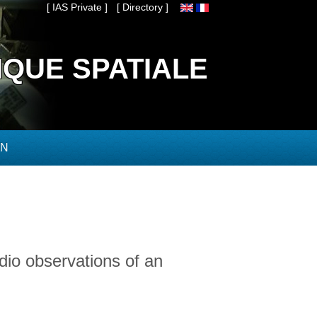
[ IAS Private ]
[ Directory ]
IQUE SPATIALE
ON
dio observations of an