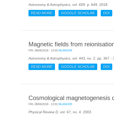
Astronomy & Astrophysics
, vol. 609. p. A49, 2018.
READ MORE
ABOUT GAS AND GALAXIES IN FIL
GOOGLE SCHOLAR
DOI
Magnetic fields from reionisatio
FRI, 08/06/2018 - 13:03
MLANGER
Astronomy & Astrophysics
, vol. 443, no. 2. pp. 367 -
READ MORE
ABOUT MAGNETIC FIELDS FROM R
GOOGLE SCHOLAR
DOI
Cosmological magnetogenesis dr
FRI, 08/06/2018 - 13:01
MLANGER
Physical Review D
, vol. 67, no. 4. 2003.