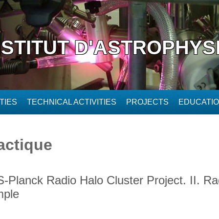
NSTITUT D'ASTROPHYS
TIES
TECHNICAL ACTIVITIES
PROJECTS
EDUCATI
actique
Planck Radio Halo Cluster Project. II. Ra
mple