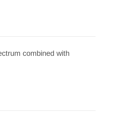
pectrum combined with
TRUM COMBINED WITH CMB