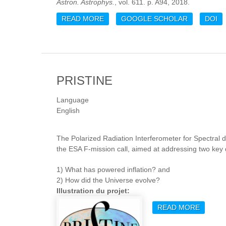
Astron. Astrophys.
, vol. 611. p. A94, 2018.
READ MORE
ABOUT ATCA OBSERVATIONS OF TH
GOOGLE SCHOLAR
DOI
CLUSTER SAMPLE
PRISTINE
Language
English
The Polarized Radiation Interferometer for Spectral 
the ESA F-mission call, aimed at addressing two ke
1) What has powered inflation? and
2) How did the Universe evolve?
Illustration du projet:
READ MORE
ABOUT 