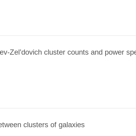
ev-Zel’dovich cluster counts and power s
MAL SUNYAEV-ZEL’DOVICH CLUSTER COUNTS AND POWER SPEC
etween clusters of galaxies