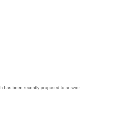
ich has been recently proposed to answer