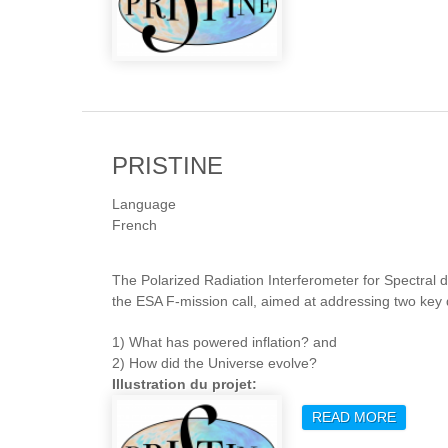
PRISTINE
Language
French
The Polarized Radiation Interferometer for Spectral 
the ESA F-mission call, aimed at addressing two ke
1) What has powered inflation? and
2) How did the Universe evolve?
Illustration du projet:
READ MORE
ABOUT 