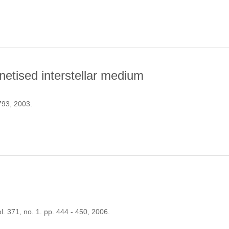
ENESIS DRIVEN BY RADIATION PRESSURE
netised interstellar medium
 793, 2003.
HASIC MAGNETISED INTERSTELLAR MEDIUM
ol. 371, no. 1. pp. 444 - 450, 2006.
N OF STARS