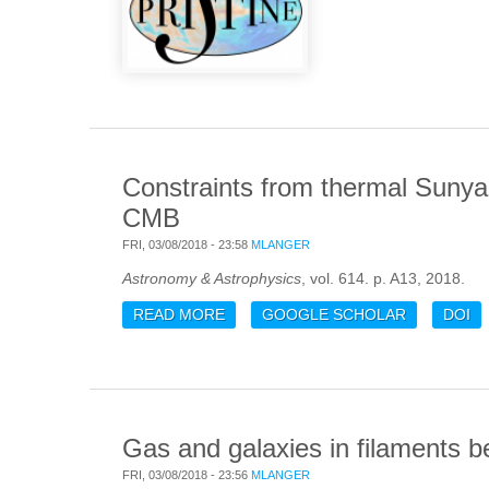
Constraints from thermal Sunya
CMB
FRI, 03/08/2018 - 23:58
MLANGER
Astronomy & Astrophysics
, vol. 614. p. A13, 2018.
READ MORE
ABOUT CONSTRAINTS FROM THER
GOOGLE SCHOLAR
DOI
Gas and galaxies in filaments b
FRI, 03/08/2018 - 23:56
MLANGER