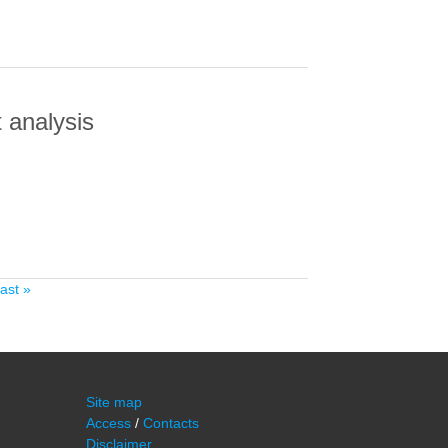
 analysis
ALYSIS
last »
Site map
Access
/
Contacts
Disclaimer