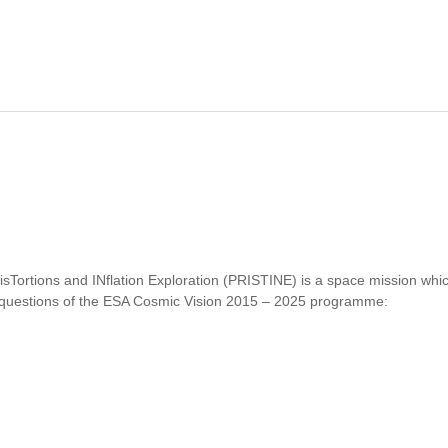
disTortions and INflation Exploration (PRISTINE) is a space mission wh
y questions of the ESA Cosmic Vision 2015 – 2025 programme:
PRISTINE