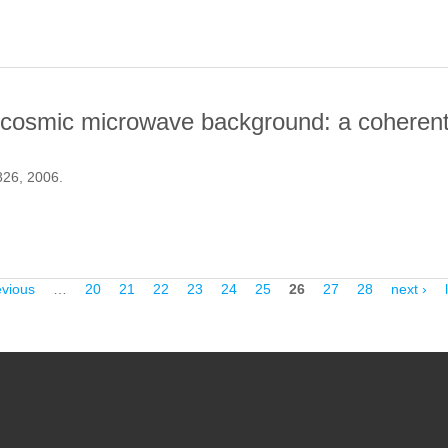
he cosmic microwave background: a coherent
 826, 2006.
ONS TO THE COSMIC MICROWAVE BACKGROUND: A COHERENT AN
evious
…
20
21
22
23
24
25
26
27
28
next ›