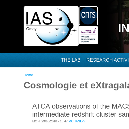
Skip to main content
I
THE LAB
RESEARCH ACTIVI
You are here
Home
Cosmologie et eXtragal
ATCA observations of the MACS-
intermediate redshift cluster sa
MON, 29/10/2018 - 13:47
MCHANE-Y