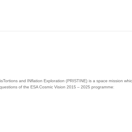
E MACS-PLANCK RADIO HALO CLUSTER PROJECT. II. RADIO OBS
disTortions and INflation Exploration (PRISTINE) is a space mission wh
y questions of the ESA Cosmic Vision 2015 – 2025 programme:
PRISTINE