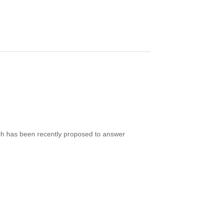
ERVATIONS OF AN INTERMEDIATE REDSHIFT
ich has been recently proposed to answer