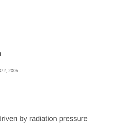
AMENTS BETWEEN CLUSTERS OF GALAXIES
n
 372, 2005.
EIONISATION
iven by radiation pressure