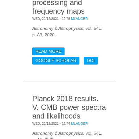
processing and
frequency maps
WED, 22/12/2021 - 12:45
MLANGER
Astronomy & Astrophysics
, vol. 641.
p. A3, 2020.
READ MORE
ABOUT PLANCK 2018
RESULTS. III. HIGH
GOOGLE SCHOLAR
DOI
FREQUENCY
INSTRUMENT DATA
PROCESSING AND
FREQUENCY MAPS
Planck 2018 results.
V. CMB power spectra
and likelihoods
WED, 22/12/2021 - 12:44
MLANGER
Astronomy & Astrophysics
, vol. 641.