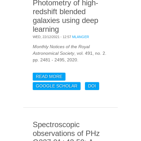
Photometry of high-
redshift blended
galaxies using deep
learning
WED, 22/12/2021 - 12:57
MLANGER
Monthly Notices of the Royal
Astronomical Society
, vol. 491, no. 2.
pp. 2481 - 2495, 2020.
READ MORE
ABOUT PHOTOMETRY OF
HIGH-REDSHIFT
GOOGLE SCHOLAR
DOI
BLENDED GALAXIES
USING DEEP LEARNING
Spectroscopic
observations of PHz