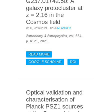
G237.01+42.50: A
galaxy protocluster at
z = 2.16 in the
Cosmos field
WED, 22/12/2021 - 12:56
MLANGER
Astronomy & Astrophysics
, vol. 654.
p. A121, 2021.
READ MORE
ABOUT SPECTROSCOPIC
OBSERVATIONS OF PHZ
GOOGLE SCHOLAR
DOI
G237.01+42.50: A GALAXY
PROTOCLUSTER AT Z =
2.16 IN THE COSMOS
FIELD
Optical validation and
characterisation of
Planck PSZ1 sources