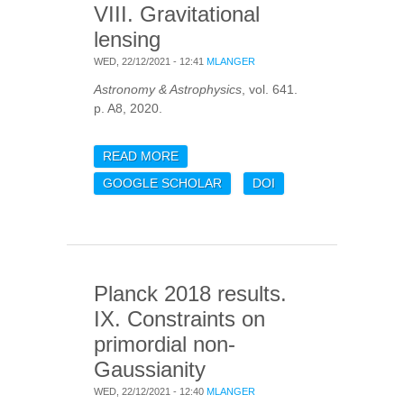
VIII. Gravitational
lensing
WED, 22/12/2021 - 12:41
MLANGER
Astronomy & Astrophysics
, vol. 641.
p. A8, 2020.
READ MORE
ABOUT PLANCK 2018
RESULTS. VIII.
GOOGLE SCHOLAR
DOI
GRAVITATIONAL LENSING
Planck 2018 results.
IX. Constraints on
primordial non-
Gaussianity
WED, 22/12/2021 - 12:40
MLANGER