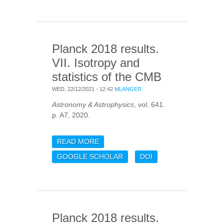
PARAMETERS
Planck 2018 results.
VII. Isotropy and
statistics of the CMB
WED, 22/12/2021 - 12:42
MLANGER
Astronomy & Astrophysics
, vol. 641.
p. A7, 2020.
READ MORE
ABOUT PLANCK 2018
RESULTS. VII. ISOTROPY
GOOGLE SCHOLAR
DOI
AND STATISTICS OF THE
CMB
Planck 2018 results.