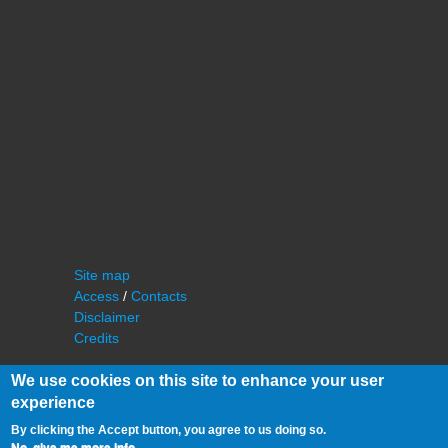
Site map
Access
/
Contacts
Disclaimer
Credits
We use cookies on this site to enhance your user
experience
By clicking the Accept button, you agree to us doing so.
No, give me more info