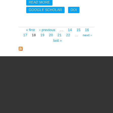
READ MORE
ABOUT PLANCK
INTERMEDIATE RESULTS.
GOOGLE SCHOLAR
DOI
LVII. JOINT PLANCK LFI
AND HFI DATA
PROCESSING
Pages
« first
‹ previous
…
14
15
16
17
18
19
20
21
22
…
next ›
last »