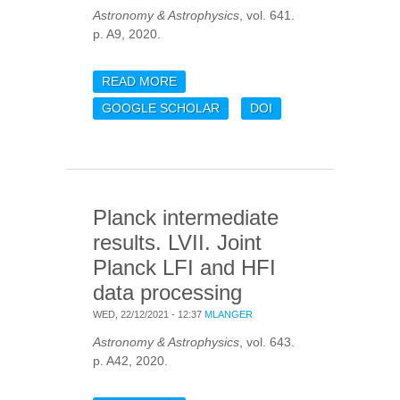
Astronomy & Astrophysics
, vol. 641.
p. A9, 2020.
READ MORE
ABOUT PLANCK 2018
RESULTS. IX.
GOOGLE SCHOLAR
DOI
CONSTRAINTS ON
PRIMORDIAL NON-
GAUSSIANITY
Planck intermediate
results. LVII. Joint
Planck LFI and HFI
data processing
WED, 22/12/2021 - 12:37
MLANGER
Astronomy & Astrophysics
, vol. 643.
p. A42, 2020.