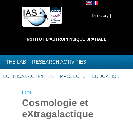
Skip to main content
Private ]
[ Directory ]
INSTITUT D'ASTROPHYSIQUE SPATIALE
THE LAB
RESEARCH ACTIVITIES
TECHNICAL ACTIVITIES
PROJECTS
EDUCATION
You are here
Home
Cosmologie et
eXtragalactique