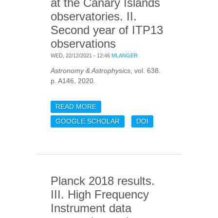
at the Canary Islands
observatories. II.
Second year of ITP13
observations
WED, 22/12/2021 - 12:46
MLANGER
Astronomy & Astrophysics
, vol. 638.
p. A146, 2020.
READ MORE
ABOUT OPTICAL
VALIDATION AND
GOOGLE SCHOLAR
DOI
CHARACTERISATION OF
PLANCK PSZ1 SOURCES
AT THE CANARY ISLANDS
OBSERVATORIES. II.
SECOND YEAR OF ITP13
Planck 2018 results.
OBSERVATIONS
III. High Frequency
Instrument data