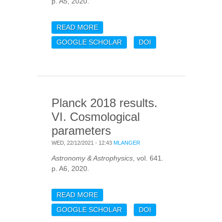
p. A5, 2020.
READ MORE
ABOUT PLANCK 2018
RESULTS. V. CMB POWER
GOOGLE SCHOLAR
DOI
SPECTRA AND
LIKELIHOODS
Planck 2018 results.
VI. Cosmological
parameters
WED, 22/12/2021 - 12:43
MLANGER
Astronomy & Astrophysics
, vol. 641.
p. A6, 2020.
READ MORE
ABOUT PLANCK 2018
RESULTS. VI.
GOOGLE SCHOLAR
DOI
COSMOLOGICAL