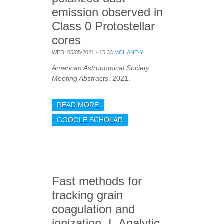
emission observed in
Class 0 Protostellar
cores
WED, 05/05/2021 - 15:33
MCHANE-Y
American Astronomical Society
Meeting Abstracts
. 2021.
READ MORE
ABOUT THE DUST GRAIN
ALIGNMENT
GOOGLE SCHOLAR
MECHANISMS
RESPONSIBLE FOR THE
POLARIZED DUST
EMISSION OBSERVED IN
CLASS 0 PROTOSTELLAR
Fast methods for
CORES
tracking grain
coagulation and
ionization. I. Analytic