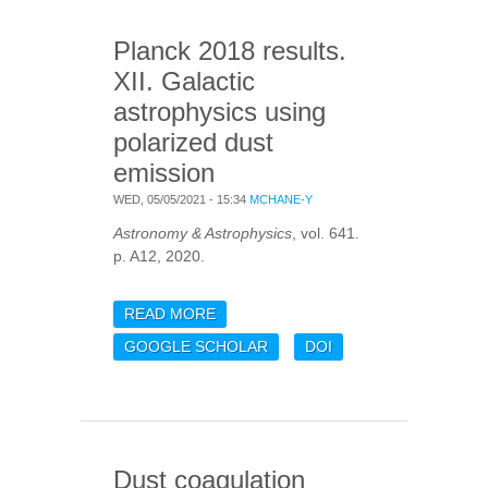
Planck 2018 results.
XII. Galactic
astrophysics using
polarized dust
emission
WED, 05/05/2021 - 15:34
MCHANE-Y
Astronomy & Astrophysics
, vol. 641.
p. A12, 2020.
READ MORE
ABOUT PLANCK 2018
RESULTS. XII. GALACTIC
GOOGLE SCHOLAR
DOI
ASTROPHYSICS USING
POLARIZED DUST
EMISSION
Dust coagulation