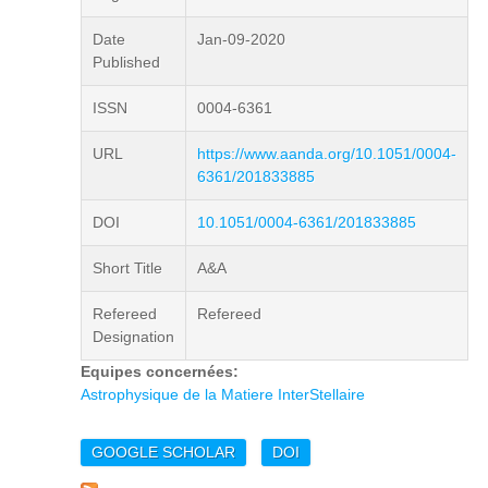
Date
Jan-09-2020
Published
ISSN
0004-6361
URL
https://www.aanda.org/10.1051/0004-
6361/201833885
DOI
10.1051/0004-6361/201833885
Short Title
A&A
Refereed
Refereed
Designation
Equipes concernées:
Astrophysique de la Matiere InterStellaire
GOOGLE SCHOLAR
DOI