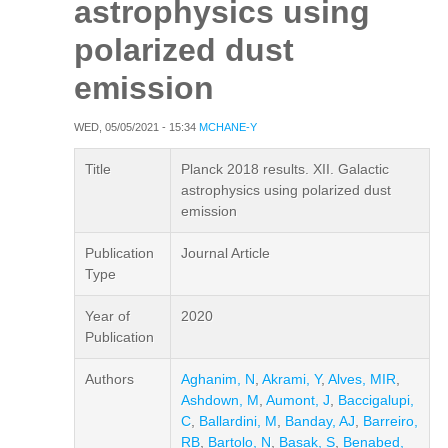
astrophysics using
polarized dust
emission
WED, 05/05/2021 - 15:34
MCHANE-Y
Title
Planck 2018 results. XII. Galactic
astrophysics using polarized dust
emission
Publication
Journal Article
Type
Year of
2020
Publication
Authors
Aghanim, N
,
Akrami, Y
,
Alves, MIR
,
Ashdown, M
,
Aumont, J
,
Baccigalupi,
C
,
Ballardini, M
,
Banday, AJ
,
Barreiro,
RB
,
Bartolo, N
,
Basak, S
,
Benabed,