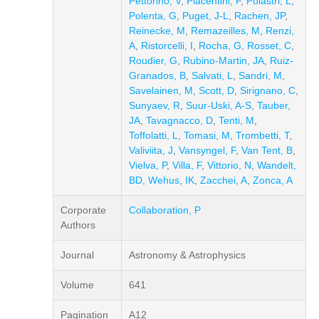
Pettorino, V
,
Piacentini, F
,
Polastri, L
,
Polenta, G
,
Puget, J-L
,
Rachen, JP
,
Reinecke, M
,
Remazeilles, M
,
Renzi,
A
,
Ristorcelli, I
,
Rocha, G
,
Rosset, C
,
Roudier, G
,
Rubino-Martin, JA
,
Ruiz-
Granados, B
,
Salvati, L
,
Sandri, M
,
Savelainen, M
,
Scott, D
,
Sirignano, C
,
Sunyaev, R
,
Suur-Uski, A-S
,
Tauber,
JA
,
Tavagnacco, D
,
Tenti, M
,
Toffolatti, L
,
Tomasi, M
,
Trombetti, T
,
Valiviita, J
,
Vansyngel, F
,
Van Tent, B
,
Vielva, P
,
Villa, F
,
Vittorio, N
,
Wandelt,
BD
,
Wehus, IK
,
Zacchei, A
,
Zonca, A
Corporate
Collaboration, P
Authors
Journal
Astronomy & Astrophysics
Volume
641
Pagination
A12