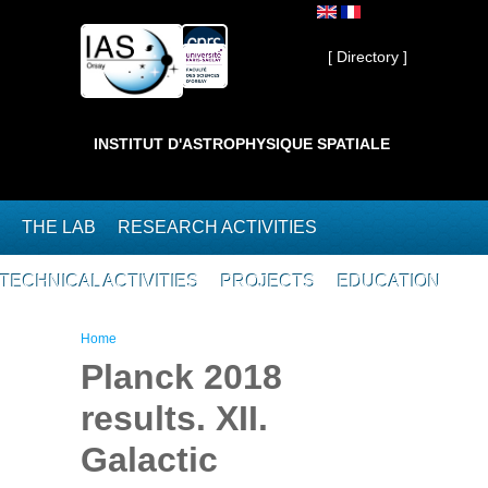
Skip to main content
Private ]
[ Directory ]
INSTITUT D'ASTROPHYSIQUE SPATIALE
THE LAB
RESEARCH ACTIVITIES
TECHNICAL ACTIVITIES
PROJECTS
EDUCATION
You are here
Home
Planck 2018
results. XII.
Galactic