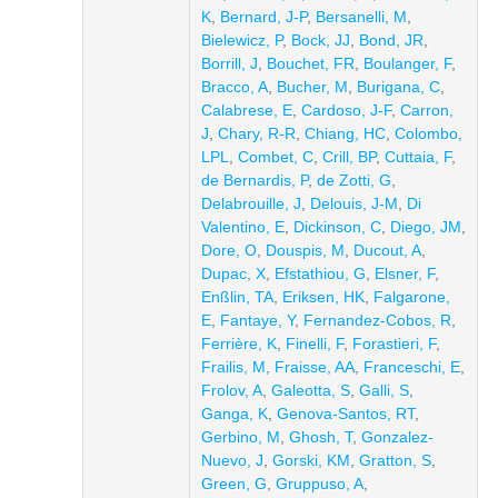
K
,
Bernard, J-P
,
Bersanelli, M
,
Bielewicz, P
,
Bock, JJ
,
Bond, JR
,
Borrill, J
,
Bouchet, FR
,
Boulanger, F
,
Bracco, A
,
Bucher, M
,
Burigana, C
,
Calabrese, E
,
Cardoso, J-F
,
Carron,
J
,
Chary, R-R
,
Chiang, HC
,
Colombo,
LPL
,
Combet, C
,
Crill, BP
,
Cuttaia, F
,
de Bernardis, P
,
de Zotti, G
,
Delabrouille, J
,
Delouis, J-M
,
Di
Valentino, E
,
Dickinson, C
,
Diego, JM
,
Dore, O
,
Douspis, M
,
Ducout, A
,
Dupac, X
,
Efstathiou, G
,
Elsner, F
,
Enßlin, TA
,
Eriksen, HK
,
Falgarone,
E
,
Fantaye, Y
,
Fernandez-Cobos, R
,
Ferrière, K
,
Finelli, F
,
Forastieri, F
,
Frailis, M
,
Fraisse, AA
,
Franceschi, E
,
Frolov, A
,
Galeotta, S
,
Galli, S
,
Ganga, K
,
Genova-Santos, RT
,
Gerbino, M
,
Ghosh, T
,
Gonzalez-
Nuevo, J
,
Gorski, KM
,
Gratton, S
,
Green, G
,
Gruppuso, A
,