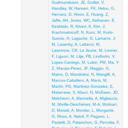
Gudmundsson, JE
,
Guillet, V
,
Handley, W
,
Hansen, FK
,
Helou, G
,
Herranz, D
,
Hivon, E
,
Huang, Z
,
Jaffe, AH
,
Jones, WC
,
Keihanen, E
,
Keskitalo, R
,
Kiiveri, K
,
Kim, J
,
Krachmalnicoff, N
,
Kunz, M
,
Kurki-
Suonio, H
,
Lagache, G
,
Lamarre, J-
M
,
Lasenby, A
,
Lattanzi, M
,
Lawrence, CR
,
Le Jeune, M
,
Levrier,
F
,
Liguori, M
,
Lilje, PB
,
Lindholm, V
,
Lopez-Caniego, M
,
Lubin, PM
,
Ma, Y-
Z
,
Macias-Perez, JF
,
Maggio, G
,
Maino, D
,
Mandolesi, N
,
Mangilli, A
,
Marcos-Caballero, A
,
Maris, M
,
Martin, PG
,
Martinez-Gonzalez, E
,
Matarrese, S
,
Mauri, N
,
McEwen, JD
,
Melchiorri, A
,
Mennella, A
,
Migliaccio,
M
,
Miville-Deschènes, M-A
,
Molinari,
D
,
Moneti, A
,
Montier, L
,
Morgante,
G
,
Moss, A
,
Natoli, P
,
Pagano, L
,
Paoletti, D
,
Patanchon, G
,
Perrotta, F
,