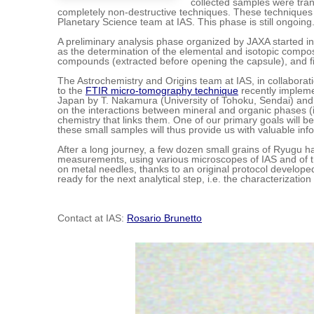
collected samples were tran
completely non-destructive techniques. These techniques
Planetary Science team at IAS. This phase is still ongoing
A preliminary analysis phase organized by JAXA started in 
as the determination of the elemental and isotopic composit
compounds (extracted before opening the capsule), and fin
The Astrochemistry and Origins team at IAS, in collaborati
to the
FTIR micro-tomography technique
recently impleme
Japan by T. Nakamura (University of Tohoku, Sendai) and o
on the interactions between mineral and organic phases (in
chemistry that links them. One of our primary goals will b
these small samples will thus provide us with valuable inf
After a long journey, a few dozen small grains of Ryugu ha
measurements, using various microscopes of IAS and of the
on metal needles, thanks to an original protocol developed
ready for the next analytical step, i.e. the characterizatio
Contact at IAS:
Rosario Brunetto