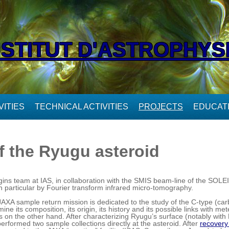
NSTITUT D'ASTROPHYS
ITIES
TECHNICAL ACTIVITIES
PROJECTS
EDUCAT
f the Ryugu asteroid
ns team at IAS, in collaboration with the SMIS beam-line of the SOLEIL 
n particular by Fourier transform infrared micro-tomography.
A sample return mission is dedicated to the study of the C-type (ca
ine its composition, its origin, its history and its possible links with m
ds on the other hand. After characterizing Ryugu’s surface (notably wit
erformed two sample collections directly at the asteroid. After
recovery