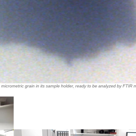
 micrometric grain in its sample holder, ready to be analyzed by FTIR 