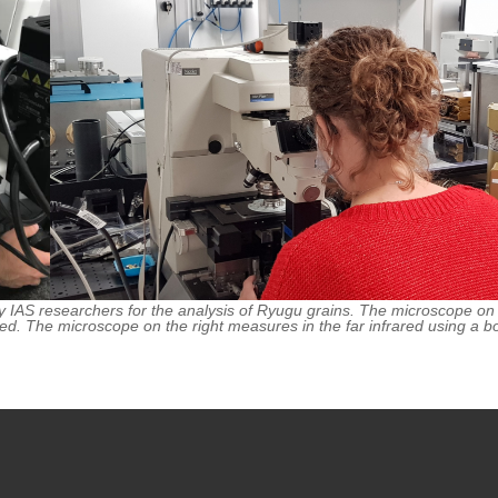
IAS researchers for the analysis of Ryugu grains. The microscope on th
ed. The microscope on the right measures in the far infrared using a b