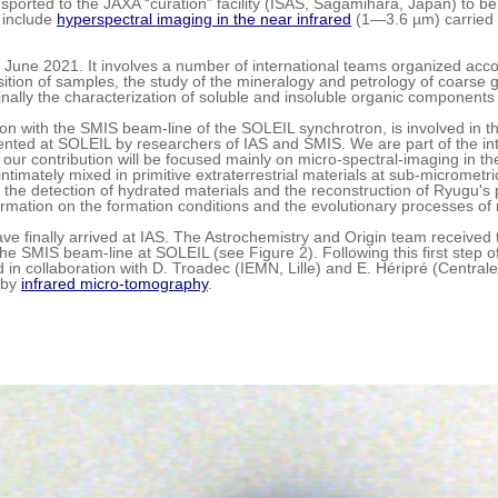
sported to the JAXA “curation” facility (ISAS, Sagamihara, Japan) to b
 include
hyperspectral imaging in the near infrared
(1—3.6 µm) carried 
.
June 2021. It involves a number of international teams organized accord
ion of samples, the study of the mineralogy and petrology of coarse grai
ally the characterization of soluble and insoluble organic components 
on with the SMIS beam-line of the SOLEIL synchrotron, is involved in th
nted at SOLEIL by researchers of IAS and SMIS. We are part of the int
ur contribution will be focused mainly on micro-spectral-imaging in th
timately mixed in primitive extraterrestrial materials at sub-micrometri
e the detection of hydrated materials and the reconstruction of Ryugu's
ormation on the formation conditions and the evolutionary processes of 
ve finally arrived at IAS. The Astrochemistry and Origin team received 
 SMIS beam-line at SOLEIL (see Figure 2). Following this first step of 
 in collaboration with D. Troadec (IEMN, Lille) and E. Héripré (Central
n by
infrared micro-tomography
.