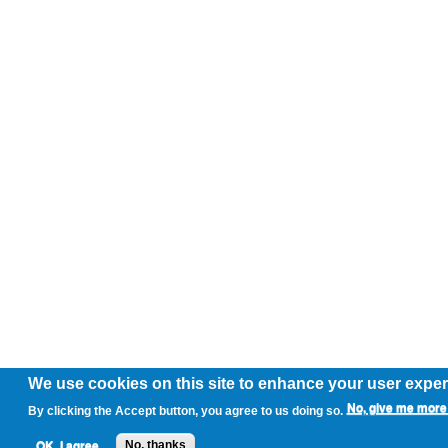
We use cookies on this site to enhance your user expe
No, give me more 
By clicking the Accept button, you agree to us doing so.
OK, I agree
No, thanks