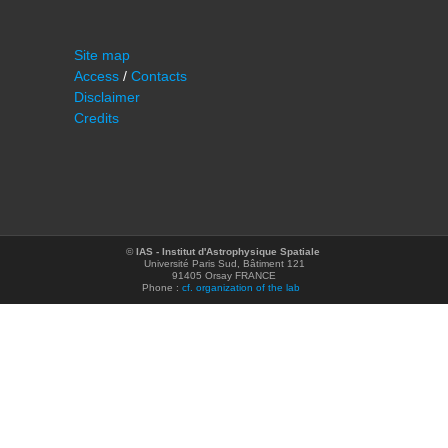
Site map
Access
/
Contacts
Disclaimer
Credits
©
IAS - Institut d'Astrophysique Spatiale
Université Paris Sud, Bâtiment 121
91405 Orsay FRANCE
Phone :
cf. organization of the lab