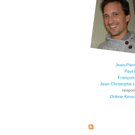
Jean-Pier
Paul 
François
Jean-Christophe L
respon
Orlène Kins