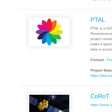
PTAL
PTAL is a H20
Perseverance,
project consi
make a spectr
data is acces
Contact
:
Fra
Project Stat
https://ptal.eu
CoRoT
https://smsc