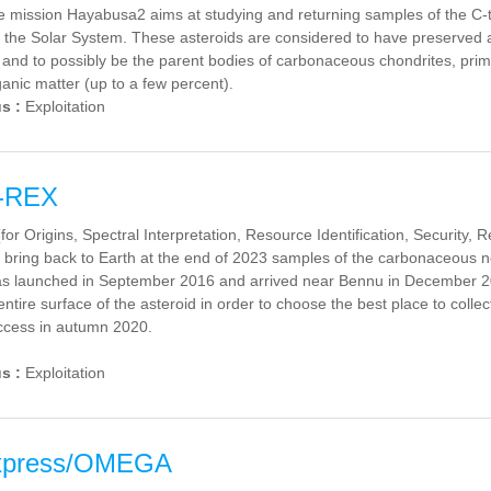
mission Hayabusa2 aims at studying and returning samples of the C-typ
f the Solar System. These asteroids are considered to have preserved 
 and to possibly be the parent bodies of carbonaceous chondrites, primit
ganic matter (up to a few percent).
us :
Exploitation
-REX
or Origins, Spectral Interpretation, Resource Identification, Security, 
 bring back to Earth at the end of 2023 samples of the carbonaceous 
s launched in September 2016 and arrived near Bennu in December 2018
ntire surface of the asteroid in order to choose the best place to collec
uccess in autumn 2020.
us :
Exploitation
xpress/OMEGA