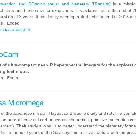
ection and ROtation stellar and planetary TRansits)
is a missio
of stars and the search for exoplanets.
It was launched
at the end of 
duration
of 3 years.
It has finally been operated until the end of 2013 and
us :
Ended
rot.ias.u-psud.fr/
xoCam
of ultra-compact near-IR hyperspectral imagers for the explorati
ring technique.
us :
Ended
sa Micromega
 of the Japanese mission Hayabusa-2 was to study and return a sample
 the parent bodies of carbonaceous chondrites, primitive meteorites cont
percent). Their study allows us to better understand the planetary for
first millions of years of the Solar System, or even before with the poss