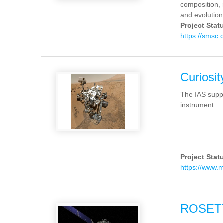
composition, r
and evolution
Project Stat
https://smsc
Curiosit
The IAS supp
instrument.
Project Stat
https://www.
ROSET