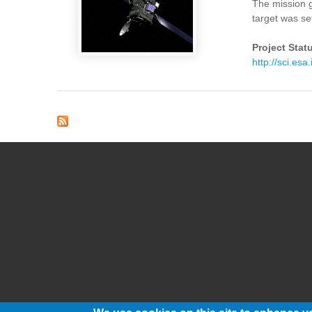
The mission g
target was s
Project Stat
http://sci.esa.
Pages