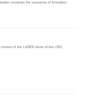
o better constrain the scenarios of formation
context of the LASER shots of the LIBS