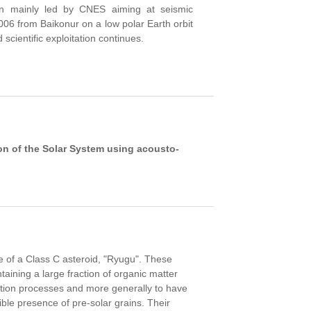
n mainly led by CNES aiming at seismic
2006
from Baikonur
on a
low polar
Earth orbit
 scientific exploitation continues.
on of the Solar System using acousto-
 of a Class C asteroid, "Ryugu". These
aining a large fraction of organic matter
mation processes and more generally to have
ible presence of pre-solar grains. Their