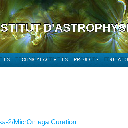
NSTITUT D'ASTROPHYS
TIES
TECHNICAL ACTIVITIES
PROJECTS
EDUCATI
a-2/MicrOmega Curation