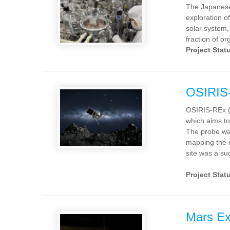
The Japanese 
exploration o
solar system,
fraction of or
Project Stat
OSIRIS
OSIRIS-REx (f
which aims to
The probe wa
mapping the e
site was a s
Project Stat
Mars E