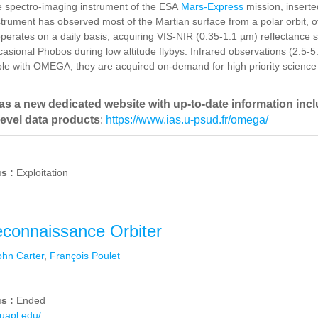
 spectro-imaging instrument of the ESA
Mars-Express
mission, inserte
trument has observed most of the Martian surface from a polar orbit, o
perates on a daily basis, acquiring VIS-NIR (0.35-1.1 µm) reflectance 
asional Phobos during low altitude flybys. Infrared observations (2.5-
le with OMEGA, they are acquired on-demand for high priority science 
 a new dedicated website with up-to-date information includ
level data products
:
https://www.ias.u-psud.fr/omega/
us :
Exploitation
connaissance Orbiter
ohn Carter
,
François Poulet
us :
Ended
huapl.edu/