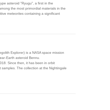
e asteroid "Ryugu", a first in the
among the most primordial materials in the
ive meteorites containing a significant
Regolith Explorer) is a NASA space mission
near-Earth asteroid Bennu.
. Since then, it has been in orbit
t samples. The collection at the Nightingale