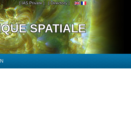
[ IAS Private ]
[ Directory ]
IQUE SPATIALE
ON