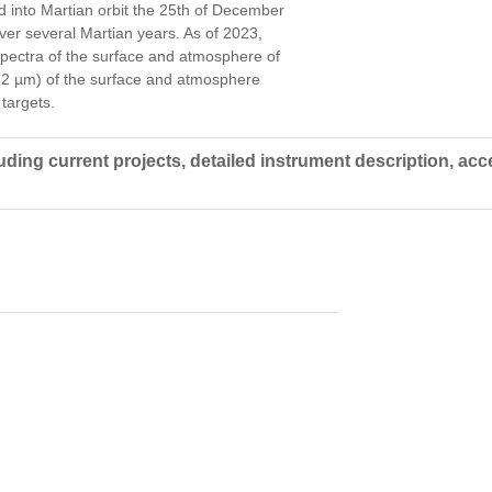
d into Martian orbit the 25th of December
ver several Martian years. As of 2023,
spectra of the surface and atmosphere of
5.2 µm) of the surface and atmosphere
targets.
ing current projects, detailed instrument description, acc