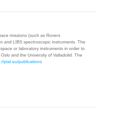
 space missions (such as Rovers
on and LIBS spectroscopic instruments. The
space or laboratory instruments in order to
Oslo and the University of Valladolid. The
://ptal.eu/publications