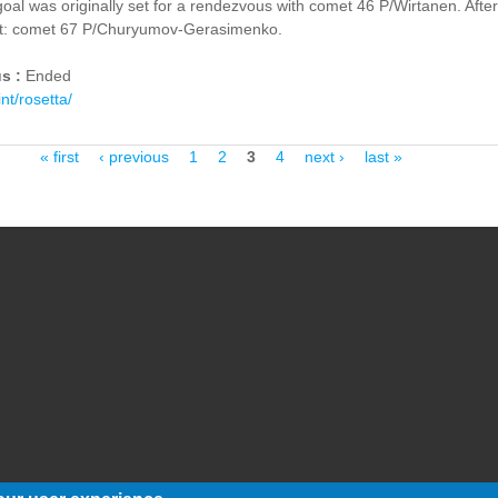
oal was originally set for a rendezvous with comet 46 P/Wirtanen. Afte
et: comet 67 P/Churyumov-Gerasimenko.
us :
Ended
int/rosetta/
« first
‹ previous
1
2
3
4
next ›
last »