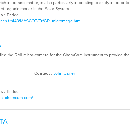
ich in organic matter, is also particularly interesting to study in order t
 of organic matter in the Solar System.
us :
Ended
.cnes.fr:443/MASCOT/Fr/GP_micromega.htm
y
lied the RMI micro-camera for the ChemCam instrument to provide the 
Contact
:
John Carter
us :
Ended
msl-chemcam.com/
TA