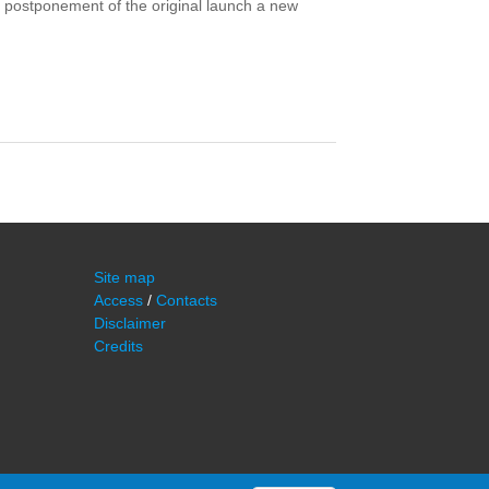
r postponement of the original launch a new
Site map
Access
/
Contacts
Disclaimer
Credits