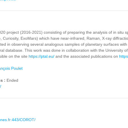
20 project (2016-2021) consisting of preparing the analysis of in situ
 Curiosity, ExoMars) which have near-infrared, Raman, X-ray diffracti
sted in observing several analogous samples of planetary surfaces with 
al database. This work was done in collaboration with the University of 
sible on the site
https://ptal.eu/
and the associated publications on
https
nçois Poulet
us :
Ended
/
.cnes.fr:443/COROT/