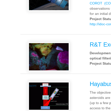
COROT (COnv
observations 
for an initial 
Project Stat
http://idoc-co
R&T E
Development 
optical filte
Project Stat
Hayabu
The objective
asteroids are
(up to a few 
access to the 