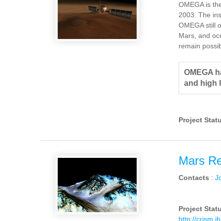
OMEGA is the
2003. The ins
OMEGA still o
Mars, and occ
remain possib
OMEGA has
and high 
Project Stat
Mars Re
Contacts
:
J
Project Stat
http://crism.j