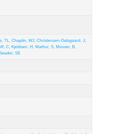
e, TL
,
Chaplin, WJ
,
Christensen-Dalsgaard, J
,
ff, C
,
Kjeldsen, H
,
Mathur, S
,
Mosser, B
,
Seader, SE