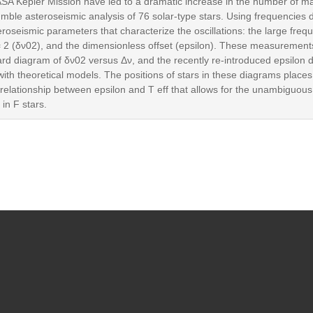
A Kepler Mission have led to a dramatic increase in the number of ma
semble asteroseismic analysis of 76 solar-type stars. Using frequencies
seismic parameters that characterize the oscillations: the large frequ
= 2 (δν02), and the dimensionless offset (epsilon). These measurements
rd diagram of δν02 versus Δν, and the recently re-introduced epsilon 
with theoretical models. The positions of stars in these diagrams place
 relationship between epsilon and T eff that allows for the unambiguous
in F stars.