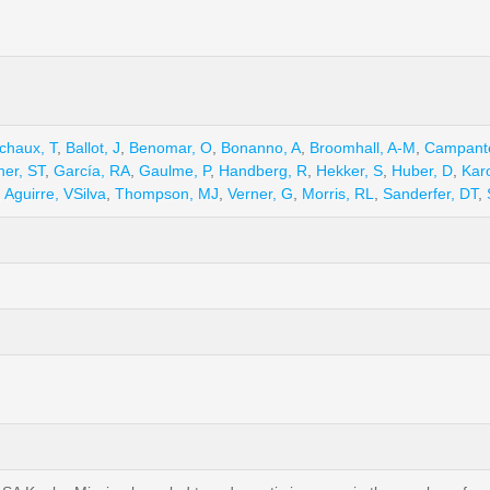
chaux, T
,
Ballot, J
,
Benomar, O
,
Bonanno, A
,
Broomhall, A-M
,
Campant
her, ST
,
García, RA
,
Gaulme, P
,
Handberg, R
,
Hekker, S
,
Huber, D
,
Karo
,
Aguirre, VSilva
,
Thompson, MJ
,
Verner, G
,
Morris, RL
,
Sanderfer, DT
,