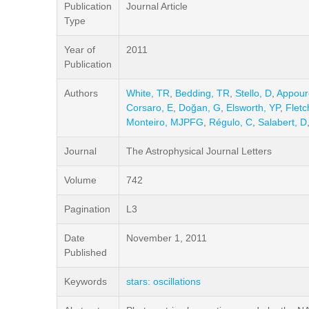
Publication
Journal Article
Type
Year of
2011
Publication
Authors
White, TR
,
Bedding, TR
,
Stello, D
,
Appour
Corsaro, E
,
Doğan, G
,
Elsworth, YP
,
Fletc
Monteiro, MJPFG
,
Régulo, C
,
Salabert, D
Journal
The Astrophysical Journal Letters
Volume
742
Pagination
L3
Date
November 1, 2011
Published
Keywords
stars: oscillations