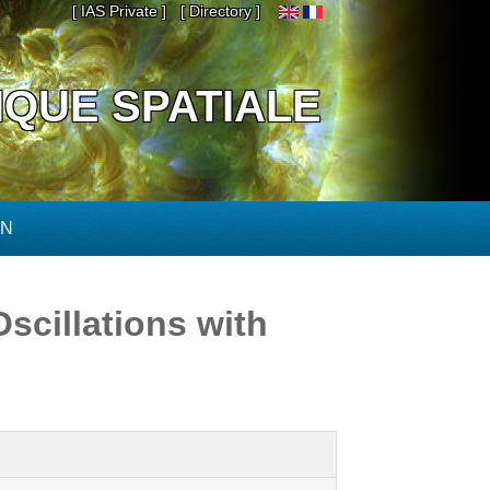
[ IAS Private ]
[ Directory ]
IQUE SPATIALE
ON
scillations with