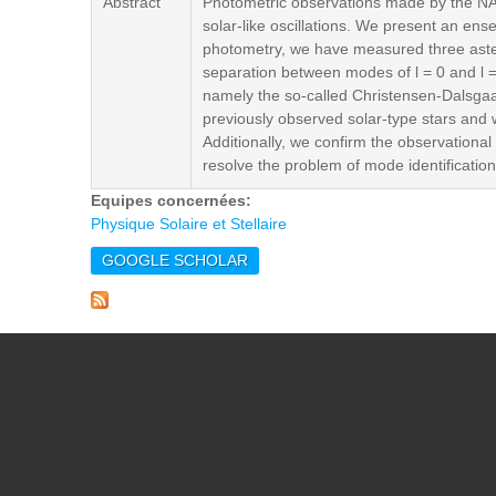
Abstract
Photometric observations made by the NAS
solar-like oscillations. We present an en
photometry, we have measured three astero
separation between modes of l = 0 and l 
namely the so-called Christensen-Dalsgaa
previously observed solar-type stars and 
Additionally, we confirm the observational
resolve the problem of mode identification 
Equipes concernées:
Physique Solaire et Stellaire
GOOGLE SCHOLAR