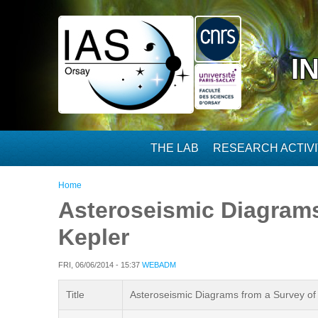
Skip to main content
I
THE LAB
RESEARCH ACTIVI
You are here
Home
Asteroseismic Diagrams 
Kepler
FRI, 06/06/2014 - 15:37
WEBADM
Title
Asteroseismic Diagrams from a Survey of S