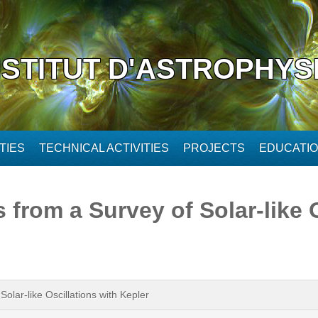
NSTITUT D'ASTROPHYS
TIES
TECHNICAL ACTIVITIES
PROJECTS
EDUCATI
from a Survey of Solar-like O
olar-like Oscillations with Kepler