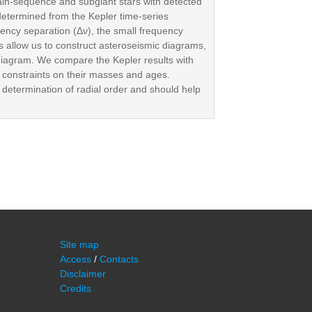
in-sequence and subgiant stars with detected
 determined from the Kepler time-series
ency separation (Δν), the small frequency
 allow us to construct asteroseismic diagrams,
diagram. We compare the Kepler results with
s constraints on their masses and ages.
 determination of radial order and should help
Site map
Access
/
Contacts
Disclaimer
Credits