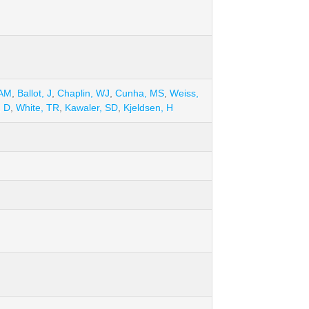
 AM
,
Ballot, J
,
Chaplin, WJ
,
Cunha, MS
,
Weiss,
, D
,
White, TR
,
Kawaler, SD
,
Kjeldsen, H