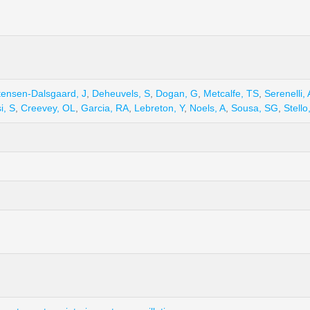
tensen-Dalsgaard, J
,
Deheuvels, S
,
Dogan, G
,
Metcalfe, TS
,
Serenelli,
i, S
,
Creevey, OL
,
Garcia, RA
,
Lebreton, Y
,
Noels, A
,
Sousa, SG
,
Stello