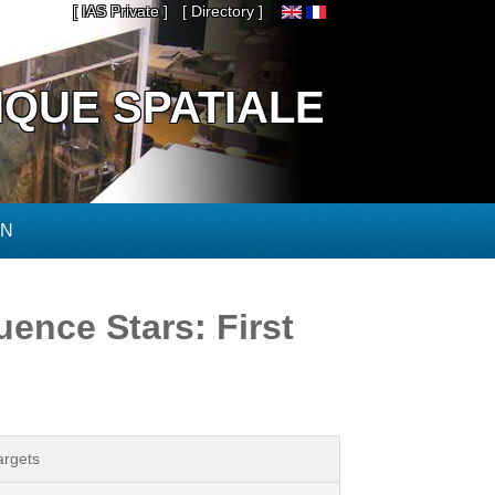
[ IAS Private ]
[ Directory ]
IQUE SPATIALE
ON
ence Stars: First
argets