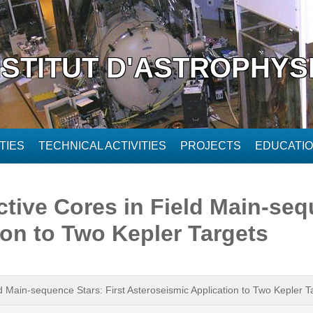
NSTITUT D'ASTROPHYS
TIES
TECHNICAL ACTIVITIES
PROJECTS
EDUCATI
tive Cores in Field Main-sequ
ion to Two Kepler Targets
d Main-sequence Stars: First Asteroseismic Application to Two Kepler T