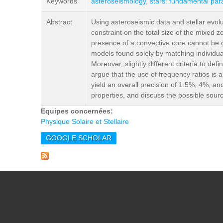
Keywords
asteroseismology
,
stars: fundamental pa
Abstract
Using asteroseismic data and stellar evolu
constraint on the total size of the mixed 
presence of a convective core cannot be co
models found solely by matching individua
Moreover, slightly different criteria to def
argue that the use of frequency ratios is 
yield an overall precision of 1.5%, 4%, an
properties, and discuss the possible sourc
Equipes concernées:
Physique Solaire et Stellaire
GOOGLE SCHOLAR