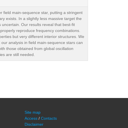
r field main-sequence star, putting a stringent
 exists. In a slightly less massive target the
ncertain. Our results reveal that best-fit
ys properly reproduce frequency combinations.
perties but very different interior structures. We
t our analysis in field main-sequence stars can
th those obtained from global oscillation
es are still needed.
Site map
Access
/
Contacts
Disclaimer