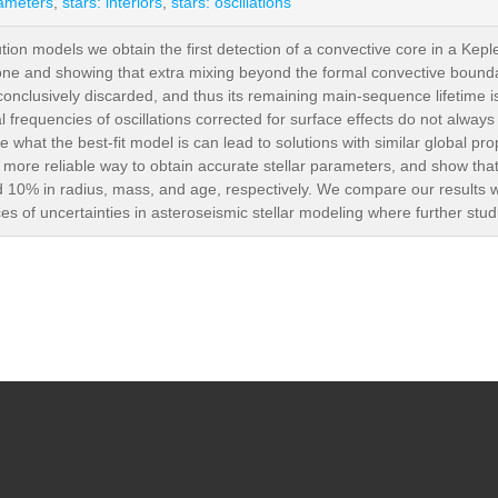
rameters
,
stars: interiors
,
stars: oscillations
tion models we obtain the first detection of a convective core in a Keple
zone and showing that extra mixing beyond the formal convective boundary
nclusively discarded, and thus its remaining main-sequence lifetime is u
l frequencies of oscillations corrected for surface effects do not alwa
ine what the best-fit model is can lead to solutions with similar global pro
a more reliable way to obtain accurate stellar parameters, and show tha
d 10% in radius, mass, and age, respectively. We compare our results wi
es of uncertainties in asteroseismic stellar modeling where further studi