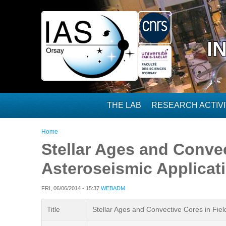
Skip to main content
I
THE LAB
RESEARCH ACTIVI
You are here
Home
Stellar Ages and Convec
Asteroseismic Applicat
FRI, 06/06/2014 - 15:37
WEBADM
Title
Stellar Ages and Convective Cores in Fiel