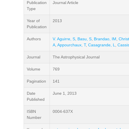
Publication
Journal Article
Type
Year of
2013
Publication
Authors
V. Aguirre, S
,
Basu, S
,
Brandao, IM
,
Chris
A
,
Appourchaux, T
,
Casagrande, L
,
Cassis
Journal
The Astrophysical Journal
Volume
769
Pagination
141
Date
June 1, 2013
Published
ISBN
0004-637X
Number