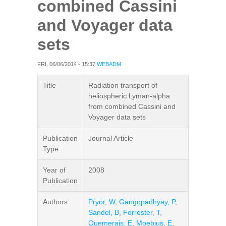
combined Cassini
and Voyager data
sets
FRI, 06/06/2014 - 15:37
WEBADM
Title
Radiation transport of
heliospheric Lyman-alpha
from combined Cassini and
Voyager data sets
Publication
Journal Article
Type
Year of
2008
Publication
Authors
Pryor, W
,
Gangopadhyay, P
,
Sandel, B
,
Forrester, T
,
Quemerais, E
,
Moebius, E
,