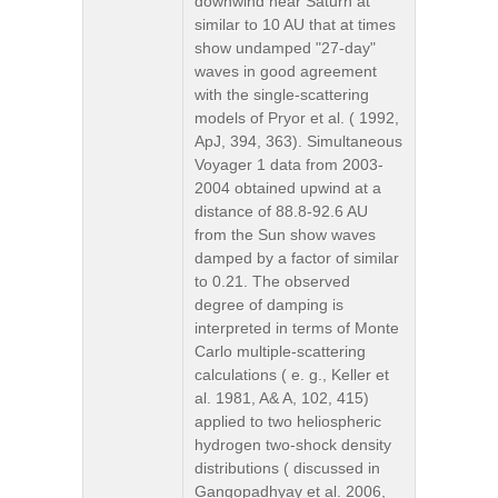
downwind near Saturn at
similar to 10 AU that at times
show undamped "27-day"
waves in good agreement
with the single-scattering
models of Pryor et al. ( 1992,
ApJ, 394, 363). Simultaneous
Voyager 1 data from 2003-
2004 obtained upwind at a
distance of 88.8-92.6 AU
from the Sun show waves
damped by a factor of similar
to 0.21. The observed
degree of damping is
interpreted in terms of Monte
Carlo multiple-scattering
calculations ( e. g., Keller et
al. 1981, A& A, 102, 415)
applied to two heliospheric
hydrogen two-shock density
distributions ( discussed in
Gangopadhyay et al. 2006,