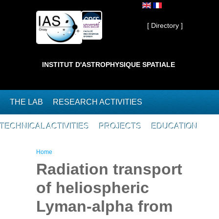
Skip to main content
Private ]
[ Directory ]
INSTITUT D'ASTROPHYSIQUE SPATIALE
THE LAB
RESEARCH ACTIVITIES
TECHNICAL ACTIVITIES
PROJECTS
EDUCATION
You are here
Home
Radiation transport
of heliospheric
Lyman-alpha from