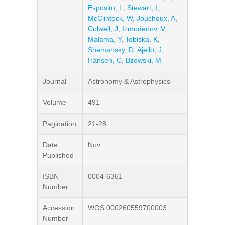
Esposito, L
,
Stewart, I
,
McClintock, W
,
Jouchoux, A
,
Colwell, J
,
Izmodenov, V
,
Malama, Y
,
Tobiska, K
,
Shemansky, D
,
Ajello, J
,
Hansen, C
,
Bzowski, M
Journal
Astronomy & Astrophysics
Volume
491
Pagination
21-28
Date
Nov
Published
ISBN
0004-6361
Number
Accession
WOS:000260559700003
Number