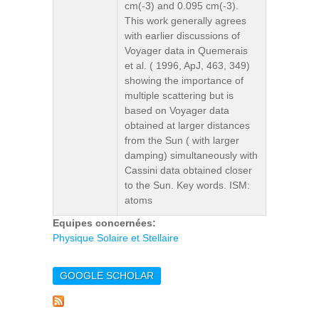
cm(-3) and 0.095 cm(-3).
This work generally agrees
with earlier discussions of
Voyager data in Quemerais
et al. ( 1996, ApJ, 463, 349)
showing the importance of
multiple scattering but is
based on Voyager data
obtained at larger distances
from the Sun ( with larger
damping) simultaneously with
Cassini data obtained closer
to the Sun. Key words. ISM:
atoms
Equipes concernées:
Physique Solaire et Stellaire
GOOGLE SCHOLAR