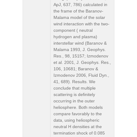
ApJ, 637, 786) calculated in
the frame of the Baranov-
Malama model of the solar
wind interaction with the two-
component ( neutral
hydrogen and plasma)
interstellar wind (Baranov &
Malama 1993, J. Geophys.
Res., 98, 15157; Izmodenov
et al. 2001, J. Geophys. Res.,
106, 10681; Baranov &
Izmodenov 2006, Fluid Dyn.,
41, 689). Results. We
conclude that multiple
scattering is definitely
occurring in the outer
heliosphere. Both models
compare favorably to the
data, using heliospheric
neutral H densities at the
termination shock of 0.085