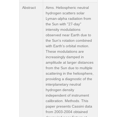
Abstract
Aims. Heliospheric neutral
hydrogen scatters solar
Lyman-alpha radiation from
the Sun with "27-day"
intensity modulations
observed near Earth due to
the Sun's rotation combined
with Earth's orbital motion.
These modulations are
increasingly damped in
amplitude at larger distances
from the Sun due to multiple
scattering in the heliosphere,
providing a diagnostic of the
interplanetary neutral
hydrogen density
independent of instrument
calibration. Methods. This
paper presents Cassini data
from 2003-2004 obtained