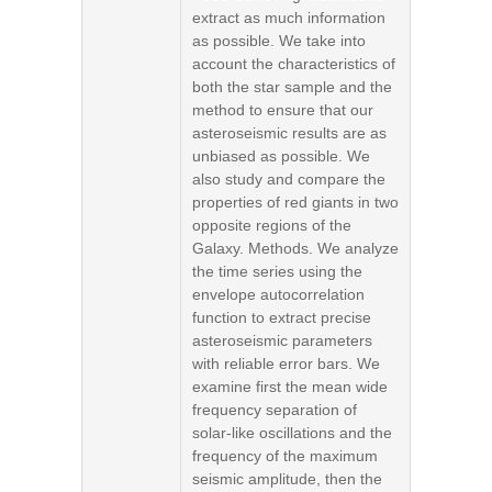
extract as much information
as possible. We take into
account the characteristics of
both the star sample and the
method to ensure that our
asteroseismic results are as
unbiased as possible. We
also study and compare the
properties of red giants in two
opposite regions of the
Galaxy. Methods. We analyze
the time series using the
envelope autocorrelation
function to extract precise
asteroseismic parameters
with reliable error bars. We
examine first the mean wide
frequency separation of
solar-like oscillations and the
frequency of the maximum
seismic amplitude, then the