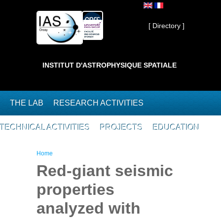
Skip to main content
Private ]
[ Directory ]
INSTITUT D'ASTROPHYSIQUE SPATIALE
THE LAB
RESEARCH ACTIVITIES
TECHNICAL ACTIVITIES
PROJECTS
EDUCATION
You are here
Home
Red-giant seismic
properties
analyzed with