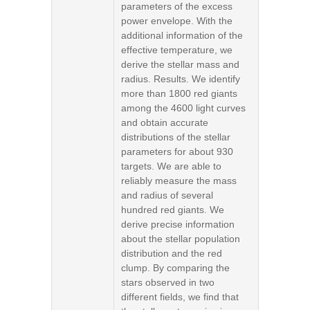
parameters of the excess
power envelope. With the
additional information of the
effective temperature, we
derive the stellar mass and
radius. Results. We identify
more than 1800 red giants
among the 4600 light curves
and obtain accurate
distributions of the stellar
parameters for about 930
targets. We are able to
reliably measure the mass
and radius of several
hundred red giants. We
derive precise information
about the stellar population
distribution and the red
clump. By comparing the
stars observed in two
different fields, we find that