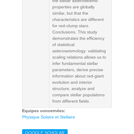
the stellar asteroseismic
properties are globally
similar, but that the
characteristics are different
for red-clump stars.
Conclusions. This study
demonstrates the efficiency
of statistical
asteroseismology: validating
scaling relations allows us to
infer fundamental stellar
parameters, derive precise
information about red-giant
evolution and interior
structure, analyze and
compare stellar populations
from different fields.
Equipes concernées:
Physique Solaire et Stellaire
GOOGLE SCHOLAR