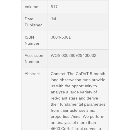
Volume
517
Date
Jul
Published
ISBN
0004-6361
Number
Accession
WOS:000280929400032
Number
Abstract
Context. The CoRoT 5-month
long observation runs provide
us with the opportunity to
analyze a large variety of
red-giant stars and derive
their fundamental parameters
from their asteroseismic
properties. Aims. We perform
an analysis of more than
4600 CoRoT light curves to