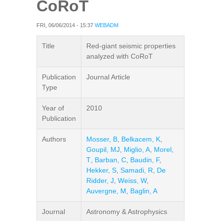
CoRoT
FRI, 06/06/2014 - 15:37
WEBADM
Title
Red-giant seismic properties
analyzed with CoRoT
Publication
Journal Article
Type
Year of
2010
Publication
Authors
Mosser, B
,
Belkacem, K
,
Goupil, MJ
,
Miglio, A
,
Morel,
T
,
Barban, C
,
Baudin, F
,
Hekker, S
,
Samadi, R
,
De
Ridder, J
,
Weiss, W
,
Auvergne, M
,
Baglin, A
Journal
Astronomy & Astrophysics