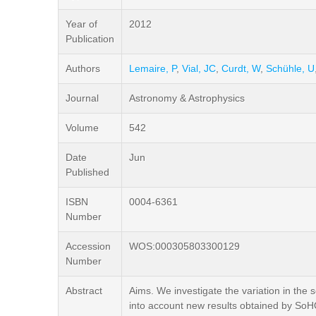
Year of
2012
Publication
Authors
Lemaire, P
,
Vial, JC
,
Curdt, W
,
Schühle, U
Journal
Astronomy & Astrophysics
Volume
542
Date
Jun
Published
ISBN
0004-6361
Number
Accession
WOS:000305803300129
Number
Abstract
Aims. We investigate the variation in the s
into account new results obtained by So