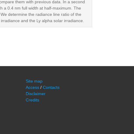
ompare them with previous data. In a second
ith a 0.4 nm full width at half-maximum. The
. We determine the radiance line ratio of the
a irradiance and the Ly alpha solar irradiance.
Site map
Access
/
Contacts
Disclaimer
Credits