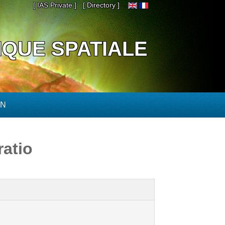
[ IAS Private ]
[ Directory ]
IQUE SPATIALE
ON
ratio