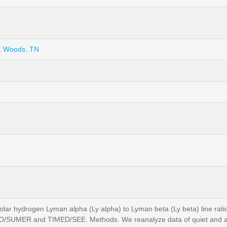
,
Woods, TN
olar hydrogen Lyman alpha (Ly alpha) to Lyman beta (Ly beta) line ratio 
HO/SUMER and TIMED/SEE. Methods. We reanalyze data of quiet and acti