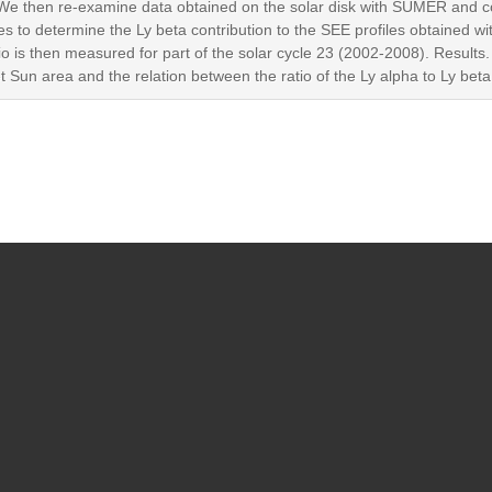
e then re-examine data obtained on the solar disk with SUMER and c
iles to determine the Ly beta contribution to the SEE profiles obtained w
atio is then measured for part of the solar cycle 23 (2002-2008). Results
iet Sun area and the relation between the ratio of the Ly alpha to Ly bet