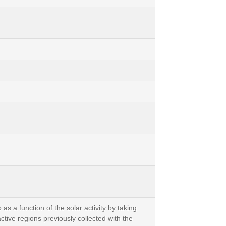
as a function of the solar activity by taking
ve regions previously collected with the