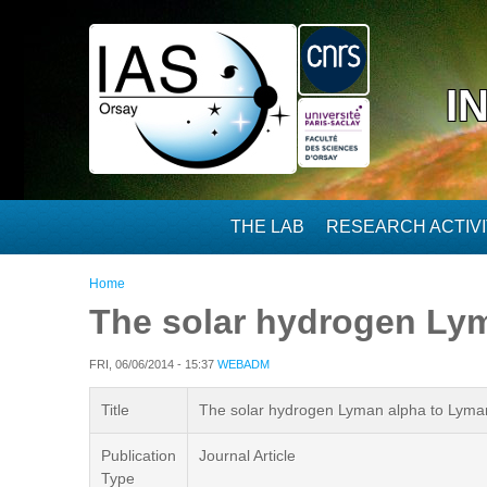
Skip to main content
I
THE LAB
RESEARCH ACTIVI
You are here
Home
The solar hydrogen Lym
FRI, 06/06/2014 - 15:37
WEBADM
Title
The solar hydrogen Lyman alpha to Lyman 
Publication
Journal Article
Type