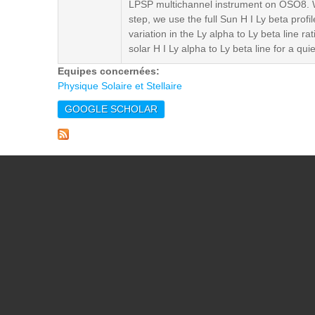
LPSP multichannel instrument on OSO8. W
step, we use the full Sun H I Ly beta prof
variation in the Ly alpha to Ly beta line r
solar H I Ly alpha to Ly beta line for a qu
Equipes concernées:
Physique Solaire et Stellaire
GOOGLE SCHOLAR