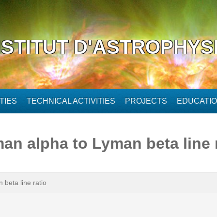
NSTITUT D'ASTROPHYS
TIES
TECHNICAL ACTIVITIES
PROJECTS
EDUCATI
an alpha to Lyman beta line 
beta line ratio