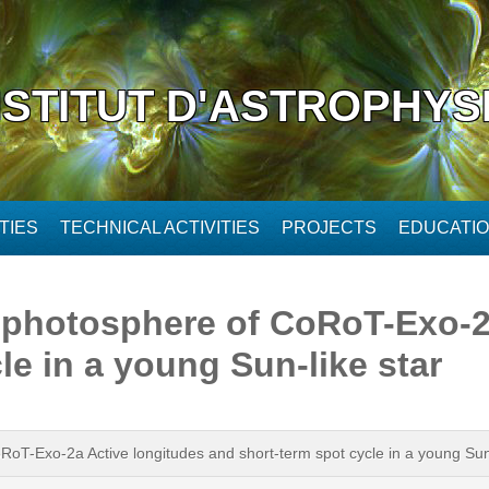
NSTITUT D'ASTROPHYS
TIES
TECHNICAL ACTIVITIES
PROJECTS
EDUCATI
e photosphere of CoRoT-Exo-2
le in a young Sun-like star
oRoT-Exo-2a Active longitudes and short-term spot cycle in a young Sun-