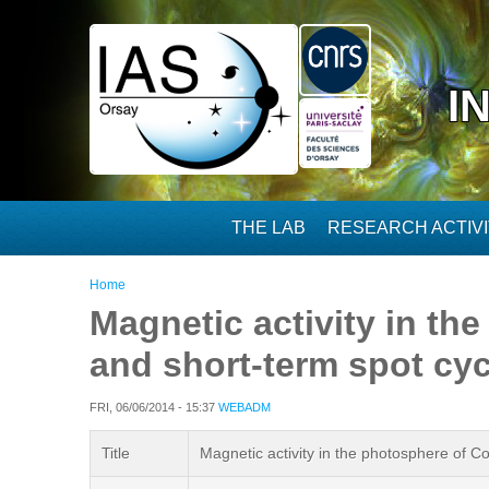
Skip to main content
I
THE LAB
RESEARCH ACTIVI
You are here
Home
Magnetic activity in th
and short-term spot cyc
FRI, 06/06/2014 - 15:37
WEBADM
Title
Magnetic activity in the photosphere of C