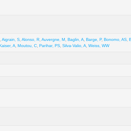
,
Aigrain, S
,
Alonso, R
,
Auvergne, M
,
Baglin, A
,
Barge, P
,
Bonomo, AS
,
B
Kaiser, A
,
Moutou, C
,
Parihar, PS
,
Silva-Valio, A
,
Weiss, WW