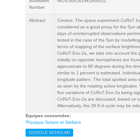
Accession
WOS:000261981800022
Number
Abstract
Context. The space experiment CoRoT has 
considered as a good proxy for the Sun at 
days of uninterrupted observations perf
tested in the case of the Sun by modelling t
terms of mapping of the surface brightne
CoRoT-Exo-2a, we take into account the ph
initially on opposite hemispheres are fou
approximate to 80 degrees during the time 
similar to 1 percent is estimated. Individu
longitude pattern. The total spotted area s
as seen by the rotating active longitudes. 
flux variations of CoRoT-Exo-2a being signi
CoRoT-Exo-2a are discussed, based on sola
Alternatively, the 28.9-d cycle may be rel
Equipes concernées:
Physique Solaire et Stellaire
GOOGLE SCHOLAR