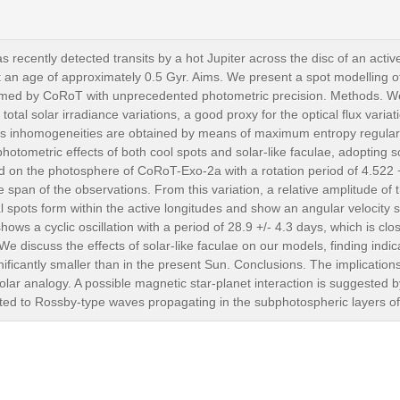
recently detected transits by a hot Jupiter across the disc of an acti
an age of approximately 0.5 Gyr. Aims. We present a spot modelling of th
ormed by CoRoT with unprecedented photometric precision. Methods. W
otal solar irradiance variations, a good proxy for the optical flux variat
ss inhomogeneities are obtained by means of maximum entropy regulari
otometric effects of both cool spots and solar-like faculae, adopting s
nd on the photosphere of CoRoT-Exo-2a with a rotation period of 4.522
span of the observations. From this variation, a relative amplitude of th
al spots form within the active longitudes and show an angular velocity s
hows a cyclic oscillation with a period of 28.9 +/- 4.3 days, which is clo
We discuss the effects of solar-like faculae on our models, finding indica
ficantly smaller than in the present Sun. Conclusions. The implications o
r analogy. A possible magnetic star-planet interaction is suggested by 
ated to Rossby-type waves propagating in the subphotospheric layers of 