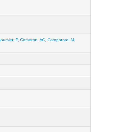
oumier, P
,
Cameron, AC
,
Comparato, M
,