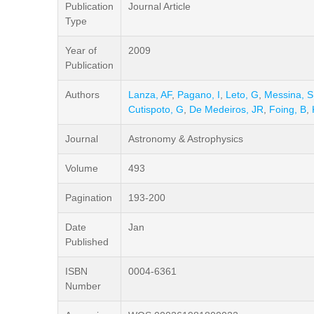
Publication
Journal Article
Type
Year of
2009
Publication
Authors
Lanza, AF
,
Pagano, I
,
Leto, G
,
Messina, S
Cutispoto, G
,
De Medeiros, JR
,
Foing, B
,
Journal
Astronomy & Astrophysics
Volume
493
Pagination
193-200
Date
Jan
Published
ISBN
0004-6361
Number