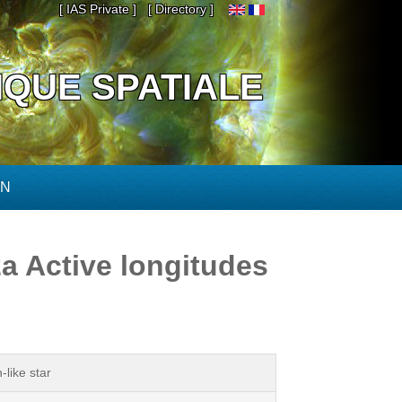
[ IAS Private ]
[ Directory ]
IQUE SPATIALE
ON
a Active longitudes
like star