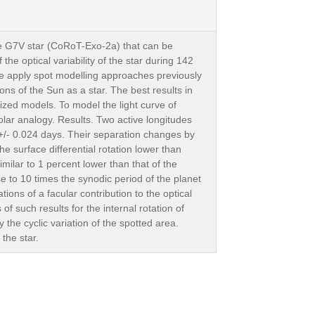
ve G7V star (CoRoT-Exo-2a) that can be
e optical variability of the star during 142
e apply spot modelling approaches previously
ions of the Sun as a star. The best results in
zed models. To model the light curve of
olar analogy. Results. Two active longitudes
 +/- 0.024 days. Their separation changes by
e surface differential rotation lower than
imilar to 1 percent lower than that of the
se to 10 times the synodic period of the planet
tions of a facular contribution to the optical
f such results for the internal rotation of
the cyclic variation of the spotted area.
the star.