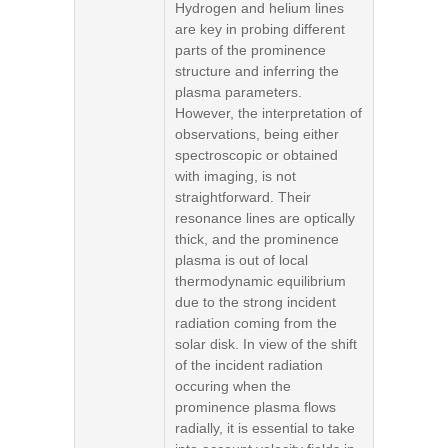
Hydrogen and helium lines
are key in probing different
parts of the prominence
structure and inferring the
plasma parameters.
However, the interpretation of
observations, being either
spectroscopic or obtained
with imaging, is not
straightforward. Their
resonance lines are optically
thick, and the prominence
plasma is out of local
thermodynamic equilibrium
due to the strong incident
radiation coming from the
solar disk. In view of the shift
of the incident radiation
occuring when the
prominence plasma flows
radially, it is essential to take