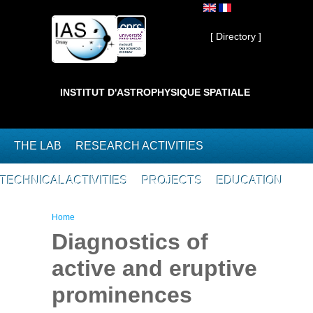
Skip to main content
Private ]
[ Directory ]
INSTITUT D'ASTROPHYSIQUE SPATIALE
THE LAB
RESEARCH ACTIVITIES
TECHNICAL ACTIVITIES
PROJECTS
EDUCATION
You are here
Home
Diagnostics of
active and eruptive
prominences