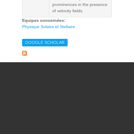
prominences in the presence
of velocity fields.
Equipes concernées:
Physique Solaire et Stellaire
GOOGLE SCHOLAR