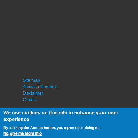
Site map
Access
/
Contacts
Disclaimer
Credits
We use cookies on this site to enhance your user
experience
By clicking the Accept button, you agree to us doing so.
No, give me more info