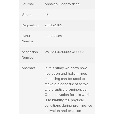
Journal
Annales Geophysicae
Volume
26
Pagination
2961-2965
ISBN
0992-7689
Number
Accession
WOS:000260059400003
Number
Abstract
In this study we show how
hydrogen and helium lines
modelling can be used to
make a diagnostic of active
and eruptive prominences.
One motivation for this work
is to identify the physical
conditions during prominence
activation and eruption.