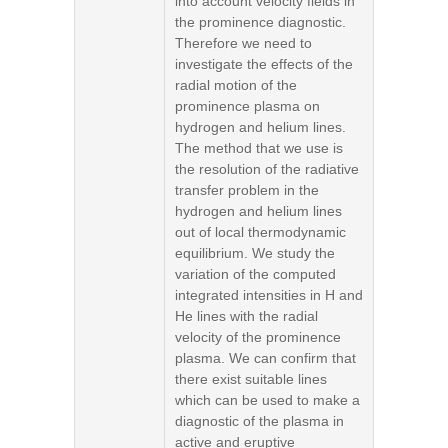
into account velocity fields in
the prominence diagnostic.
Therefore we need to
investigate the effects of the
radial motion of the
prominence plasma on
hydrogen and helium lines.
The method that we use is
the resolution of the radiative
transfer problem in the
hydrogen and helium lines
out of local thermodynamic
equilibrium. We study the
variation of the computed
integrated intensities in H and
He lines with the radial
velocity of the prominence
plasma. We can confirm that
there exist suitable lines
which can be used to make a
diagnostic of the plasma in
active and eruptive