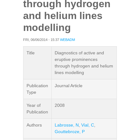
through hydrogen
and helium lines
modelling
FRI, 06/06/2014 - 15:37
WEBADM
Title
Diagnostics of active and
eruptive prominences
through hydrogen and helium
lines modelling
Publication
Journal Article
Type
Year of
2008
Publication
Authors
Labrosse, N
,
Vial, C
,
Gouttebroze, P