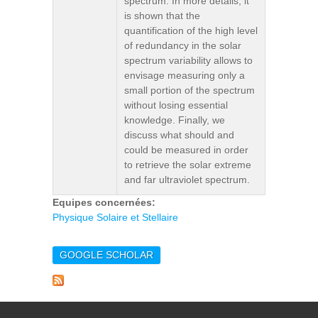
spectrum. In more details, it
is shown that the
quantification of the high level
of redundancy in the solar
spectrum variability allows to
envisage measuring only a
small portion of the spectrum
without losing essential
knowledge. Finally, we
discuss what should and
could be measured in order
to retrieve the solar extreme
and far ultraviolet spectrum.
Equipes concernées:
Physique Solaire et Stellaire
GOOGLE SCHOLAR