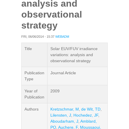
analysis and
observational
strategy
FRI, 06/06/2014 - 15:37
WEBADM
Title
Solar EUV/FUV irradiance
variations: analysis and
observational strategy
Publication
Journal Article
Type
Year of
2009
Publication
Authors
Kretzschmar, M
,
de Wit, TD
,
Lilensten, J
,
Hochedez, JF
,
Aboudarham, J
,
Amblard,
PO
,
Auchere, F
,
Moussaoui,