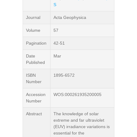
S
Journal
Acta Geophysica
Volume
57
Pagination
42-51
Date
Mar
Published
ISBN
1895-6572
Number
Accession
WOS:000261935200005
Number
Abstract
The knowledge of solar
extreme and far ultraviolet
(EUV) irradiance variations is
essential for the