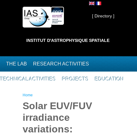
Skip to main content
Private ]
[ Directory ]
INSTITUT D'ASTROPHYSIQUE SPATIALE
THE LAB
RESEARCH ACTIVITIES
TECHNICAL ACTIVITIES
PROJECTS
EDUCATION
You are here
Home
Solar EUV/FUV
irradiance
variations: