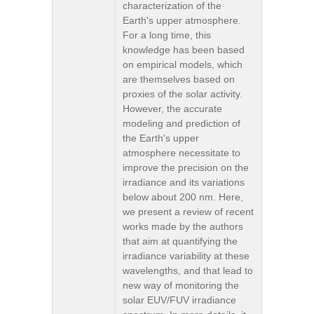
characterization of the
Earth's upper atmosphere.
For a long time, this
knowledge has been based
on empirical models, which
are themselves based on
proxies of the solar activity.
However, the accurate
modeling and prediction of
the Earth's upper
atmosphere necessitate to
improve the precision on the
irradiance and its variations
below about 200 nm. Here,
we present a review of recent
works made by the authors
that aim at quantifying the
irradiance variability at these
wavelengths, and that lead to
new way of monitoring the
solar EUV/FUV irradiance