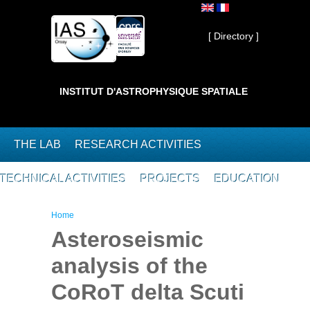
Skip to main content
Private ]
[ Directory ]
INSTITUT D'ASTROPHYSIQUE SPATIALE
THE LAB
RESEARCH ACTIVITIES
TECHNICAL ACTIVITIES
PROJECTS
EDUCATION
You are here
Home
Asteroseismic
analysis of the
CoRoT delta Scuti