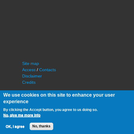
Site map
Access
/
Contacts
Disclaimer
Credits
We use cookies on this site to enhance your user
experience
By clicking the Accept button, you agree to us doing so.
No, give me more info
©
IAS - Institut d'Astrophysique Spatiale
OK, I agree
No, thanks
Université Paris Sud, Bâtiment 121
91405 Orsay FRANCE
Phone :
cf. organization of the lab