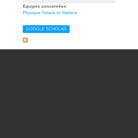
Equipes concernées:
Physique Solaire et Stellaire
GOOGLE SCHOLAR