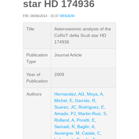
star HD 174936
FRI, 06/06/2014 - 15:37
WEBADM
Title
Asteroseismic analysis of the
CoRoT delta Scuti star HD
174936
Publication
Journal Article
Type
Year of
2009
Publication
Authors
Hernandez, AG
,
Moya, A
,
Michel, E
,
Garrido, R
,
Suarez, JC
,
Rodriguez, E
,
Amado, PJ
,
Martin-Ruiz, S
,
Rolland, A
,
Poretti, E
,
Samadi, R
,
Baglin, A
,
Auvergne, M
,
Catala, C
,