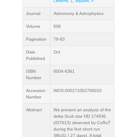
Lefevre, L
,
Baudin, F
Journal
Astronomy & Astrophysics
Volume
506
Pagination
79-83
Date
Oct
Published
ISBN
0004-6361
Number
Accession
WOS:000271052700010
Number
Abstract
We present an analysis of the
delta-Scuti star HD 174936
(ID7613) observed by CoRoT
during the first short run
SRc01 ( 27 days). A total