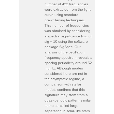
number of 422 frequencies
were extracted from the light
curve using standard
prewhitening techniques.
This number of frequencies
was obtained by considering
a spectral significance limit of
sig = 10 using the software
package SigSpec. Our
analysis of the oscillation
frequency spectrum reveals a
spacing periodicity around 52
mu Hz. Although modes
considered here are not in
the asymptotic regime, a
comparison with stellar
models confirms that this
signature may stem from a
quasi-periodic pattern similar
to the so-called large
separation in solar-like stars.