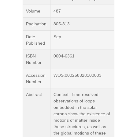
Volume
487
Pagination
805-813
Date
Sep
Published
ISBN
0004-6361
Number
Accession
WOS:000258328100003
Number
Abstract
Context. Time-resolved
observations of loops
embedded in the solar
corona show the existence of
motions of matter inside
these structures, as well as
the global motions of these