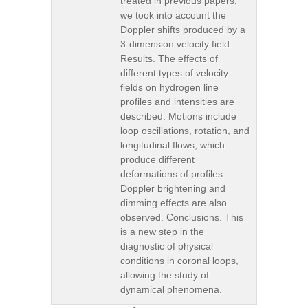
treated in previous papers,
we took into account the
Doppler shifts produced by a
3-dimension velocity field.
Results. The effects of
different types of velocity
fields on hydrogen line
profiles and intensities are
described. Motions include
loop oscillations, rotation, and
longitudinal flows, which
produce different
deformations of profiles.
Doppler brightening and
dimming effects are also
observed. Conclusions. This
is a new step in the
diagnostic of physical
conditions in coronal loops,
allowing the study of
dynamical phenomena.