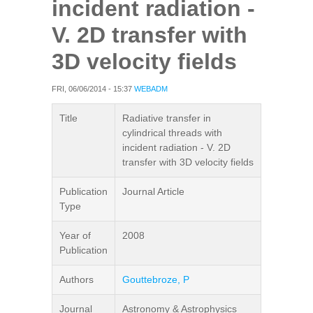
incident radiation -
V. 2D transfer with
3D velocity fields
FRI, 06/06/2014 - 15:37
WEBADM
Title
Radiative transfer in
cylindrical threads with
incident radiation - V. 2D
transfer with 3D velocity fields
Publication
Journal Article
Type
Year of
2008
Publication
Authors
Gouttebroze, P
Journal
Astronomy & Astrophysics