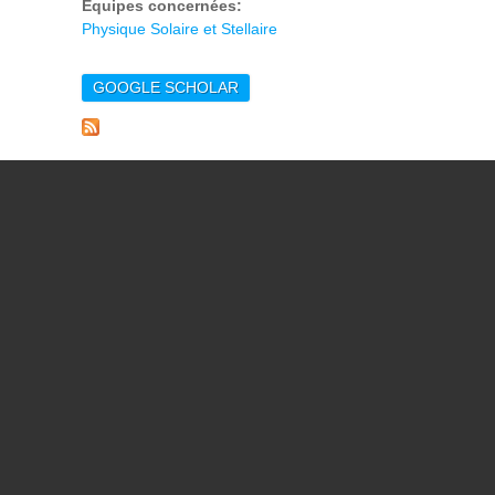
Equipes concernées:
Physique Solaire et Stellaire
GOOGLE SCHOLAR