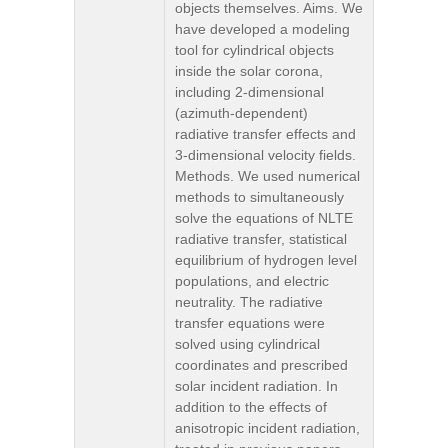
objects themselves. Aims. We
have developed a modeling
tool for cylindrical objects
inside the solar corona,
including 2-dimensional
(azimuth-dependent)
radiative transfer effects and
3-dimensional velocity fields.
Methods. We used numerical
methods to simultaneously
solve the equations of NLTE
radiative transfer, statistical
equilibrium of hydrogen level
populations, and electric
neutrality. The radiative
transfer equations were
solved using cylindrical
coordinates and prescribed
solar incident radiation. In
addition to the effects of
anisotropic incident radiation,