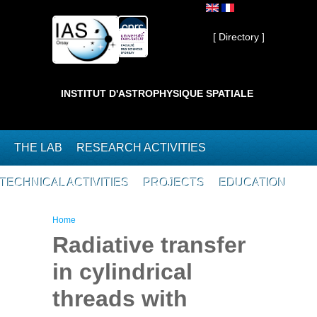
Skip to main content
Private ]
[ Directory ]
INSTITUT D'ASTROPHYSIQUE SPATIALE
THE LAB
RESEARCH ACTIVITIES
TECHNICAL ACTIVITIES
PROJECTS
EDUCATION
You are here
Home
Radiative transfer
in cylindrical
threads with