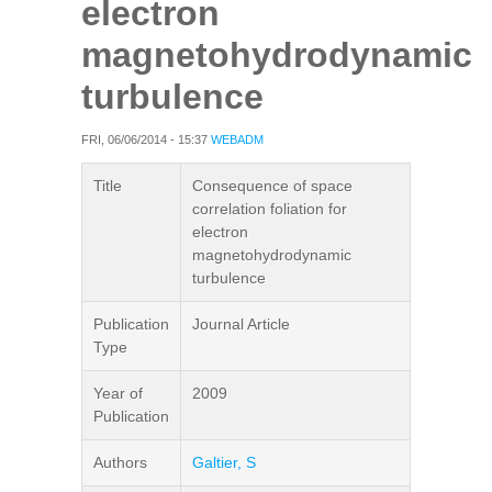
electron
magnetohydrodynamic
turbulence
FRI, 06/06/2014 - 15:37
WEBADM
Title
Consequence of space
correlation foliation for
electron
magnetohydrodynamic
turbulence
Publication
Journal Article
Type
Year of
2009
Publication
Authors
Galtier, S