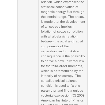
relation. which expresses the
statistical conservation of
magnetic energy flux through
the inertial range. The ansatz
is made that the development
of anisotropy Implies I
foliation of space correlation
with ail algebraic relation
between the axial and radial
components of the
separation vector r. A direct
consequence is the possibility
to derive a new universal law
for the third-order moments,
which is parametrized by the
intensity of anisotropy. The
so-called critical balance
condition is used to fix this
parameter and find a unique
vectorial expression (C) 2009
American Institute of Physics.