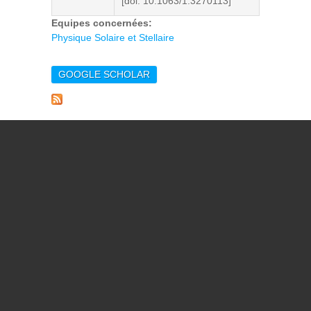
[doi. 10.1063/1.3270113]
Equipes concernées:
Physique Solaire et Stellaire
GOOGLE SCHOLAR