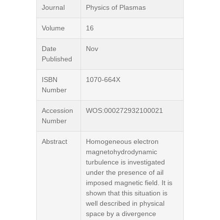
Journal
Physics of Plasmas
Volume
16
Date
Nov
Published
ISBN
1070-664X
Number
Accession
WOS:000272932100021
Number
Abstract
Homogeneous electron
magnetohydrodynamic
turbulence is investigated
under the presence of ail
imposed magnetic field. It is
shown that this situation is
well described in physical
space by a divergence