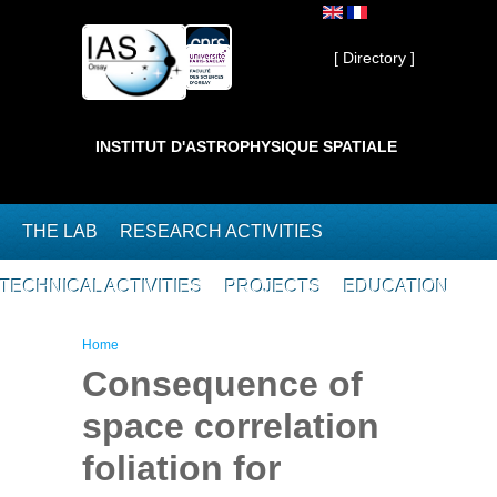
Skip to main content
Private ]
[ Directory ]
INSTITUT D'ASTROPHYSIQUE SPATIALE
THE LAB
RESEARCH ACTIVITIES
TECHNICAL ACTIVITIES
PROJECTS
EDUCATION
You are here
Home
Consequence of
space correlation
foliation for