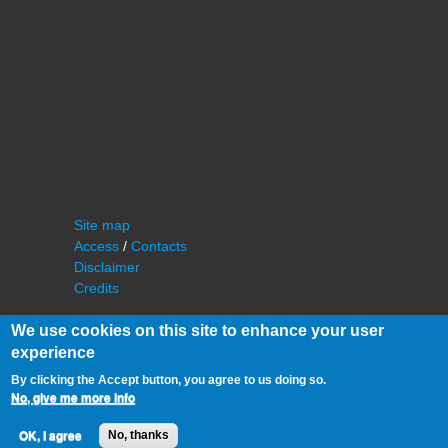
Site map
Access
/
Contacts
Disclaimer
Credits
We use cookies on this site to enhance your user
experience
By clicking the Accept button, you agree to us doing so.
No, give me more info
©
IAS - Institut d'Astrophysique Spatiale
OK, I agree
No, thanks
Université Paris Sud, Bâtiment 121
91405 Orsay FRANCE