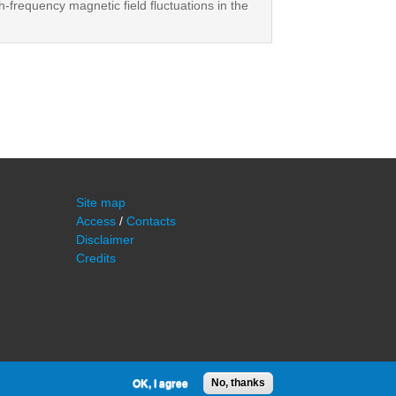
h-frequency magnetic field fluctuations in the
Site map
Access
/
Contacts
Disclaimer
Credits
OK, I agree
No, thanks