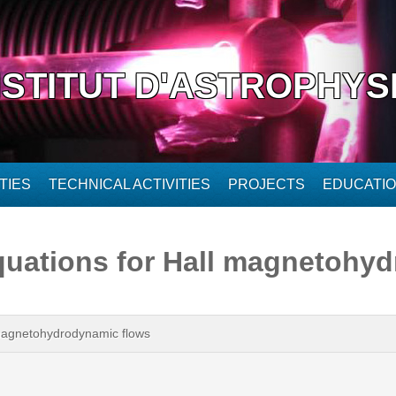
NSTITUT D'ASTROPHYS
TIES
TECHNICAL ACTIVITIES
PROJECTS
EDUCATI
uations for Hall magnetohyd
magnetohydrodynamic flows