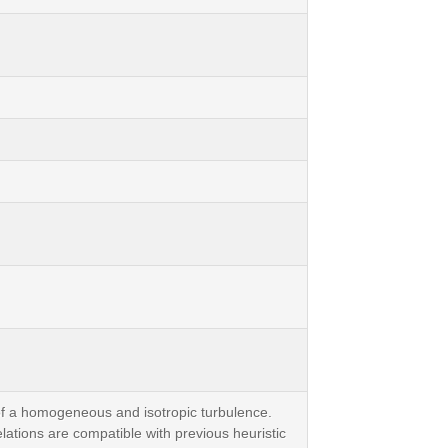
f a homogeneous and isotropic turbulence.
lations are compatible with previous heuristic