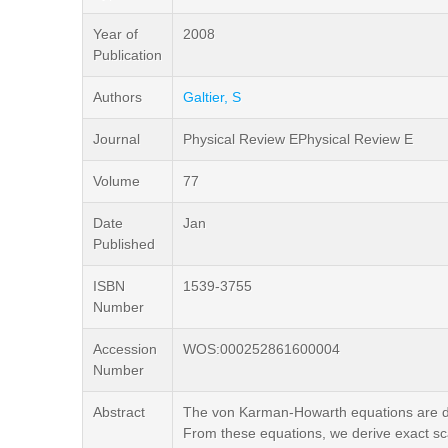
Year of
2008
Publication
Authors
Galtier, S
Journal
Physical Review EPhysical Review E
Volume
77
Date
Jan
Published
ISBN
1539-3755
Number
Accession
WOS:000252861600004
Number
Abstract
The von Karman-Howarth equations are de
From these equations, we derive exact sca