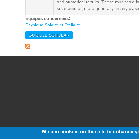
and numerical results. These multiscale la
solar wind or, more generally, in any plas
Equipes concernées:
Physique Solaire et Stellaire
GOOGLE SCHOLAR
We use cookies on this site to enhance y