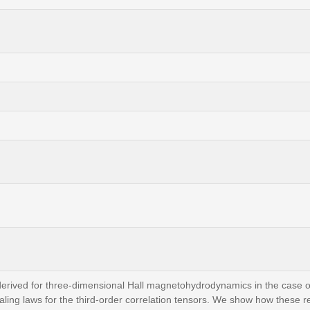
rived for three-dimensional Hall magnetohydrodynamics in the case o
ling laws for the third-order correlation tensors. We show how these re