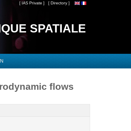
[ IAS Private ]
[ Directory ]
IQUE SPATIALE
ON
rodynamic flows