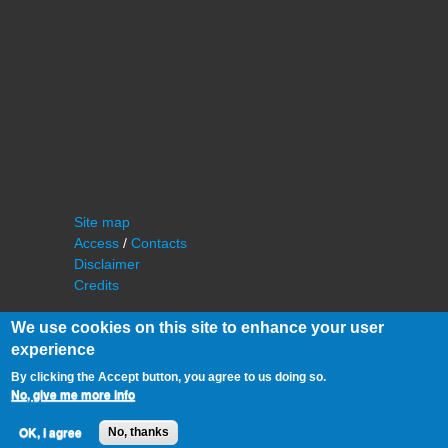
Site map
Access
/
Contacts
Disclaimer
Credits
We use cookies on this site to enhance your user
experience
By clicking the Accept button, you agree to us doing so.
No, give me more info
©
IAS - Institut d'Astrophysique Spatiale
OK, I agree
No, thanks
Université Paris Sud, Bâtiment 121
91405 Orsay FRANCE