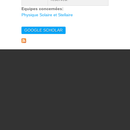
Equipes concernées:
Physique Solaire et Stellaire
GOOGLE SCHOLAR