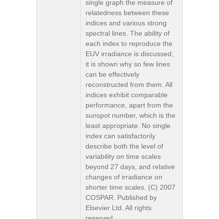
single graph the measure of
relatedness between these
indices and various strong
spectral lines. The ability of
each index to reproduce the
EUV irradiance is discussed;
it is shown why so few lines
can be effectively
reconstructed from them. All
indices exhibit comparable
performance, apart from the
sunspot number, which is the
least appropriate. No single
index can satisfactorily
describe both the level of
variability on time scales
beyond 27 days, and relative
changes of irradiance on
shorter time scales. (C) 2007
COSPAR. Published by
Elsevier Ltd. All rights
reserved.