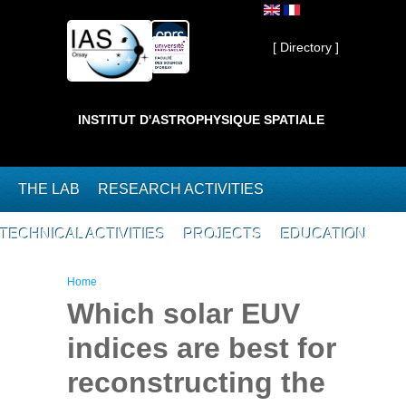
Skip to main content
Private ]
[ Directory ]
INSTITUT D'ASTROPHYSIQUE SPATIALE
THE LAB
RESEARCH ACTIVITIES
TECHNICAL ACTIVITIES
PROJECTS
EDUCATION
You are here
Home
Which solar EUV
indices are best for
reconstructing the