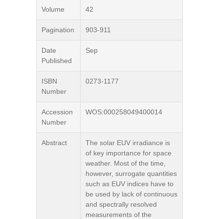
Volume
42
Pagination
903-911
Date
Sep
Published
ISBN
0273-1177
Number
Accession
WOS:000258049400014
Number
Abstract
The solar EUV irradiance is
of key importance for space
weather. Most of the time,
however, surrogate quantities
such as EUV indices have to
be used by lack of continuous
and spectrally resolved
measurements of the