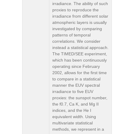
irradiance. The ability of such
proxies to reproduce the
irradiance from different solar
atmospheric layers is usually
investigated by comparing
patterns of temporal
correlations. We consider
instead a statistical approach.
The TIMED/SEE experiment,
which has been continuously
operating since February
2002, allows for the first time
to compare in a statistical
manner the EUV spectral
irradiance to five EUV
proxies: the sunspot number,
the f0.7, Ca K, and Mg II
indices, and the He I
equivalent width. Using
multivariate statistical
methods, we represent in a