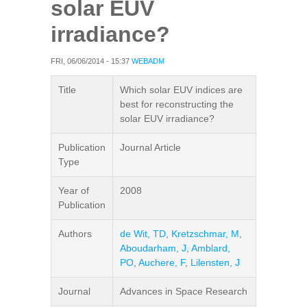
solar EUV
irradiance?
FRI, 06/06/2014 - 15:37
WEBADM
Title
Which solar EUV indices are
best for reconstructing the
solar EUV irradiance?
Publication
Journal Article
Type
Year of
2008
Publication
Authors
de Wit, TD
,
Kretzschmar, M
,
Aboudarham, J
,
Amblard,
PO
,
Auchere, F
,
Lilensten, J
Journal
Advances in Space Research