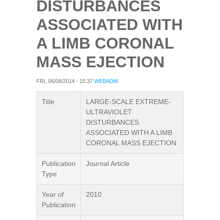
DISTURBANCES
ASSOCIATED WITH
A LIMB CORONAL
MASS EJECTION
FRI, 06/06/2014 - 15:37
WEBADM
Title
LARGE-SCALE EXTREME-
ULTRAVIOLET
DISTURBANCES
ASSOCIATED WITH A LIMB
CORONAL MASS EJECTION
Publication
Journal Article
Type
Year of
2010
Publication