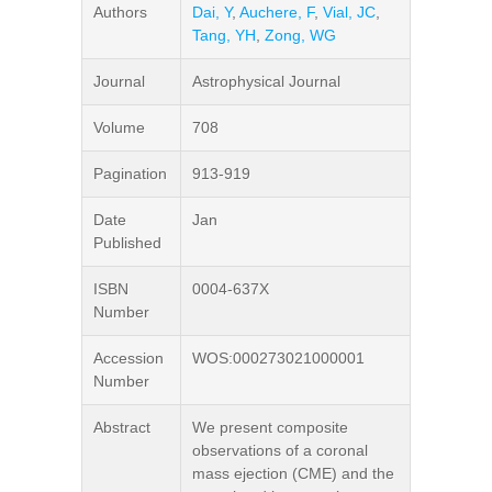
Authors
Dai, Y
,
Auchere, F
,
Vial, JC
,
Tang, YH
,
Zong, WG
Journal
Astrophysical Journal
Volume
708
Pagination
913-919
Date
Jan
Published
ISBN
0004-637X
Number
Accession
WOS:000273021000001
Number
Abstract
We present composite
observations of a coronal
mass ejection (CME) and the