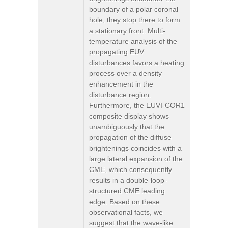
boundary of a polar coronal
hole, they stop there to form
a stationary front. Multi-
temperature analysis of the
propagating EUV
disturbances favors a heating
process over a density
enhancement in the
disturbance region.
Furthermore, the EUVI-COR1
composite display shows
unambiguously that the
propagation of the diffuse
brightenings coincides with a
large lateral expansion of the
CME, which consequently
results in a double-loop-
structured CME leading
edge. Based on these
observational facts, we
suggest that the wave-like