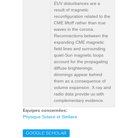
EUV disturbances are a
result of magnetic
reconfiguration related to the
CME liftoff rather than true
waves in the corona.
Reconnections between the
expanding CME magnetic
field lines and surrounding
quiet-Sun magnetic loops
account for the propagating
diffuse brightenings;
dimmings appear behind
them as a consequence of
volume expansion. X-ray and
radio data provide us with
complementary evidence.
Equipes concernées:
Physique Solaire et Stellaire
GOOGLE SCHOLAR