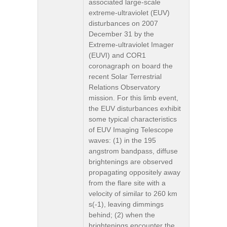
associated large-scale
extreme-ultraviolet (EUV)
disturbances on 2007
December 31 by the
Extreme-ultraviolet Imager
(EUVI) and COR1
coronagraph on board the
recent Solar Terrestrial
Relations Observatory
mission. For this limb event,
the EUV disturbances exhibit
some typical characteristics
of EUV Imaging Telescope
waves: (1) in the 195
angstrom bandpass, diffuse
brightenings are observed
propagating oppositely away
from the flare site with a
velocity of similar to 260 km
s(-1), leaving dimmings
behind; (2) when the
brightenings encounter the