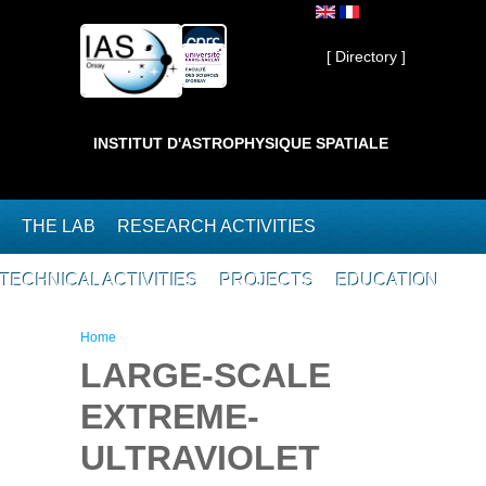
Skip to main content
Private ]
[ Directory ]
INSTITUT D'ASTROPHYSIQUE SPATIALE
THE LAB
RESEARCH ACTIVITIES
TECHNICAL ACTIVITIES
PROJECTS
EDUCATION
You are here
Home
LARGE-SCALE
EXTREME-
ULTRAVIOLET