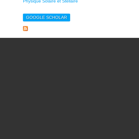
Physique Solaire et Stellaire
GOOGLE SCHOLAR