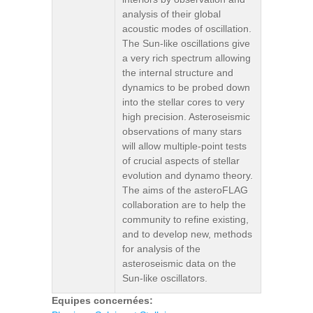
analysis of their global
acoustic modes of oscillation.
The Sun-like oscillations give
a very rich spectrum allowing
the internal structure and
dynamics to be probed down
into the stellar cores to very
high precision. Asteroseismic
observations of many stars
will allow multiple-point tests
of crucial aspects of stellar
evolution and dynamo theory.
The aims of the asteroFLAG
collaboration are to help the
community to refine existing,
and to develop new, methods
for analysis of the
asteroseismic data on the
Sun-like oscillators.
Equipes concernées: