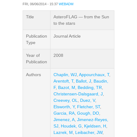
FRI, 06/06/2014 - 15:37
WEBADM
Title
AsteroFLAG — from the Sun
to the stars
Publication
Journal Article
Type
Year of
2008
Publication
Authors
Chaplin, WJ
,
Appourchaux, T
,
Arentoft, T
,
Ballot, J
,
Baudin,
F
,
Bazot, M
,
Bedding, TR
,
Christensen-Dalsgaard, J
,
Creevey, OL
,
Duez, V
,
Elsworth, Y
,
Fletcher, ST
,
Garcia, RA
,
Gough, DO
,
Jimenez, A
,
Jimenez-Reyes,
SJ
,
Houdek, G
,
Kjeldsen, H
,
Lazrek, M
,
Leibacher, JW
,