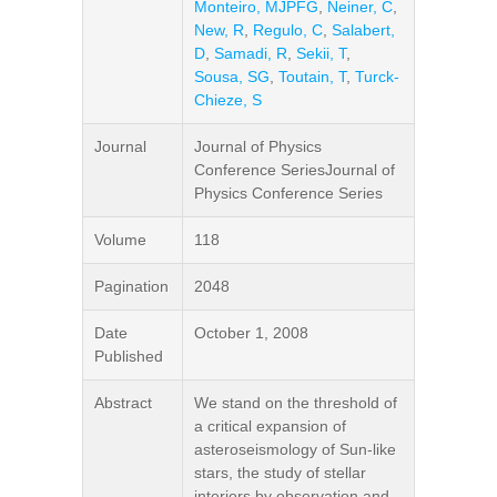
Monteiro, MJPFG
,
Neiner, C
,
New, R
,
Regulo, C
,
Salabert,
D
,
Samadi, R
,
Sekii, T
,
Sousa, SG
,
Toutain, T
,
Turck-
Chieze, S
Journal
Journal of Physics
Conference SeriesJournal of
Physics Conference Series
Volume
118
Pagination
2048
Date
October 1, 2008
Published
Abstract
We stand on the threshold of
a critical expansion of
asteroseismology of Sun-like
stars, the study of stellar
interiors by observation and