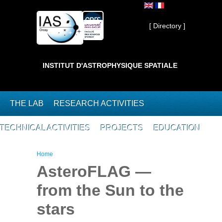
Skip to main content
Private ]
[ Directory ]
INSTITUT D'ASTROPHYSIQUE SPATIALE
THE LAB
RESEARCH ACTIVITIES
TECHNICAL ACTIVITIES
PROJECTS
EDUCATION
You are here
Home
AsteroFLAG —
from the Sun to the
stars