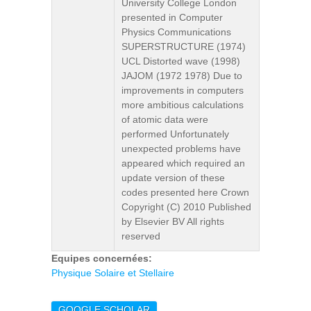
University College London
presented in Computer
Physics Communications
SUPERSTRUCTURE (1974)
UCL Distorted wave (1998)
JAJOM (1972 1978) Due to
improvements in computers
more ambitious calculations
of atomic data were
performed Unfortunately
unexpected problems have
appeared which required an
update version of these
codes presented here Crown
Copyright (C) 2010 Published
by Elsevier BV All rights
reserved
Equipes concernées:
Physique Solaire et Stellaire
GOOGLE SCHOLAR