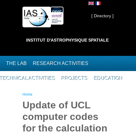
Skip to main content
Private ]
[ Directory ]
INSTITUT D'ASTROPHYSIQUE SPATIALE
THE LAB
RESEARCH ACTIVITIES
TECHNICAL ACTIVITIES
PROJECTS
EDUCATION
You are here
Home
Update of UCL
computer codes
for the calculation