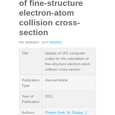
of fine-structure
electron-atom
collision cross-
section
FRI, 06/06/2014 - 15:37
WEBADM
Title
Update of UCL computer
codes for the calculation of
fine-structure electron-atom
collision cross-section
Publication
Journal Article
Type
Year of
2011
Publication
Authors
Chane-Yook, M
,
Dubau, J