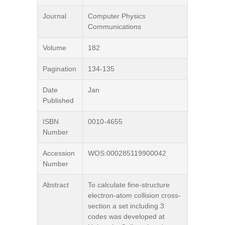
Journal
Computer Physics
Communications
Volume
182
Pagination
134-135
Date
Jan
Published
ISBN
0010-4655
Number
Accession
WOS:000285119900042
Number
Abstract
To calculate fine-structure
electron-atom collision cross-
section a set including 3
codes was developed at