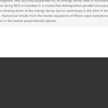
m magnetic field B(0)=B(0)e(parallel to) on energy decay laws in inco
on along B(0) is included in a model that distinguishes parallel and perp
slowing down of the energy decay due to anisotropy in the limit of stro
 Numerical results from the kinetic equations of Alfven wave turbulen
hem in the lowest perpendicular planes.