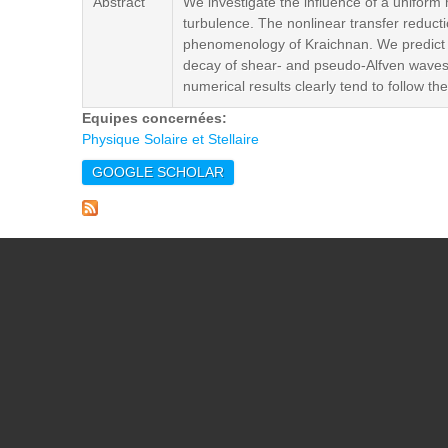
Abstract
We investigate the influence of a unifor
turbulence. The nonlinear transfer reducti
phenomenology of Kraichnan. We predict a 
decay of shear- and pseudo-Alfven waves.
numerical results clearly tend to follow t
Equipes concernées:
Physique Solaire et Stellaire
GOOGLE SCHOLAR