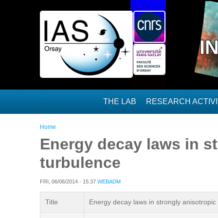
Skip to main content
I
THE LAB
RESEARCH ACTIVI
You are here
Home
Energy decay laws in s
turbulence
FRI, 06/06/2014 - 15:37
WEBADM
Title
Energy decay laws in strongly anisotrop