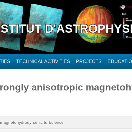
NSTITUT D'ASTROPHYS
TIES
TECHNICAL ACTIVITIES
PROJECTS
EDUCATI
trongly anisotropic magneto
ic magnetohydrodynamic turbulence