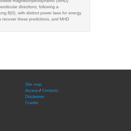
mpressible magnetohydrodynamic (MHD)
endicular directions, following a
ng B(0), with distinct power laws for energy
ce recover these predictions, and MHD
Site map
Access
/
Contacts
Disclaimer
Credits