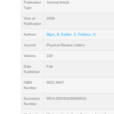
Publication
Journal Article
Type
Year of
2008
Publication
Authors
Bigot, B
,
Galtier, S
,
Politano, H
Journal
Physical Review Letters
Volume
100
Date
Feb
Published
ISBN
0031-9007
Number
Accession
WOS:000253336900033
Number