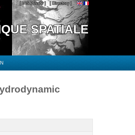
[ IAS Private ]
[ Directory ]
IQUE SPATIALE
ON
hydrodynamic