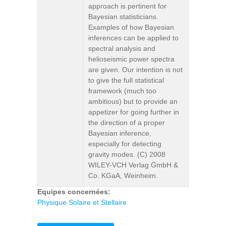
approach is pertinent for
Bayesian statisticians.
Examples of how Bayesian
inferences can be applied to
spectral analysis and
helioseismic power spectra
are given. Our intention is not
to give the full statistical
framework (much too
ambitious) but to provide an
appetizer for going further in
the direction of a proper
Bayesian inference,
especially for detecting
gravity modes. (C) 2008
WILEY-VCH Verlag GmbH &
Co. KGaA, Weinheim.
Equipes concernées:
Physique Solaire et Stellaire