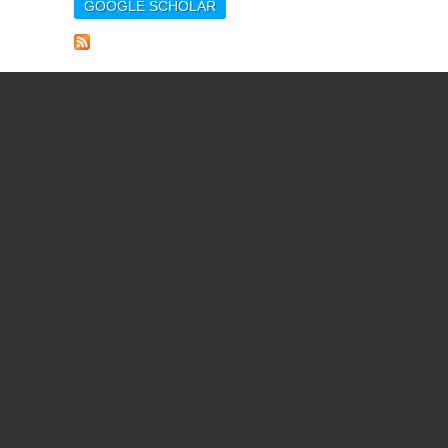
GOOGLE SCHOLAR