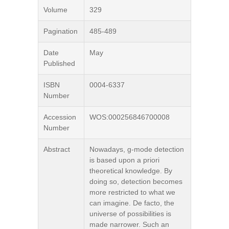
Volume
329
Pagination
485-489
Date
May
Published
ISBN
0004-6337
Number
Accession
WOS:000256846700008
Number
Abstract
Nowadays, g-mode detection
is based upon a priori
theoretical knowledge. By
doing so, detection becomes
more restricted to what we
can imagine. De facto, the
universe of possibilities is
made narrower. Such an