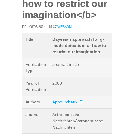
how to restrict our
imagination</b>
FRI, 06/06/2014 - 15:37
WEBADM
Title
Bayesian approach for g-
mode detection, or how to
restrict our imagination
Publication
Journal Article
Type
Year of
2008
Publication
Authors
Appourchaux, T
Journal
Astronomische
NachrichtenAstronomische
Nachrichten