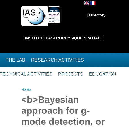
Skip to main content
Private ]
[ Directory ]
INSTITUT D'ASTROPHYSIQUE SPATIALE
THE LAB
RESEARCH ACTIVITIES
TECHNICAL ACTIVITIES
PROJECTS
EDUCATION
You are here
Home
<b>Bayesian
approach for g-
mode detection, or