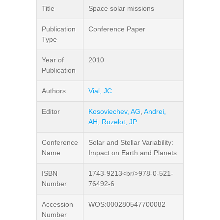
Title
Space solar missions
Publication
Conference Paper
Type
Year of
2010
Publication
Authors
Vial, JC
Editor
Kosoviechev, AG
,
Andrei,
AH
,
Rozelot, JP
Conference
Solar and Stellar Variability:
Name
Impact on Earth and Planets
ISBN
1743-9213<br/>978-0-521-
Number
76492-6
Accession
WOS:000280547700082
Number