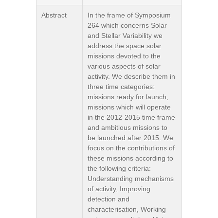
Abstract
In the frame of Symposium
264 which concerns Solar
and Stellar Variability we
address the space solar
missions devoted to the
various aspects of solar
activity. We describe them in
three time categories:
missions ready for launch,
missions which will operate
in the 2012-2015 time frame
and ambitious missions to
be launched after 2015. We
focus on the contributions of
these missions according to
the following criteria:
Understanding mechanisms
of activity, Improving
detection and
characterisation, Working