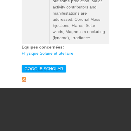
out some prediction. Major
activity contributors and
manifestations are
addressed: Coronal Mass
Ejections, Flares, Solar
winds, Magnetism (including
(lynamo), Irradiance.
Equipes concernées:
Physique Solaire et Stellaire
GOOGLE SCHOLAR