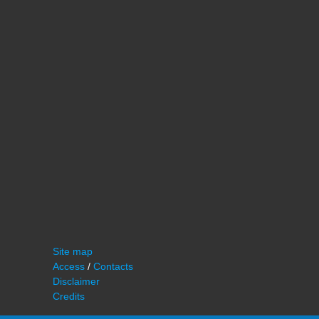
Site map
Access
/
Contacts
Disclaimer
Credits