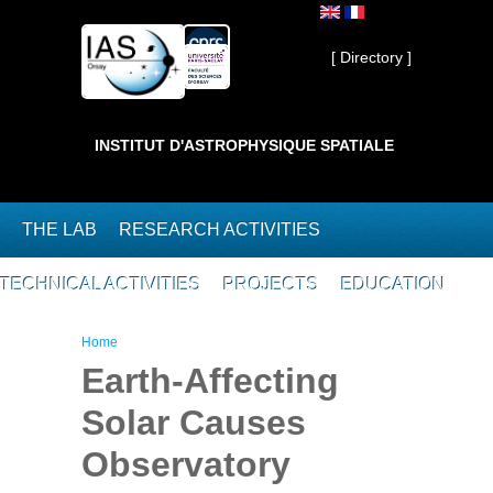
Skip to main content
Private ]
[ Directory ]
INSTITUT D'ASTROPHYSIQUE SPATIALE
THE LAB
RESEARCH ACTIVITIES
TECHNICAL ACTIVITIES
PROJECTS
EDUCATION
You are here
Home
Earth-Affecting
Solar Causes
Observatory