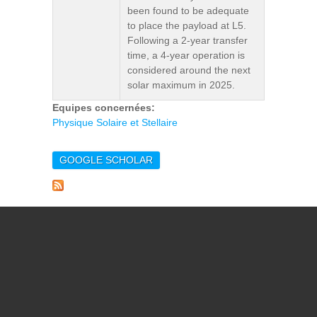
been found to be adequate
to place the payload at L5.
Following a 2-year transfer
time, a 4-year operation is
considered around the next
solar maximum in 2025.
Equipes concernées:
Physique Solaire et Stellaire
GOOGLE SCHOLAR