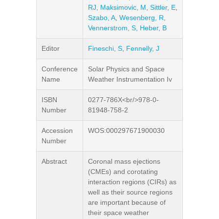
RJ
,
Maksimovic, M
,
Sittler, E
,
Szabo, A
,
Wesenberg, R
,
Vennerstrom, S
,
Heber, B
Editor
Fineschi, S
,
Fennelly, J
Conference
Solar Physics and Space
Name
Weather Instrumentation Iv
ISBN
0277-786X<br/>978-0-
Number
81948-758-2
Accession
WOS:000297671900030
Number
Abstract
Coronal mass ejections
(CMEs) and corotating
interaction regions (CIRs) as
well as their source regions
are important because of
their space weather