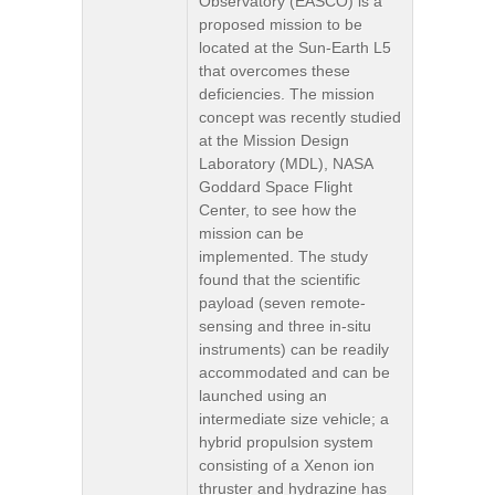
Observatory (EASCO) is a
proposed mission to be
located at the Sun-Earth L5
that overcomes these
deficiencies. The mission
concept was recently studied
at the Mission Design
Laboratory (MDL), NASA
Goddard Space Flight
Center, to see how the
mission can be
implemented. The study
found that the scientific
payload (seven remote-
sensing and three in-situ
instruments) can be readily
accommodated and can be
launched using an
intermediate size vehicle; a
hybrid propulsion system
consisting of a Xenon ion
thruster and hydrazine has