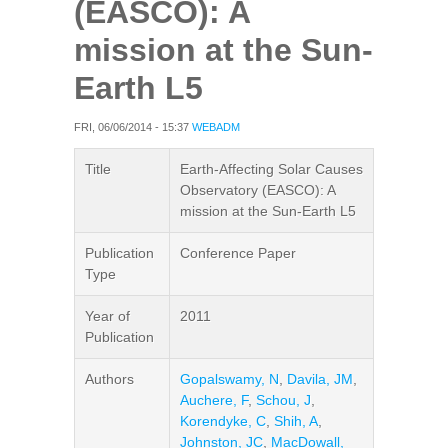
(EASCO): A
mission at the Sun-
Earth L5
FRI, 06/06/2014 - 15:37
WEBADM
Title
Earth-Affecting Solar Causes
Observatory (EASCO): A
mission at the Sun-Earth L5
Publication
Conference Paper
Type
Year of
2011
Publication
Authors
Gopalswamy, N
,
Davila, JM
,
Auchere, F
,
Schou, J
,
Korendyke, C
,
Shih, A
,
Johnston, JC
,
MacDowall,