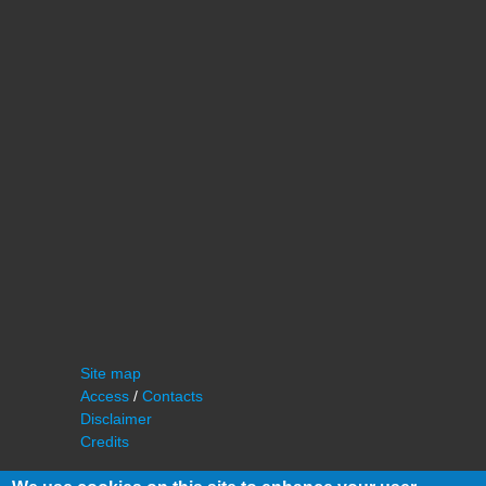
Site map
Access
/
Contacts
Disclaimer
Credits