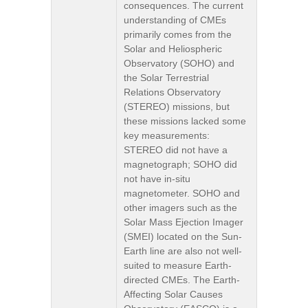
consequences. The current
understanding of CMEs
primarily comes from the
Solar and Heliospheric
Observatory (SOHO) and
the Solar Terrestrial
Relations Observatory
(STEREO) missions, but
these missions lacked some
key measurements:
STEREO did not have a
magnetograph; SOHO did
not have in-situ
magnetometer. SOHO and
other imagers such as the
Solar Mass Ejection Imager
(SMEI) located on the Sun-
Earth line are also not well-
suited to measure Earth-
directed CMEs. The Earth-
Affecting Solar Causes