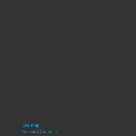
Site map
Access
/
Contacts