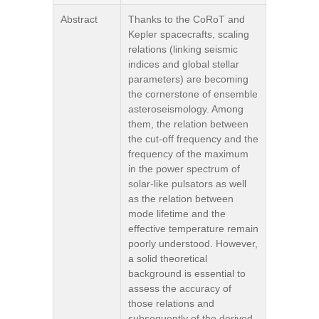
Abstract
Thanks to the CoRoT and
Kepler spacecrafts, scaling
relations (linking seismic
indices and global stellar
parameters) are becoming
the cornerstone of ensemble
asteroseismology. Among
them, the relation between
the cut-off frequency and the
frequency of the maximum
in the power spectrum of
solar-like pulsators as well
as the relation between
mode lifetime and the
effective temperature remain
poorly understood. However,
a solid theoretical
background is essential to
assess the accuracy of
those relations and
subsequently of the derived