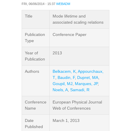
FRI, 06/06/2014 - 15:37
WEBADM
Title
Mode lifetime and
associated scaling relations
Publication
Conference Paper
Type
Year of
2013
Publication
Authors
Belkacem, K
,
Appourchaux,
T
,
Baudin, F
,
Dupret, MA
,
Goupil, MJ
,
Marques, JP
,
Noels, A
,
Samadi, R
Conference
European Physical Journal
Name
Web of Conferences
Date
March 1, 2013
Published