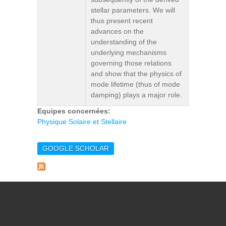
stellar parameters. We will
thus present recent
advances on the
understanding of the
underlying mechanisms
governing those relations
and show that the physics of
mode lifetime (thus of mode
damping) plays a major role.
Equipes concernées:
Physique Solaire et Stellaire
GOOGLE SCHOLAR