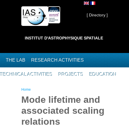
Skip to main content
Private ]
[ Directory ]
INSTITUT D'ASTROPHYSIQUE SPATIALE
THE LAB
RESEARCH ACTIVITIES
TECHNICAL ACTIVITIES
PROJECTS
EDUCATION
You are here
Home
Mode lifetime and
associated scaling
relations