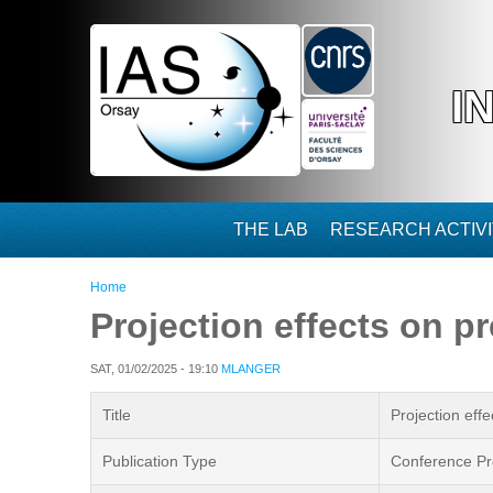
Skip to main content
I
THE LAB
RESEARCH ACTIVI
You are here
Home
Projection effects on pr
SAT, 01/02/2025 - 19:10
MLANGER
Title
Projection effe
Publication Type
Conference Pr