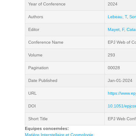
Year of Conference
2024
Authors
Lebeau, T
,
Sor
Editor
Mayet, F
,
Cata
Conference Name
EPJ Web of C
Volume
293
Pagination
00028
Date Published
Jan-01-2024
URL
https://www.e
DOI
10.1051/epjc
Short Title
EPJ Web Conf
Equipes concernées:
Matière Interstellaire et Cosmologie