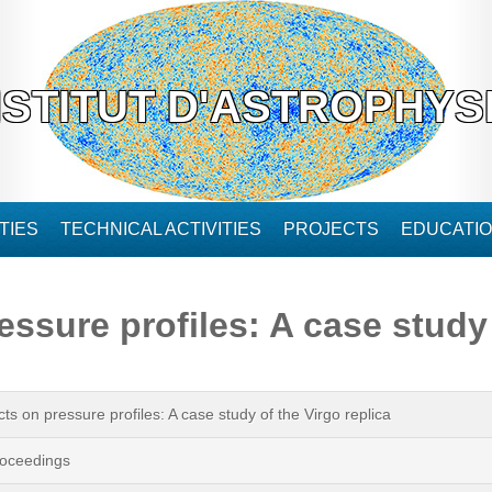
NSTITUT D'ASTROPHYS
TIES
TECHNICAL ACTIVITIES
PROJECTS
EDUCATI
essure profiles: A case study 
cts on pressure profiles: A case study of the Virgo replica
oceedings