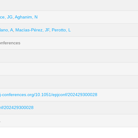
ce, JG
,
Aghanim, N
lano, A
,
Macìas-Pérez, JF
,
Perotto, L
onferences
pj-conferences.org/10.1051/epjconf/202429300028
onf/202429300028
.