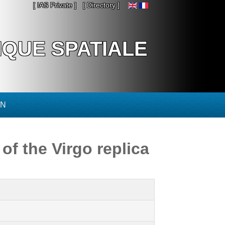
[ IAS Private ]
[ Directory ]
IQUE SPATIALE
ON
of the Virgo replica