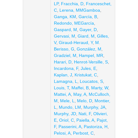
LP
,
Fracchia, D
,
Franceschet,
C
,
Lerena, MMGamboa
,
Ganga, KM
,
García, B
,
Redondo, MEGarcía
,
Gaspard, M
,
Gayer, D
,
Gervasi, M
,
Giard, M
,
Gilles,
V
,
Giraud-Heraud, Y
,
M.
Berisso, G
,
González, M
,
Gradziel, M
,
Hampel, MR
,
Harari, D
,
Henrot-Versille, S
,
Incardona, F
,
Jules, E
,
Kaplan, J
,
Kristukat, C
,
Lamagna, L
,
Loucatos, S
,
Louis, T
,
Maffei, B
,
Marty, W
,
Mattei, A
,
May, A
,
McCulloch,
M
,
Mele, L
,
Melo, D
,
Montier,
L
,
Mundo, LM
,
Murphy, JA
,
Murphy, JD
,
Nati, F
,
Olivieri,
E
,
Oriol, C
,
Paiella, A
,
Pajot,
F
,
Passerini, A
,
Pastoriza, H
,
Pelosi, A
,
Perbost, C
,