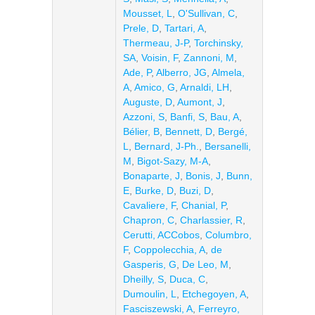
Mousset, L
,
O'Sullivan, C
,
Prele, D
,
Tartari, A
,
Thermeau, J-P
,
Torchinsky,
SA
,
Voisin, F
,
Zannoni, M
,
Ade, P
,
Alberro, JG
,
Almela,
A
,
Amico, G
,
Arnaldi, LH
,
Auguste, D
,
Aumont, J
,
Azzoni, S
,
Banfi, S
,
Bau, A
,
Bélier, B
,
Bennett, D
,
Bergé,
L
,
Bernard, J-Ph.
,
Bersanelli,
M
,
Bigot-Sazy, M-A
,
Bonaparte, J
,
Bonis, J
,
Bunn,
E
,
Burke, D
,
Buzi, D
,
Cavaliere, F
,
Chanial, P
,
Chapron, C
,
Charlassier, R
,
Cerutti, ACCobos
,
Columbro,
F
,
Coppolecchia, A
,
de
Gasperis, G
,
De Leo, M
,
Dheilly, S
,
Duca, C
,
Dumoulin, L
,
Etchegoyen, A
,
Fasciszewski, A
,
Ferreyro,