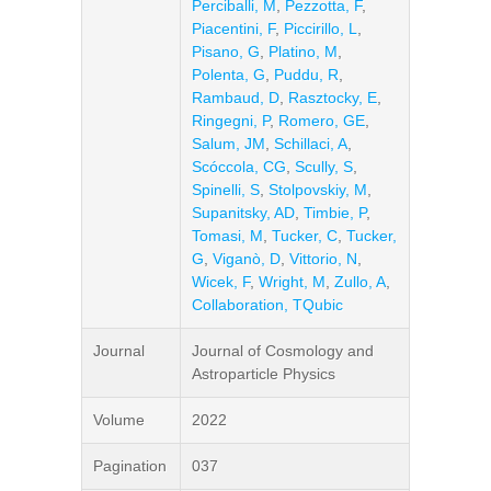
Perciballi, M
,
Pezzotta, F
,
Piacentini, F
,
Piccirillo, L
,
Pisano, G
,
Platino, M
,
Polenta, G
,
Puddu, R
,
Rambaud, D
,
Rasztocky, E
,
Ringegni, P
,
Romero, GE
,
Salum, JM
,
Schillaci, A
,
Scóccola, CG
,
Scully, S
,
Spinelli, S
,
Stolpovskiy, M
,
Supanitsky, AD
,
Timbie, P
,
Tomasi, M
,
Tucker, C
,
Tucker,
G
,
Viganò, D
,
Vittorio, N
,
Wicek, F
,
Wright, M
,
Zullo, A
,
Collaboration, TQubic
Journal
Journal of Cosmology and
Astroparticle Physics
Volume
2022
Pagination
037