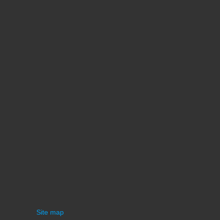
Site map