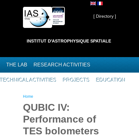
Skip to main content
Private ]
[ Directory ]
INSTITUT D'ASTROPHYSIQUE SPATIALE
THE LAB
RESEARCH ACTIVITIES
TECHNICAL ACTIVITIES
PROJECTS
EDUCATION
You are here
Home
QUBIC IV:
Performance of
TES bolometers