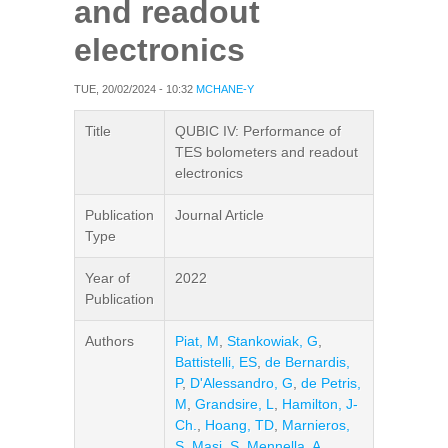
and readout
electronics
TUE, 20/02/2024 - 10:32
MCHANE-Y
Title
QUBIC IV: Performance of
TES bolometers and readout
electronics
Publication
Journal Article
Type
Year of
2022
Publication
Authors
Piat, M
,
Stankowiak, G
,
Battistelli, ES
,
de Bernardis,
P
,
D'Alessandro, G
,
de Petris,
M
,
Grandsire, L
,
Hamilton, J-
Ch.
,
Hoang, TD
,
Marnieros,
S
,
Masi, S
,
Mennella, A
,