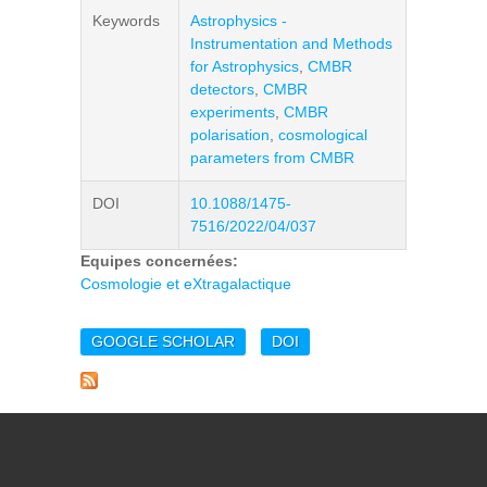
Keywords
Astrophysics -
Instrumentation and Methods
for Astrophysics
,
CMBR
detectors
,
CMBR
experiments
,
CMBR
polarisation
,
cosmological
parameters from CMBR
DOI
10.1088/1475-
7516/2022/04/037
Equipes concernées:
Cosmologie et eXtragalactique
GOOGLE SCHOLAR
DOI