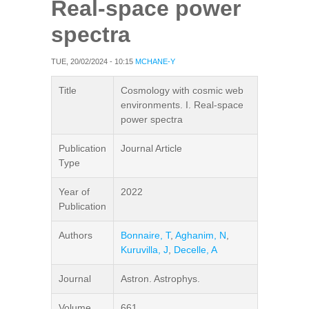
Real-space power
spectra
TUE, 20/02/2024 - 10:15
MCHANE-Y
Title
Cosmology with cosmic web
environments. I. Real-space
power spectra
Publication
Journal Article
Type
Year of
2022
Publication
Authors
Bonnaire, T
,
Aghanim, N
,
Kuruvilla, J
,
Decelle, A
Journal
Astron. Astrophys.
Volume
661