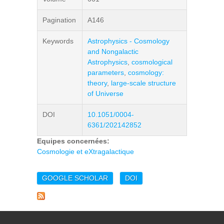
Pagination
A146
Keywords
Astrophysics - Cosmology
and Nongalactic
Astrophysics
,
cosmological
parameters
,
cosmology:
theory
,
large-scale structure
of Universe
DOI
10.1051/0004-
6361/202142852
Equipes concernées:
Cosmologie et eXtragalactique
GOOGLE SCHOLAR
DOI