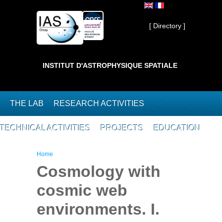
Skip to main content
Private ]
[ Directory ]
INSTITUT D'ASTROPHYSIQUE SPATIALE
THE LAB
RESEARCH ACTIVITIES
TECHNICAL ACTIVITIES
PROJECTS
EDUCATION
You are here
Home
Cosmology with
cosmic web
environments. I.