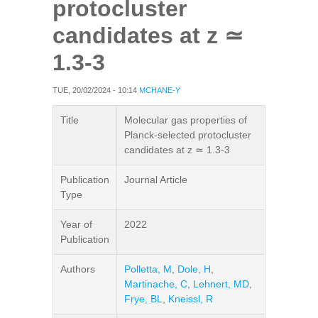
protocluster
candidates at z ≃
1.3-3
TUE, 20/02/2024 - 10:14
MCHANE-Y
Title
Molecular gas properties of
Planck-selected protocluster
candidates at z ≃ 1.3-3
Publication
Journal Article
Type
Year of
2022
Publication
Authors
Polletta, M
,
Dole, H
,
Martinache, C
,
Lehnert, MD
,
Frye, BL
,
Kneissl, R