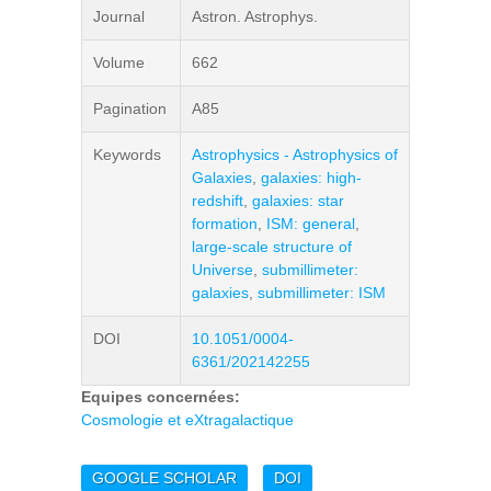
Journal
Astron. Astrophys.
Volume
662
Pagination
A85
Keywords
Astrophysics - Astrophysics of
Galaxies
,
galaxies: high-
redshift
,
galaxies: star
formation
,
ISM: general
,
large-scale structure of
Universe
,
submillimeter:
galaxies
,
submillimeter: ISM
DOI
10.1051/0004-
6361/202142255
Equipes concernées:
Cosmologie et eXtragalactique
GOOGLE SCHOLAR
DOI