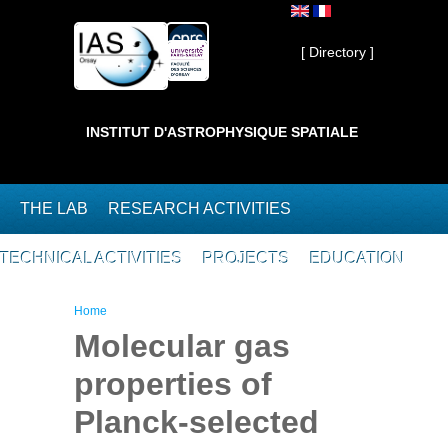
Skip to main content
Private ]
[ Directory ]
INSTITUT D'ASTROPHYSIQUE SPATIALE
THE LAB
RESEARCH ACTIVITIES
TECHNICAL ACTIVITIES
PROJECTS
EDUCATION
You are here
Home
Molecular gas
properties of
Planck-selected