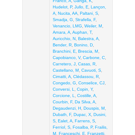
Franco, A
,
Ganga, K
,
Hudelot, P
,
Jullo, E
,
Lançon,
A
,
Nucita, AA
,
Paltani, S
,
Smadja, G
,
Strafella, F
,
Venancio, LMG
,
Weiler, M
,
Amara, A
,
Auphan, T
,
Auricchio, N
,
Balestra, A
,
Bender, R
,
Bonino, D
,
Branchini, E
,
Brescia, M
,
Capobianco, V
,
Carbone, C
,
Carretero, J
,
Casas, R
,
Castellano, M
,
Cavuoti, S
,
Cimatti, A
,
Clédassou, R
,
Congedo, G
,
Conselice, CJ
,
Conversi, L
,
Copin, Y
,
Corcione, L
,
Costille, A
,
Courbin, F
,
Da Silva, A
,
Degaudenzi, H
,
Douspis, M
,
Dubath, F
,
Dupac, X
,
Dusini,
S
,
Ealet, A
,
Farrens, S
,
Ferriol, S
,
Fosalba, P
,
Frailis,
M
,
Franceschi, E
,
Franzetti,