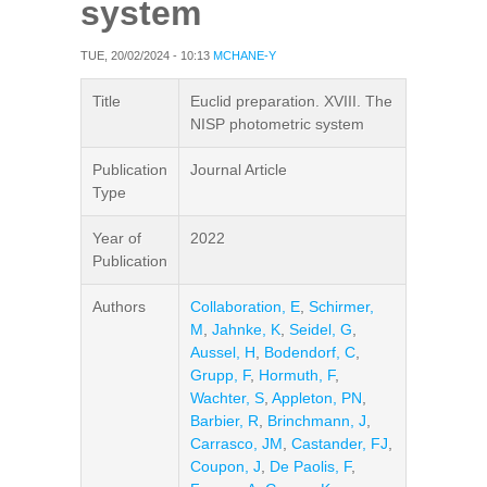
system
TUE, 20/02/2024 - 10:13
MCHANE-Y
Title
Euclid preparation. XVIII. The
NISP photometric system
Publication
Journal Article
Type
Year of
2022
Publication
Authors
Collaboration, E
,
Schirmer,
M
,
Jahnke, K
,
Seidel, G
,
Aussel, H
,
Bodendorf, C
,
Grupp, F
,
Hormuth, F
,
Wachter, S
,
Appleton, PN
,
Barbier, R
,
Brinchmann, J
,
Carrasco, JM
,
Castander, FJ
,
Coupon, J
,
De Paolis, F
,