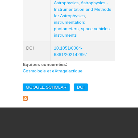
Astrophysics
,
Astrophysics -
Instrumentation and Methods
for Astrophysics
,
instrumentation:
photometers
,
space vehicles:
instruments
DOI
10.1051/0004-
6361/202142897
Equipes concernées:
Cosmologie et eXtragalactique
GOOGLE SCHOLAR
DOI