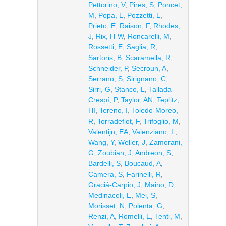
Pettorino, V
,
Pires, S
,
Poncet,
M
,
Popa, L
,
Pozzetti, L
,
Prieto, E
,
Raison, F
,
Rhodes,
J
,
Rix, H-W
,
Roncarelli, M
,
Rossetti, E
,
Saglia, R
,
Sartoris, B
,
Scaramella, R
,
Schneider, P
,
Secroun, A
,
Serrano, S
,
Sirignano, C
,
Sirri, G
,
Stanco, L
,
Tallada-
Crespí, P
,
Taylor, AN
,
Teplitz,
HI
,
Tereno, I
,
Toledo-Moreo,
R
,
Torradeflot, F
,
Trifoglio, M
,
Valentijn, EA
,
Valenziano, L
,
Wang, Y
,
Weller, J
,
Zamorani,
G
,
Zoubian, J
,
Andreon, S
,
Bardelli, S
,
Boucaud, A
,
Camera, S
,
Farinelli, R
,
Graciá-Carpio, J
,
Maino, D
,
Medinaceli, E
,
Mei, S
,
Morisset, N
,
Polenta, G
,
Renzi, A
,
Romelli, E
,
Tenti, M
,