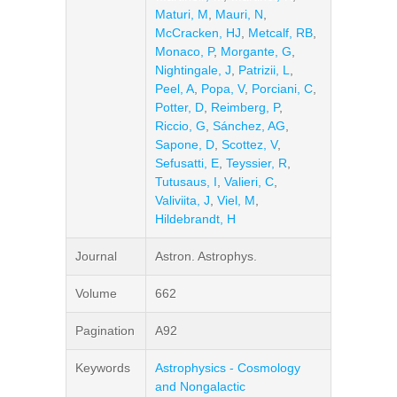
Maturi, M
,
Mauri, N
,
McCracken, HJ
,
Metcalf, RB
,
Monaco, P
,
Morgante, G
,
Nightingale, J
,
Patrizii, L
,
Peel, A
,
Popa, V
,
Porciani, C
,
Potter, D
,
Reimberg, P
,
Riccio, G
,
Sánchez, AG
,
Sapone, D
,
Scottez, V
,
Sefusatti, E
,
Teyssier, R
,
Tutusaus, I
,
Valieri, C
,
Valiviita, J
,
Viel, M
,
Hildebrandt, H
Journal
Astron. Astrophys.
Volume
662
Pagination
A92
Keywords
Astrophysics - Cosmology
and Nongalactic