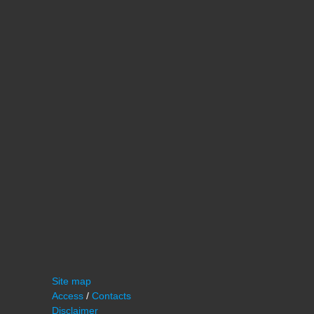
Site map
Access
/
Contacts
Disclaimer