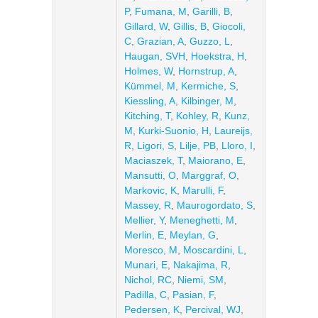
P
,
Fumana, M
,
Garilli, B
,
Gillard, W
,
Gillis, B
,
Giocoli,
C
,
Grazian, A
,
Guzzo, L
,
Haugan, SVH
,
Hoekstra, H
,
Holmes, W
,
Hornstrup, A
,
Kümmel, M
,
Kermiche, S
,
Kiessling, A
,
Kilbinger, M
,
Kitching, T
,
Kohley, R
,
Kunz,
M
,
Kurki-Suonio, H
,
Laureijs,
R
,
Ligori, S
,
Lilje, PB
,
Lloro, I
,
Maciaszek, T
,
Maiorano, E
,
Mansutti, O
,
Marggraf, O
,
Markovic, K
,
Marulli, F
,
Massey, R
,
Maurogordato, S
,
Mellier, Y
,
Meneghetti, M
,
Merlin, E
,
Meylan, G
,
Moresco, M
,
Moscardini, L
,
Munari, E
,
Nakajima, R
,
Nichol, RC
,
Niemi, SM
,
Padilla, C
,
Pasian, F
,
Pedersen, K
,
Percival, WJ
,