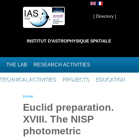
Skip to main content
Private ]
[ Directory ]
INSTITUT D'ASTROPHYSIQUE SPATIALE
THE LAB
RESEARCH ACTIVITIES
TECHNICAL ACTIVITIES
PROJECTS
EDUCATION
You are here
Home
Euclid preparation.
XVIII. The NISP
photometric