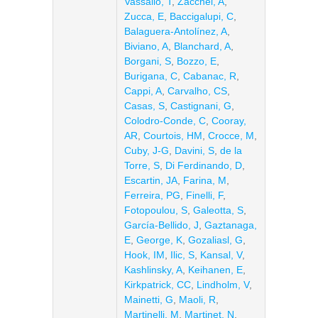
Vassallo, T
,
Zacchei, A
,
Zucca, E
,
Baccigalupi, C
,
Balaguera-Antolínez, A
,
Biviano, A
,
Blanchard, A
,
Borgani, S
,
Bozzo, E
,
Burigana, C
,
Cabanac, R
,
Cappi, A
,
Carvalho, CS
,
Casas, S
,
Castignani, G
,
Colodro-Conde, C
,
Cooray,
AR
,
Courtois, HM
,
Crocce, M
,
Cuby, J-G
,
Davini, S
,
de la
Torre, S
,
Di Ferdinando, D
,
Escartin, JA
,
Farina, M
,
Ferreira, PG
,
Finelli, F
,
Fotopoulou, S
,
Galeotta, S
,
García-Bellido, J
,
Gaztanaga,
E
,
George, K
,
Gozaliasl, G
,
Hook, IM
,
Ilic, S
,
Kansal, V
,
Kashlinsky, A
,
Keihanen, E
,
Kirkpatrick, CC
,
Lindholm, V
,
Mainetti, G
,
Maoli, R
,
Martinelli, M
,
Martinet, N
,